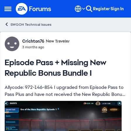
Skip to content
Register
Sign In
Open Side Menu
SWGOH Technical Issues
Forum Discussion
Crichton76
New Traveler
3 months ago
Episode Pass + Missing New
Republic Bonus Bundle I
Allycode: 972-146-854 I upgraded from Episode Pass to
Pass Plus and have not received the New Republic Bonus
Bundle I. I only got a message with the additional 50k
episode currency. I did not rece...