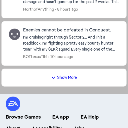
damage and hasn't gone up for the past 2 weeks. This
needs to be fixed, because f2p players can't...
NorthofAnything
8 hours ago
Enemies cannot be defeated in Conquest.
I'm cruising right through Sector 2... And I hit a
roadblock. I'm fighting a pretty easy bounty hunter
team with my SLKR squad. Every single one of the
enemies is at 1 hp, and can't be killed. Is thi...
BOTtexasTIM
10 hours ago
Show More
Browse Games
EA app
EA Help