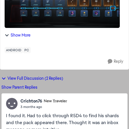
Show More
ANDROID
PC
Reply
View Full Discussion (2 Replies)
Show Parent Replies
Crichton76
New Traveler
3 months ago
I found it. Had to click through R5D4 to find his shards
and the pack appeared there. Thought it was an inbox