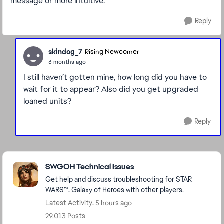
message or more intuitive.
Reply
skindog_7
Rising Newcomer
3 months ago
I still haven’t gotten mine, how long did you have to
wait for it to appear? Also did you get upgraded
loaned units?
Reply
Featured Places
SWGOH Technical Issues
Get help and discuss troubleshooting for STAR
WARS™: Galaxy of Heroes with other players.
Latest Activity: 5 hours ago
29,013 Posts