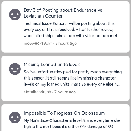
Day 3 of Posting about Endurance vs
Leviathan Counter
Technical Issue Edition: I will be posting about this
every day until it is resolved. After further review,
when allied ships take a turn with Valor, no turn meter
is given to Endurance. I'm watchin...
m65wec7f9dkf
5 hours ago
Missing Loaned units levels
So i've unfortunatley paid for pretty much everything
this season, it still seems like im missing character
levels on my loaned units, mara 55 every one else 44
every thing has been bought except th...
Metalheadrush
7 hours ago
Impossible To Progress On Colosseum
My Mara Jade Character is level 5, and everytime she
fights the next boss it's either 0% damage or 5%