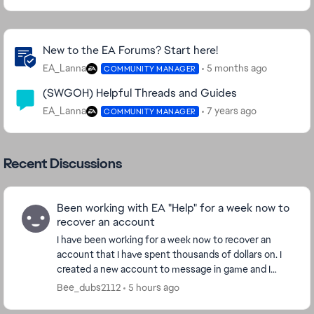
Community Highlights
New to the EA Forums? Start here!
EA_Lanna
5 months ago
COMMUNITY MANAGER
(SWGOH) Helpful Threads and Guides
EA_Lanna
7 years ago
COMMUNITY MANAGER
Recent Discussions
Been working with EA "Help" for a week now to
recover an account
I have been working for a week now to recover an
account that I have spent thousands of dollars on. I
created a new account to message in game and I
have been given the run around for the last week....
Bee_dubs2112
5 hours ago