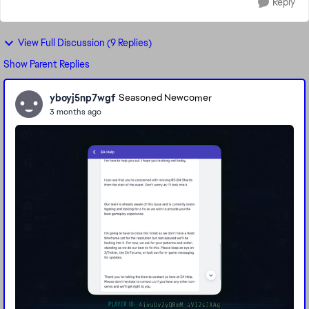
Reply
View Full Discussion (9 Replies)
Show Parent Replies
yboyj5np7wgf
Seasoned Newcomer
3 months ago