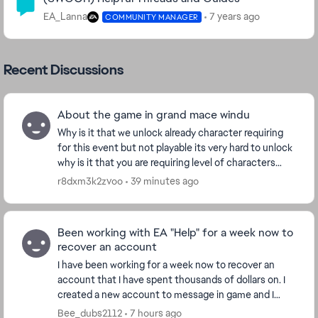
EA_Lanna
7 years ago
COMMUNITY MANAGER
Recent Discussions
About the game in grand mace windu
Why is it that we unlock already character requiring
for this event but not playable its very hard to unlock
why is it that you are requiring level of characters
that is still not playable to unlock?...
r8dxm3k2zvoo
39 minutes ago
Been working with EA "Help" for a week now to
recover an account
I have been working for a week now to recover an
account that I have spent thousands of dollars on. I
created a new account to message in game and I
have been given the run around for the last week....
Bee_dubs2112
7 hours ago