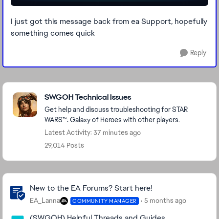
I just got this message back from ea Support, hopefully
something comes quick
Reply
Featured Places
SWGOH Technical Issues
Get help and discuss troubleshooting for STAR
WARS™: Galaxy of Heroes with other players.
Latest Activity: 37 minutes ago
29,014 Posts
Community Highlights
New to the EA Forums? Start here!
EA_Lanna
5 months ago
COMMUNITY MANAGER
(SWGOH) Helpful Threads and Guides