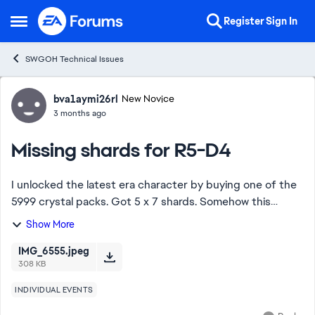
Skip to content
Register
Sign In
Open Side Menu
SWGOH Technical Issues
Forum Discussion
bva1aymi26rl
New Novice
3 months ago
Missing shards for R5-D4
I unlocked the latest era character by buying one of the
5999 crystal packs. Got 5 x 7 shards. Somehow this
created a situation where I did not get any of the free
Show More
shards you normally get with new er...
IMG_6555.jpeg
308 KB
INDIVIDUAL EVENTS