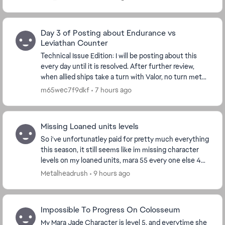
Day 3 of Posting about Endurance vs
Leviathan Counter
Technical Issue Edition: I will be posting about this
every day until it is resolved. After further review,
when allied ships take a turn with Valor, no turn meter
is given to Endurance. I'm watchin...
m65wec7f9dkf
7 hours ago
Missing Loaned units levels
So i've unfortunatley paid for pretty much everything
this season, it still seems like im missing character
levels on my loaned units, mara 55 every one else 44
every thing has been bought except th...
Metalheadrush
9 hours ago
Impossible To Progress On Colosseum
My Mara Jade Character is level 5, and everytime she