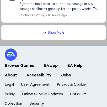
fights the next boss it's either 0% damage or 5%
damage and hasn't gone up for the past 2 weeks. This
needs to be fixed, because f2p players can't...
NorthofAnything
10 hours ago
Show More
Browse Games
EA app
EA Help
About
Accessibility
Jobs
Legal
User Agreement
Privacy & Cookie
Policy
Online Service Updates
Notice at
Collection
Security