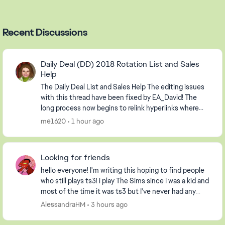
Recent Discussions
Daily Deal (DD) 2018 Rotation List and Sales
Help
The Daily Deal List and Sales Help The editing issues
with this thread have been fixed by EA_David! The
long process now begins to relink hyperlinks where
possible and to delete information relevan...
me1620
1 hour ago
Looking for friends
hello everyone! I'm writing this hoping to find people
who still plays ts3! i play The Sims since I was a kid and
most of the time it was ts3 but I've never had any
friends on my profile, so I decide...
AlessandraHM
3 hours ago