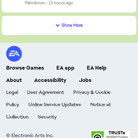
start a new one. So, post your screen...
PalmArrow
13 hours ago
Show More
Browse Games
EA app
EA Help
About
Accessibility
Jobs
Legal
User Agreement
Privacy & Cookie
Policy
Online Service Updates
Notice at
Collection
Security
©
Electronic Arts Inc.