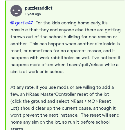
puzzlezaddict
1 year ago
gertie47​
For the kids coming home early, it's
possible that they and anyone else there are getting
thrown out of the school building for one reason or
another. This can happen when another sim inside is
reset, or sometimes for no apparent reason, and it
happens with work rabbitholes as well. I've noticed it
happens more often when I save/quit/reload while a
sim is at work or in school.
At any rate, if you use mods or are willing to add a
few, an NRaas MasterController reset of the lot
(click the ground and select NRaas > MC > Reset
Lot) should clear up the current cause, although it
won't prevent the next instance. The reset will send
home any sim on the lot, so run it before school
starts.