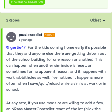
MARKED AS SOLUTION
2 Replies
Oldest
Replies sorte
puzzlezaddict
HERO+
1 year ago
gertie47​
For the kids coming home early, it's possible
that they and anyone else there are getting thrown out
of the school building for one reason or another. This
can happen when another sim inside is reset, or
sometimes for no apparent reason, and it happens with
work rabbitholes as well. I've noticed it happens more
often when I save/quit/reload while a sim is at work or in
school.
At any rate, if you use mods or are willing to add a few,
an NRaas MasterController reset of the lot (click the