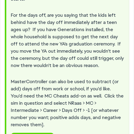
For the days off, are you saying that the kids left
behind have the day off immediately after a teen
ages up? If you have Generations installed, the
whole household is supposed to get the next day
off to attend the new YA's graduation ceremony. If
you move the YA out immediately, you wouldn't see
the ceremony, but the day off could still trigger, only
now there wouldn't be an obvious reason.
MasterController can also be used to subtract (or
add) days off from work or school, if you'd like.
You'd need the MC Cheats add-on as well. Click the
sim in question and select NRaas > MC >
Intermediate > Career > Days Off > -1 [or whatever
number you want; positive adds days, and negative
removes them].