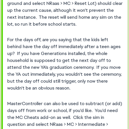
ground and select NRaas > MC > Reset Lot) should clear
up the current cause, although it won't prevent the
next instance. The reset will send home any sim on the
lot, so run it before school starts.
For the days off, are you saying that the kids left
behind have the day off immediately after a teen ages
up? If you have Generations installed, the whole
household is supposed to get the next day off to
attend the new YA's graduation ceremony. If you move
the YA out immediately, you wouldn't see the ceremony,
but the day off could still trigger, only now there
wouldn't be an obvious reason.
MasterController can also be used to subtract (or add)
days off from work or school, if you'd like. You'd need
the MC Cheats add-on as well. Click the sim in
question and select NRaas > MC > Intermediate >