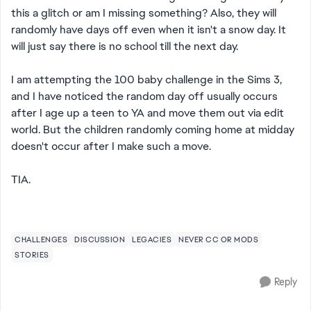
this a glitch or am I missing something? Also, they will
randomly have days off even when it isn't a snow day. It
will just say there is no school till the next day.
I am attempting the 100 baby challenge in the Sims 3,
and I have noticed the random day off usually occurs
after I age up a teen to YA and move them out via edit
world. But the children randomly coming home at midday
doesn't occur after I make such a move.
TIA.
CHALLENGES
DISCUSSION
LEGACIES
NEVER CC OR MODS
STORIES
Reply