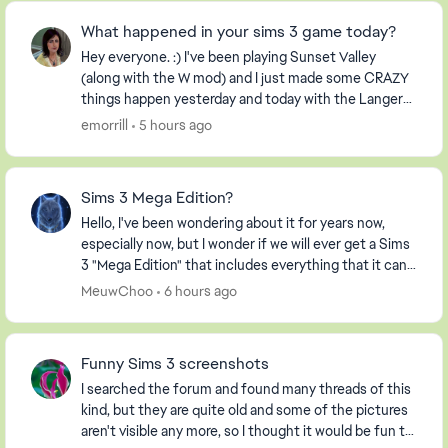
What happened in your sims 3 game today?
Hey everyone. :) I've been playing Sunset Valley
(along with the W mod) and I just made some CRAZY
things happen yesterday and today with the Langerak
Family. Hee hee ;) Well, I thought I would pic...
emorrill
5 hours ago
Sims 3 Mega Edition?
Hello, I've been wondering about it for years now,
especially now, but I wonder if we will ever get a Sims
3 "Mega Edition" that includes everything that it can. I
imagine it including everything fro...
MeuwChoo
6 hours ago
Funny Sims 3 screenshots
I searched the forum and found many threads of this
kind, but they are quite old and some of the pictures
aren't visible any more, so I thought it would be fun to