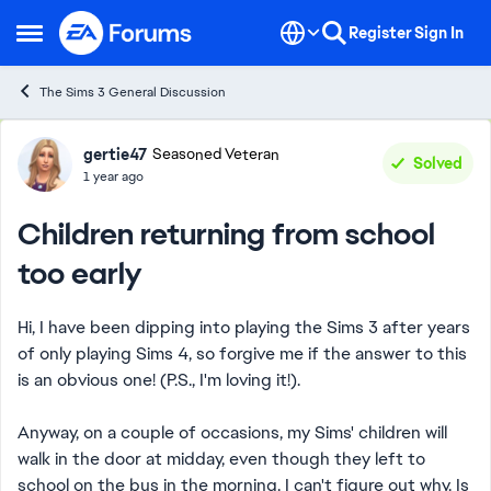
Skip to content
Register
Sign In
Open Side Menu
The Sims 3 General Discussion
Forum Discussion
gertie47
Seasoned Veteran
Solved
1 year ago
Children returning from school
too early
Hi, I have been dipping into playing the Sims 3 after years
of only playing Sims 4, so forgive me if the answer to this
is an obvious one! (P.S., I'm loving it!).
Anyway, on a couple of occasions, my Sims' children will
walk in the door at midday, even though they left to
school on the bus in the morning. I can't figure out why. Is