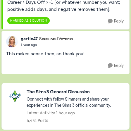
Career > Days Off > -1 [or whatever number you want;
positive adds days, and negative removes them].
MARKED AS SOLUTION
Reply
gertie47
Seasoned Veteran
1 year ago
This makes sense then, so thank you!
Reply
Featured Places
The Sims 3 General Discussion
Connect with fellow Simmers and share your
experiences in The Sims 3 official community.
Latest Activity: 1 hour ago
6,431 Posts