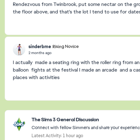
Rendezvous from Twinbrook, put some nectar on the groun
the floor above, and that's the lot I tend to use for date
sinderbme
Rising Novice
2 months ago
I actually made a seating ring with the roller ring from 
balloon fights at the festival I made an arcade and a cas
places with activities
Featured Places
The Sims 3 General Discussion
Connect with fellow Simmers and share your experience
Latest Activity: 1 hour ago