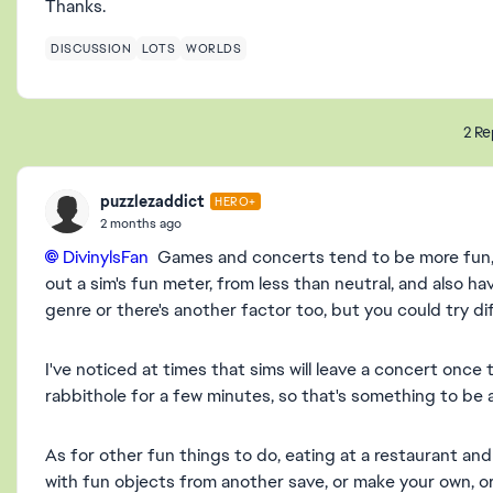
Thanks.
DISCUSSION
LOTS
WORLDS
2 Re
puzzlezaddict
HERO+
2 months ago
DivinylsFan​
Games and concerts tend to be more fun, 
out a sim's fun meter, from less than neutral, and also hav
genre or there's another factor too, but you could try di
I've noticed at times that sims will leave a concert once th
rabbithole for a few minutes, so that's something to be a
As for other fun things to do, eating at a restaurant and 
with fun objects from another save, or make your own, o