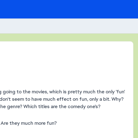
 going to the movies, which is pretty much the only 'fun'
 don't seem to have much effect on fun, only a bit. Why?
 the genre? Which titles are the comedy one's?
t. Are they much more fun?