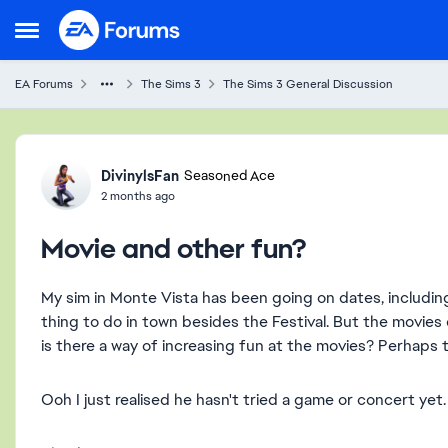
Skip to content
Open Side Menu
EA Forums
The Sims 3
The Sims 3 General Discussion
Forum Discussion
DivinylsFan
Seasoned Ace
2 months ago
Movie and other fun?
My sim in Monte Vista has been going on dates, including
thing to do in town besides the Festival. But the movies
is there a way of increasing fun at the movies? Perhaps
Ooh I just realised he hasn't tried a game or concert ye