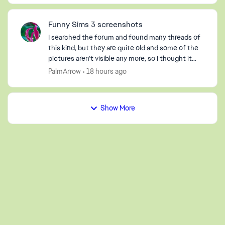
Funny Sims 3 screenshots
I searched the forum and found many threads of
this kind, but they are quite old and some of the
pictures aren't visible any more, so I thought it
would be fun to start a new one. So, post your
PalmArrow
18 hours ago
screen...
Show More