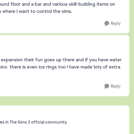
d floor and a bar and various skill-building items on
s where I want to control the sims.
Reply
an expansion their fun goes up there and if you have water
ino there is even ice rings too I have made lots of extra
Reply
s in The Sims 3 official community.