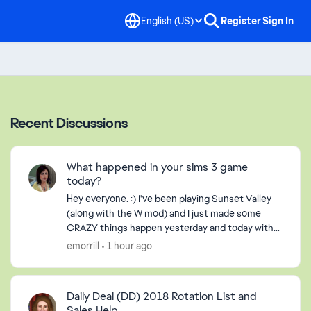
English (US)
Register
Sign In
Recent Discussions
What happened in your sims 3 game
today?
Hey everyone. :) I've been playing Sunset Valley
(along with the W mod) and I just made some
CRAZY things happen yesterday and today with
the Langerak Family. Hee hee ;) Well, I thought I
emorrill
1 hour ago
would pic...
Daily Deal (DD) 2018 Rotation List and
Sales Help