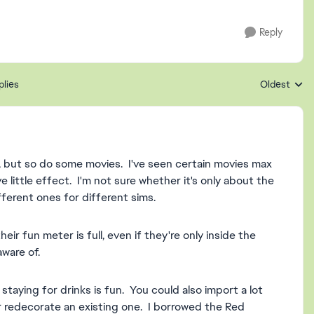
Reply
plies
Oldest
Replies sort
but so do some movies. I've seen certain movies max
e little effect. I'm not sure whether it's only about the
fferent ones for different sims.
eir fun meter is full, even if they're only inside the
ware of.
staying for drinks is fun. You could also import a lot
r redecorate an existing one. I borrowed the Red