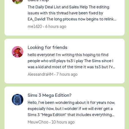
The Daily Deal List and Sales Help The editing
issues with this thread have been fixed by
EA_David! The long process now begins to relink
hyperlinks where possible and to delete
me1620
6 hours ago
information relevan...
ed by
Looking for friends
hello everyone! I'm writing this hoping to find
people who still plays ts3! i play The Sims since I
was a kid and most of the time it was ts3 but I've
never had any friends on my profile, so I decide...
AlessandraHM
7 hours ago
Sims 3 Mega Edition?
Hello, I've been wondering about it for years now,
especially now, but I wonder if we will ever get a
Sims 3 "Mega Edition" that includes everything
that it can. I imagine it including everything fro...
MeuwChoo
10 hours ago