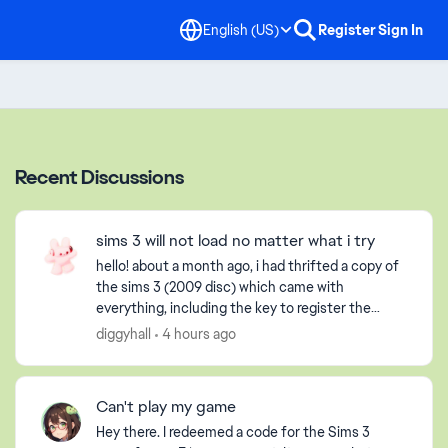
English (US)
Register
Sign In
Recent Discussions
sims 3 will not load no matter what i try
hello! about a month ago, i had thrifted a copy of
the sims 3 (2009 disc) which came with
everything, including the key to register the
game, but obviously it had already been used. i
diggyhall
4 hours ago
have an extern...
Can't play my game
Hey there. I redeemed a code for the Sims 3