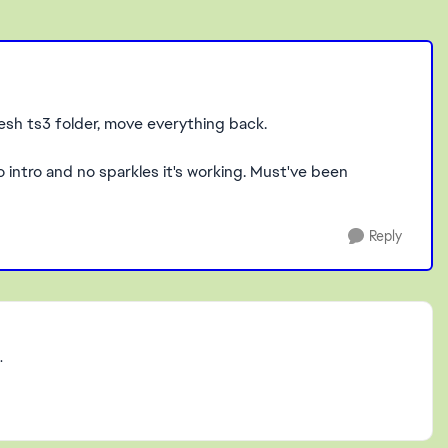
resh ts3 folder, move everything back.
o intro and no sparkles it's working. Must've been
Reply
.