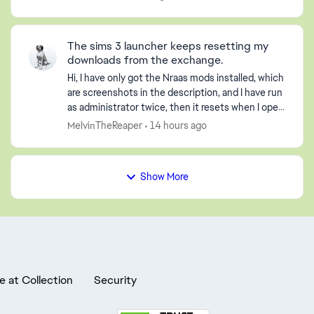
click pla...
The sims 3 launcher keeps resetting my
downloads from the exchange.
Hi, I have only got the Nraas mods installed, which
are screenshots in the description, and I have run
as administrator twice, then it resets when I open
it. All my worlds are gone and not loaded. I...
MelvinTheReaper
14 hours ago
Show More
e at Collection
Security