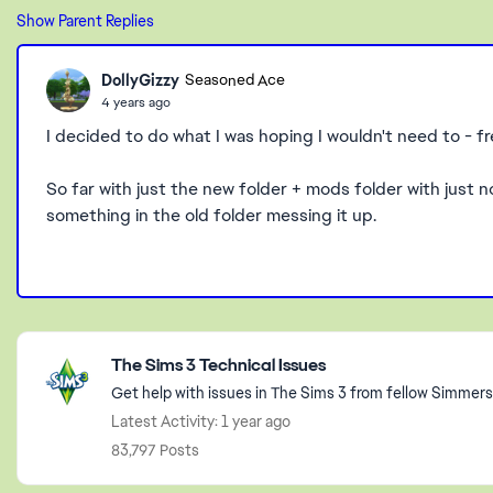
Show Parent Replies
DollyGizzy
Seasoned Ace
4 years ago
I decided to do what I was hoping I wouldn't need to - f
So far with just the new folder + mods folder with just n
something in the old folder messing it up.
Featured Places
The Sims 3 Technical Issues
Get help with issues in The Sims 3 from fellow Simmers
Latest Activity: 1 year ago
83,797 Posts