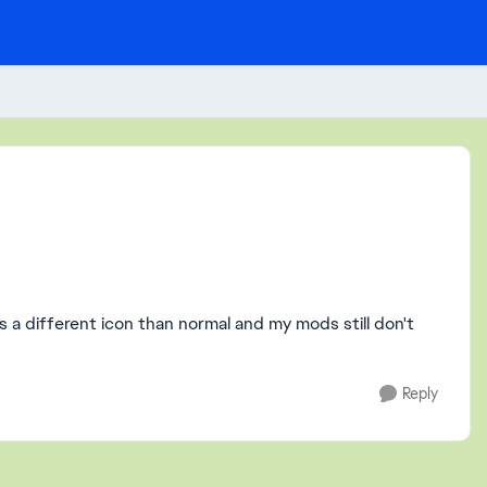
as a different icon than normal and my mods still don't
Reply