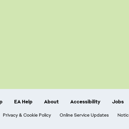
p
EA Help
About
Accessibility
Jobs
Privacy & Cookie Policy
Online Service Updates
Notic