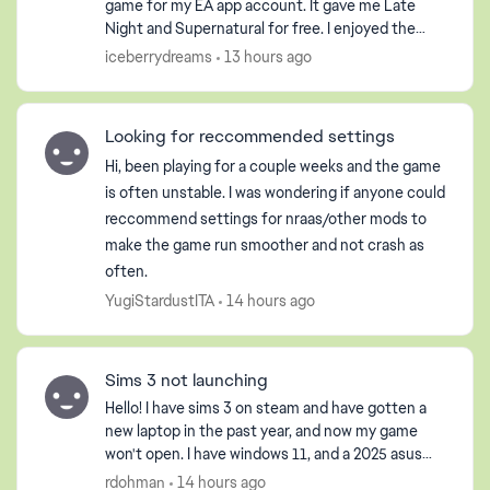
game for my EA app account. It gave me Late
Night and Supernatural for free. I enjoyed the
game so much that I purchased the Pets DLC so
iceberrydreams
13 hours ago
my Sim could have ...
Looking for reccommended settings
Hi, been playing for a couple weeks and the game
is often unstable. I was wondering if anyone could
reccommend settings for nraas/other mods to
make the game run smoother and not crash as
often.
YugiStardustITA
14 hours ago
Sims 3 not launching
Hello! I have sims 3 on steam and have gotten a
new laptop in the past year, and now my game
won't open. I have windows 11, and a 2025 asus
gaming laptop. It opens the launcher, but when I
rdohman
14 hours ago