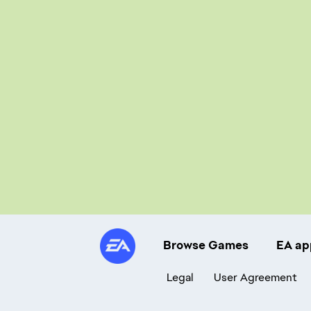
Browse Games
EA ap
Legal
User Agreement