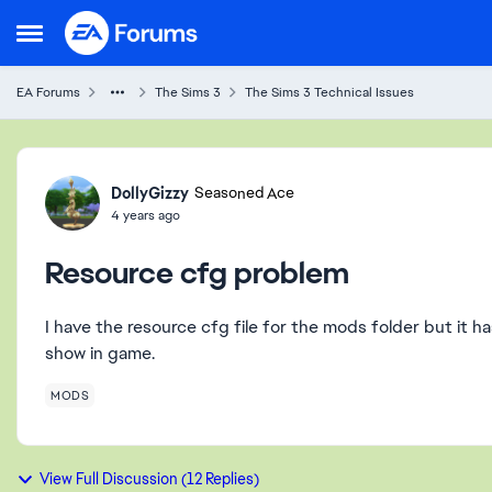
Skip to content
Open Side Menu
EA Forums
The Sims 3
The Sims 3 Technical Issues
Forum Discussion
DollyGizzy
Seasoned Ace
4 years ago
Resource cfg problem
I have the resource cfg file for the mods folder but it h
show in game.
MODS
View Full Discussion (12 Replies)