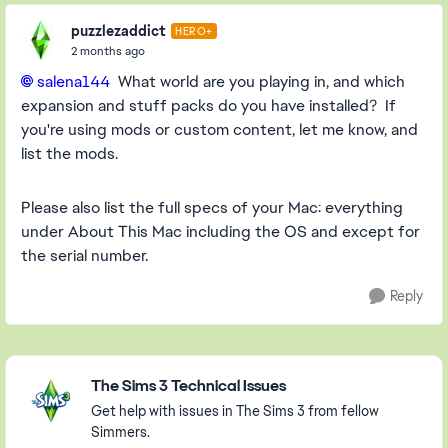
puzzlezaddict
HERO+
2 months ago
salena144​
What world are you playing in, and which
expansion and stuff packs do you have installed? If
you're using mods or custom content, let me know, and
list the mods.
Please also list the full specs of your Mac: everything
under About This Mac including the OS and except for
the serial number.
Reply
Featured Places
The Sims 3 Technical Issues
Get help with issues in The Sims 3 from fellow
Simmers.