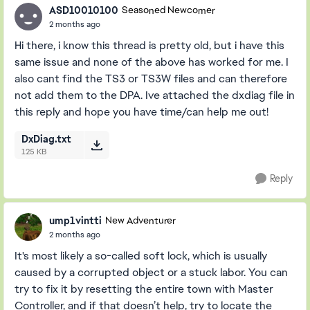
ASD10010100
Seasoned Newcomer
2 months ago
Hi there, i know this thread is pretty old, but i have this
same issue and none of the above has worked for me. I
also cant find the TS3 or TS3W files and can therefore
not add them to the DPA. Ive attached the dxdiag file in
this reply and hope you have time/can help me out!
DxDiag.txt
125 KB
Reply
ump1vintti
New Adventurer
2 months ago
It's most likely a so-called soft lock, which is usually
caused by a corrupted object or a stuck labor. You can
try to fix it by resetting the entire town with Master
Controller, and if that doesn’t help, try to locate the