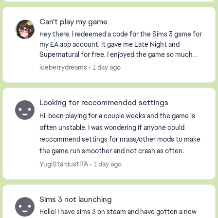
Can't play my game
Hey there. I redeemed a code for the Sims 3 game for
my EA app account. It gave me Late Night and
Supernatural for free. I enjoyed the game so much
that I purchased the Pets DLC so my Sim could have
iceberrydreams
1 day ago
...
Looking for reccommended settings
Hi, been playing for a couple weeks and the game is
often unstable. I was wondering if anyone could
reccommend settings for nraas/other mods to make
the game run smoother and not crash as often.
YugiStardustITA
1 day ago
Sims 3 not launching
Hello! I have sims 3 on steam and have gotten a new