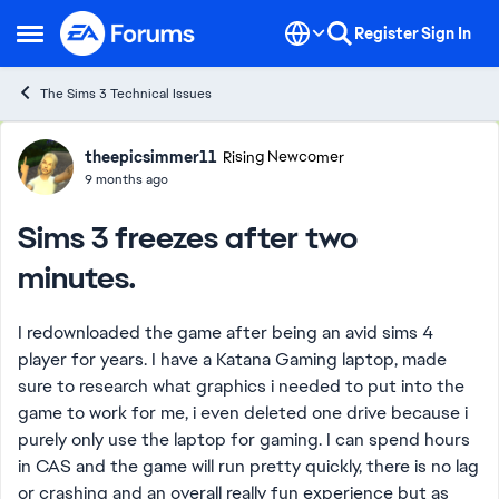
Skip to content
Register
Sign In
Open Side Menu
The Sims 3 Technical Issues
Forum Discussion
theepicsimmer11
Rising Newcomer
9 months ago
Sims 3 freezes after two
minutes.
I redownloaded the game after being an avid sims 4
player for years. I have a Katana Gaming laptop, made
sure to research what graphics i needed to put into the
game to work for me, i even deleted one drive because i
purely only use the laptop for gaming. I can spend hours
in CAS and the game will run pretty quickly, there is no lag
or crashing and an overall really fun experience but as