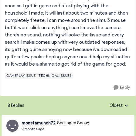
soon as i get in game and start playing with the
household i made, it will last about two minutes and then
completely freeze, i can move around the sims 3 mouse
but it wont click on anything, i cant move the camera,
there's no sound. nothing will solve the issue and every
search i make comes up with very outdated responses,
its getting quite annoying now because ive downloaded
quite a few packs. hoping anyone could help my situation
as it would be a shame to get rid of the game for good.
GAMEPLAY ISSUE
TECHNICAL ISSUES
Reply
8 Replies
Oldest
Replies sorte
monstamunch72
Seasoned Scout
9 months ago