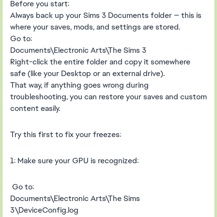
Before you start:
Always back up your Sims 3 Documents folder — this is
where your saves, mods, and settings are stored.
Go to:
Documents\Electronic Arts\The Sims 3
Right-click the entire folder and copy it somewhere
safe (like your Desktop or an external drive).
That way, if anything goes wrong during
troubleshooting, you can restore your saves and custom
content easily.
Try this first to fix your freezes:
1: Make sure your GPU is recognized:
Go to:
Documents\Electronic Arts\The Sims
3\DeviceConfig.log