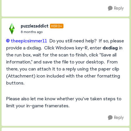
Reply
puzzlezaddict
HERO+
8 months ago
theepicsimmer11​
Do you still need help? If so, please
provide a dxdiag. Click Windows key-R, enter
dxdiag
in
the run box, wait for the scan to finish, click "Save all
information," and save the file to your desktop. From
there, you can attach it to a reply using the paper clip
(Attachment) icon included with the other formatting
buttons.
Please also let me know whether you've taken steps to
limit your in-game framerates.
Reply