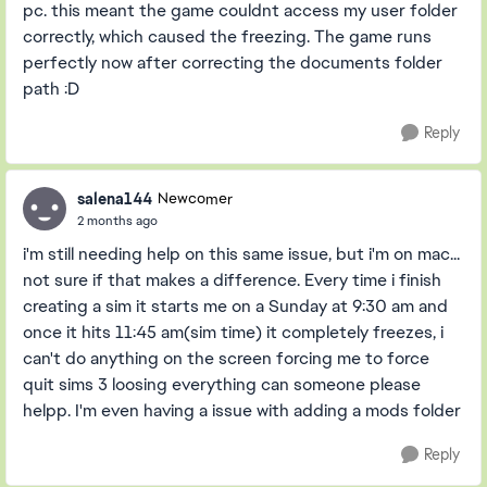
pc. this meant the game couldnt access my user folder
correctly, which caused the freezing. The game runs
perfectly now after correcting the documents folder
path :D
Reply
salena144
Newcomer
2 months ago
i'm still needing help on this same issue, but i'm on mac...
not sure if that makes a difference. Every time i finish
creating a sim it starts me on a Sunday at 9:30 am and
once it hits 11:45 am(sim time) it completely freezes, i
can't do anything on the screen forcing me to force
quit sims 3 loosing everything can someone please
helpp. I'm even having a issue with adding a mods folder
Reply