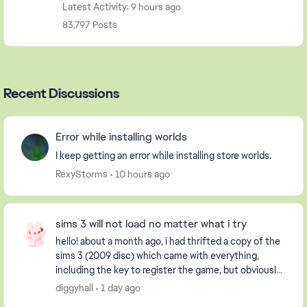
Latest Activity: 9 hours ago
83,797 Posts
Recent Discussions
Error while installing worlds
I keep getting an error while installing store worlds.
RexyStorms
10 hours ago
sims 3 will not load no matter what i try
hello! about a month ago, i had thrifted a copy of the
sims 3 (2009 disc) which came with everything,
including the key to register the game, but obviously
it had already been used. i have an extern...
diggyhall
1 day ago