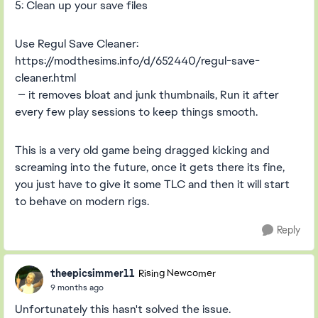
5: Clean up your save files
Use Regul Save Cleaner:
https://modthesims.info/d/652440/regul-save-
cleaner.html
— it removes bloat and junk thumbnails, Run it after
every few play sessions to keep things smooth.
This is a very old game being dragged kicking and
screaming into the future, once it gets there its fine,
you just have to give it some TLC and then it will start
to behave on modern rigs.
Reply
theepicsimmer11
Rising Newcomer
9 months ago
Unfortunately this hasn't solved the issue.