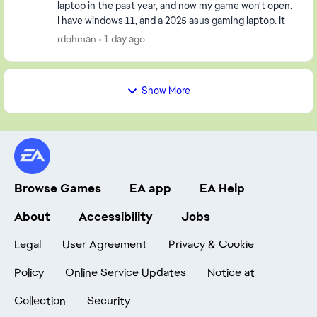
laptop in the past year, and now my game won't open.
I have windows 11, and a 2025 asus gaming laptop. It
opens the launcher, but when I click pla...
rdohman
1 day ago
Show More
Browse Games
EA app
EA Help
About
Accessibility
Jobs
Legal
User Agreement
Privacy & Cookie
Policy
Online Service Updates
Notice at
Collection
Security