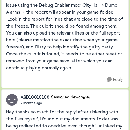
issue using the Debug Enabler mod: City Hall → Dump
Alarms → the report will appear in your game folder.
Look in the report for lines that are close to the time of
the freeze. The culprit should be found among them.
You can also upload the relevant lines or the full report
here (please mention the exact time when your game
freezes), and I’ll try to help identify the guilty party.
Once the culprit is found, it needs to be either reset or
removed from your game save, after which you can
continue playing normally again.
Reply
ASD10010100
Seasoned Newcomer
2 months ago
Hey, thanks so much for the reply! after tinkering with
the files myself, i found out my documents folder was
being redirected to onedrive even though i unlinked my