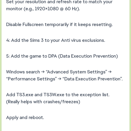
Set your resolution and refresh rate to match your
monitor (e.g., 1920×1080 @ 60 Hz).
Disable Fullscreen temporarily if it keeps resetting.
4: Add the Sims 3 to your Anti virus exclusions.
5: Add the game to DPA (Data Execution Prevention)
Windows search → “Advanced System Settings” →
“Performance Settings” → “Data Execution Prevention”.
Add TS3.exe and TS3W.exe to the exception list.
(Really helps with crashes/freezes)
Apply and reboot.