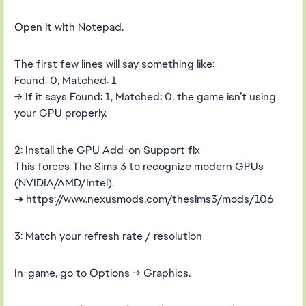
Open it with Notepad.
The first few lines will say something like:
Found: 0, Matched: 1
→ If it says Found: 1, Matched: 0, the game isn’t using
your GPU properly.
2: Install the GPU Add-on Support fix
This forces The Sims 3 to recognize modern GPUs
(NVIDIA/AMD/Intel).
➜ https://www.nexusmods.com/thesims3/mods/106
3: Match your refresh rate / resolution
In-game, go to Options → Graphics.