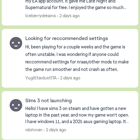
my EA app account. It gave me Late Night and
Supernatural for free. I enjoyed the game so much
that I purchased the Pets DLC so my Sim could have
iceberrydreams
2 days ago
...
Looking for reccommended settings
Hi, been playing for a couple weeks and the game is
often unstable. I was wondering if anyone could
reccommend settings for nraas/other mods to make
the game run smoother and not crash as often.
YugiStardustITA
2 days ago
Sims 3 not launching
Hello! I have sims 3 on steam and have gotten a new
laptop in the past year, and now my game won't open.
I have windows 11, and a 2025 asus gaming laptop. It
opens the launcher, but when I click pla...
rdohman
2 days ago