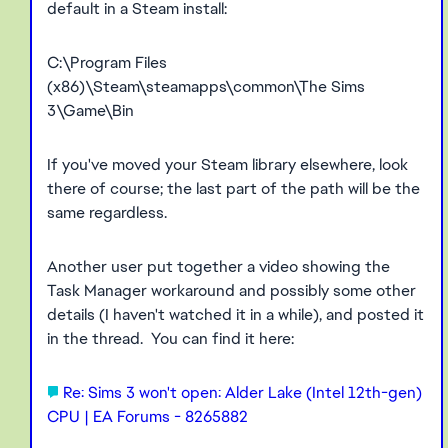
default in a Steam install:
C:\Program Files
(x86)\Steam\steamapps\common\The Sims
3\Game\Bin
If you've moved your Steam library elsewhere, look
there of course; the last part of the path will be the
same regardless.
Another user put together a video showing the
Task Manager workaround and possibly some other
details (I haven't watched it in a while), and posted it
in the thread. You can find it here:
Re: Sims 3 won't open: Alder Lake (Intel 12th-gen)
CPU | EA Forums - 8265882