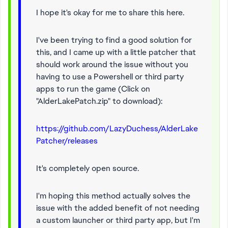
I hope it's okay for me to share this here.
I've been trying to find a good solution for
this, and I came up with a little patcher that
should work around the issue without you
having to use a Powershell or third party
apps to run the game (Click on
"AlderLakePatch.zip" to download):
https://github.com/LazyDuchess/AlderLake
Patcher/releases
It's completely open source.
I'm hoping this method actually solves the
issue with the added benefit of not needing
a custom launcher or third party app, but I'm