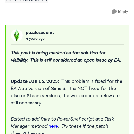
PC
TECHNICAL ISSUES
Reply
puzzlezaddict
4 years ago
This post is being marked as the solution for
visibility. This is still considered an open issue by EA.
Update Jan 13, 2025:
This problem is fixed for the
EA App version of Sims 3. It is NOT fixed for the
disc or Steam versions; the workarounds below are
still necessary.
Edited to add links to PowerShell script and Task
Manager method
here
. Try these if the patch
doesn't help you.