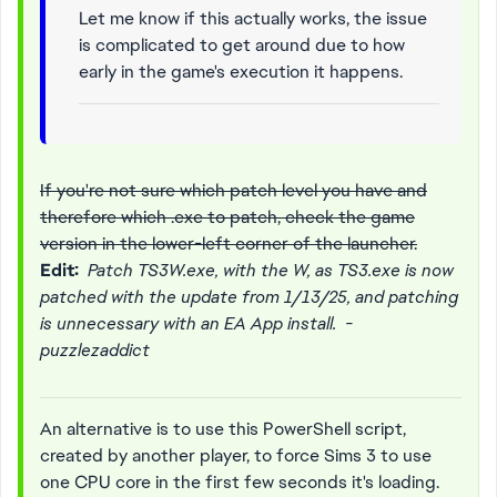
Let me know if this actually works, the issue
is complicated to get around due to how
early in the game's execution it happens.
If you're not sure which patch level you have and
therefore which .exe to patch, check the game
version in the lower-left corner of the launcher.
Edit:
Patch TS3W.exe, with the W, as TS3.exe is now
patched with the update from 1/13/25, and patching
is unnecessary with an EA App install. -
puzzlezaddict
An alternative is to use this PowerShell script,
created by another player, to force Sims 3 to use
one CPU core in the first few seconds it's loading.