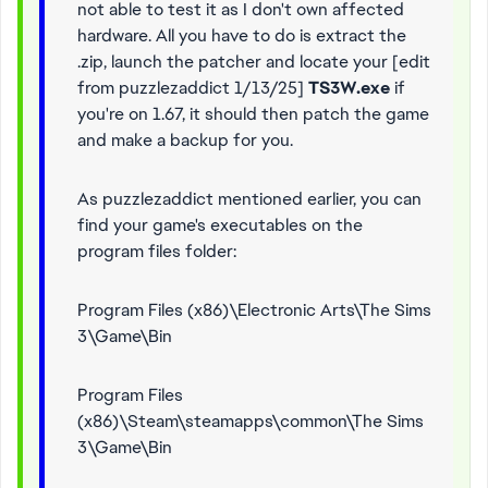
not able to test it as I don't own affected
hardware. All you have to do is extract the
.zip, launch the patcher and locate your [edit
from puzzlezaddict 1/13/25]
TS3W.exe
if
you're on 1.67, it should then patch the game
and make a backup for you.
As puzzlezaddict mentioned earlier, you can
find your game's executables on the
program files folder:
Program Files (x86)\Electronic Arts\The Sims
3\Game\Bin
Program Files
(x86)\Steam\steamapps\common\The Sims
3\Game\Bin