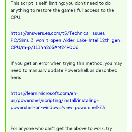
This script is self-limiting; you don't need to do
anything to restore the game's full access to the
CPU.
https://answers.ea.com/t5/Technical-Issues-
PC/Sims-3-won-t-open-Alder-Lake-Intel-12th-gen-
CPU/m-p/11144265#M249006
If you get an error when trying this method, you may
need to manually update PowerShell, as described
here:
https://learn.microsoft.com/en-
us/powershell/scripting/install/installing-
powershell-on-windows?view=powershell-7.3
For anyone who can't get the above to work, try