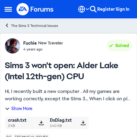
Skip to content
Register
Sign In
Open Side Menu
The Sims 3 Technical Issues
Forum Discussion
Fuchie
New Traveler
Solved
4 years ago
Sims 3 won't open: Alder Lake
(Intel 12th-gen) CPU
Hi, I recently built a new computer . All my games are
working correctly, except the SIms 3... When I click on play
in Origin or Steam, the launcher opens correctly, but then
Show More
when I click on play ...
crash.txt
DxDiag.txt
2 KB
140 KB