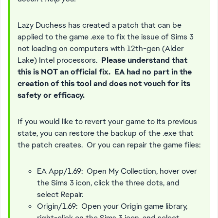
Lazy Duchess has created a patch that can be
applied to the game .exe to fix the issue of Sims 3
not loading on computers with 12th-gen (Alder
Lake) Intel processors.
Please understand that
this is NOT an official fix. EA had no part in the
creation of this tool and does not vouch for its
safety or efficacy.
If you would like to revert your game to its previous
state, you can restore the backup of the .exe that
the patch creates. Or you can repair the game files:
EA App/1.69: Open My Collection, hover over
the Sims 3 icon, click the three dots, and
select Repair.
Origin/1.69: Open your Origin game library,
right-click on the Sims 3 icon, and select