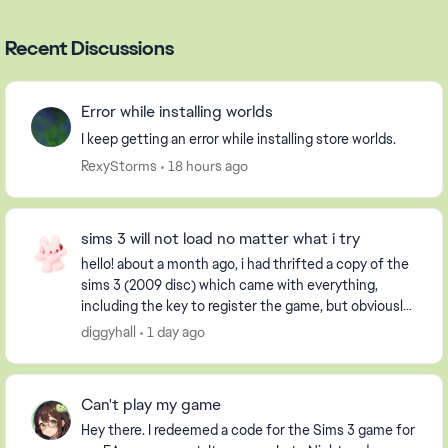
Recent Discussions
Error while installing worlds
I keep getting an error while installing store worlds.
RexyStorms
18 hours ago
sims 3 will not load no matter what i try
hello! about a month ago, i had thrifted a copy of the
sims 3 (2009 disc) which came with everything,
including the key to register the game, but obviously
it had already been used. i have an extern...
diggyhall
1 day ago
Can't play my game
Hey there. I redeemed a code for the Sims 3 game for