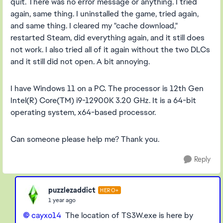
quit. There was no error message or anything. I tried
again, same thing. I uninstalled the game, tried again,
and same thing. I cleared my "cache download,"
restarted Steam, did everything again, and it still does
not work. I also tried all of it again without the two DLCs
and it still did not open. A bit annoying.
I have Windows 11 on a PC. The processor is 12th Gen
Intel(R) Core(TM) i9-12900K 3.20 GHz. It is a 64-bit
operating system, x64-based processor.
Can someone please help me? Thank you.
Reply
puzzlezaddict
HERO+
1 year ago
cayxo14
The location of TS3W.exe is here by