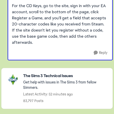
For the CD Keys, go to the site, sign in with your EA
account, scroll to the bottom of the page, click
Register a Game, and you'll get a field that accepts
20-character codes like you received from Steam.
If the site doesn't let you register without a code,
use the base game code, then add the others
afterwards.
Reply
Featured Places
The Sims 3 Technical Issues
Get help with issues in The Sims 3 from fellow
Simmers.
Latest Activity: 52 minutes ago
83,797 Posts