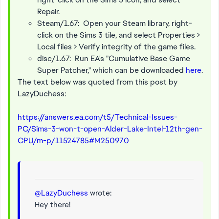
Repair.
Steam/1.67: Open your Steam library, right-
click on the Sims 3 tile, and select Properties >
Local files > Verify integrity of the game files.
disc/1.67: Run EA's "Cumulative Base Game
Super Patcher," which can be downloaded
here
.
The text below was quoted from this post by
LazyDuchess:
https://answers.ea.com/t5/Technical-Issues-
PC/Sims-3-won-t-open-Alder-Lake-Intel-12th-gen-
CPU/m-p/11524785#M250970
@LazyDuchess
wrote:
Hey there!