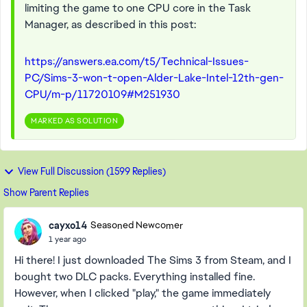
limiting the game to one CPU core in the Task
Manager, as described in this post:
https://answers.ea.com/t5/Technical-Issues-
PC/Sims-3-won-t-open-Alder-Lake-Intel-12th-gen-
CPU/m-p/11720109#M251930
MARKED AS SOLUTION
View Full Discussion (1599 Replies)
Show Parent Replies
cayxo14
Seasoned Newcomer
1 year ago
Hi there! I just downloaded The Sims 3 from Steam, and I
bought two DLC packs. Everything installed fine.
However, when I clicked "play," the game immediately