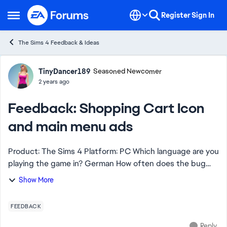
Skip to content
Register
Sign In
Open Side Menu
The Sims 4 Feedback & Ideas
Forum Discussion
TinyDancer189
Seasoned Newcomer
2 years ago
Feedback: Shopping Cart Icon
and main menu ads
Product: The Sims 4 Platform: PC Which language are you
playing the game in? German How often does the bug
occur? 100% What is your current game version number?
Show More
1.105.297.103 What expansion...
FEEDBACK
Reply