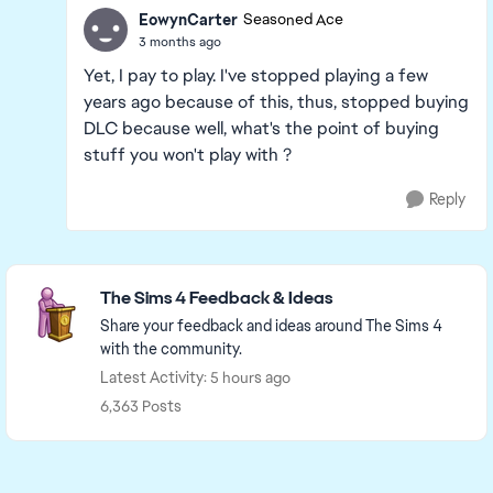
EowynCarter
Seasoned Ace
3 months ago
Yet, I pay to play. I've stopped playing a few
years ago because of this, thus, stopped buying
DLC because well, what's the point of buying
stuff you won't play with ?
Reply
Featured Places
The Sims 4 Feedback & Ideas
Share your feedback and ideas around The Sims 4
with the community.
Latest Activity: 5 hours ago
6,363 Posts