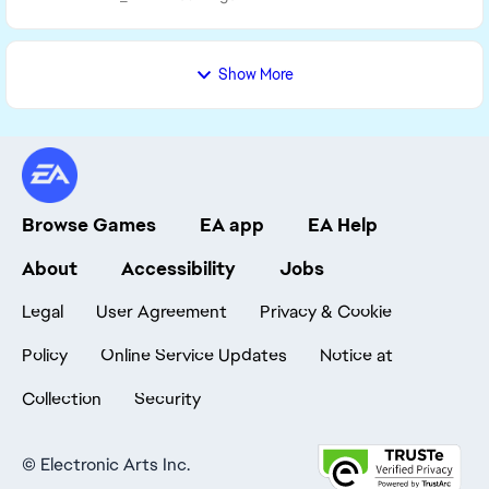
Show More
Browse Games
EA app
EA Help
About
Accessibility
Jobs
Legal
User Agreement
Privacy & Cookie
Policy
Online Service Updates
Notice at
Collection
Security
©
Electronic Arts Inc.