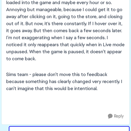
loaded into the game and maybe every hour or so.
Annoying but manageable, because I could get it to go
away after clicking on it, going to the store, and closing
out of it. But now, it's there constantly. If I hover over it,
it goes away. But then comes back a few seconds later.
I’m not exaggerating when I say a few seconds. I
noticed it only reappears that quickly when in Live mode
unpaused. When the game is paused, it doesn’t appear
to come back.
Sims team - please don’t move this to feedback
because something has clearly changed very recently. I
can’t imagine that this would be intentional.
Reply