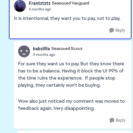
Frantztztz
Seasoned Vanguard
3 months ago
It is intentionnal, they want you to pay, not to play.
Reply
babzillla
Seasoned Scout
3 months ago
For sure they want us to pay. But they know there
has to be a balance. Having it block the UI 99% of
the time ruins the experience. If people stop
playing, they certainly won't be buying.
Wow also just noticed my comment was moved to
feedback again. Very disappointing.
Reply