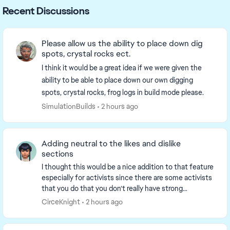
Recent Discussions
Please allow us the ability to place down dig
spots, crystal rocks ect.
I think it would be a great idea if we were given the
ability to be able to place down our own digging
spots, crystal rocks, frog logs in build mode please.
SimulationBuilds
2 hours ago
Adding neutral to the likes and dislike
sections
I thought this would be a nice addition to that feature
especially for activists since there are some activists
that you do that you don’t really have strong
emotions toward. For example fitness, one...
CirceKnight
2 hours ago