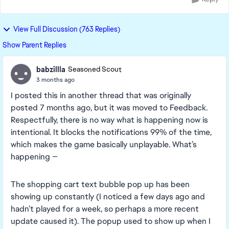
View Full Discussion (763 Replies)
Show Parent Replies
babzillla
Seasoned Scout
3 months ago
I posted this in another thread that was originally
posted 7 months ago, but it was moved to Feedback.
Respectfully, there is no way what is happening now is
intentional. It blocks the notifications 99% of the time,
which makes the game basically unplayable. What’s
happening —
The shopping cart text bubble pop up has been
showing up constantly (I noticed a few days ago and
hadn’t played for a week, so perhaps a more recent
update caused it). The popup used to show up when I