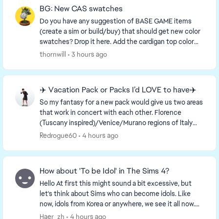
BG: New CAS swatches
Do you have any suggestion of BASE GAME items
(create a sim or build/buy) that should get new color
swatches? Drop it here. Add the cardigan top color
swatches to the cardigan dress and vice-versa....
thornwill
3 hours ago
✈️ Vacation Pack or Packs I’d LOVE to have✈️
So my fantasy for a new pack would give us two areas
that work in concert with each other. Florence
(Tuscany inspired)/Venice/Murano regions of Italy
and an idealized France setting which includes a...
Redrogue60
4 hours ago
How about 'To be Idol' in The Sims 4?
Hello At first this might sound a bit excessive, but
let's think about Sims who can become idols. Like
now, idols from Korea or anywhere, we see it all now.
So, what about this idea? Sims can be...
Haer_zh
4 hours ago