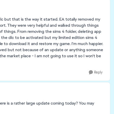
c but that is the way it started. EA totally removed my
port. They were very helpful and walked through things
of things. From removing the sims 4 folder, deleting app
d the dlc to be activated but my limited edition sims 4
le to download it and restore my game. I'm much happier.
 solved but not because of an update or anything someone
he market place - I am not going to use it so I won't be
Reply
here is a rather large update coming today? You may