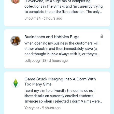
Hi everyone, I'm a huge fan of completing
collections in The Sims 4, and I'm currently trying
to complete the entire fish collection. The only
one I'm still missing is the "Bellacorde" Green
JnoSims4
3 hours ago
Crab fr...
Businesses and Hobbies Bugs
When opening my business the customers will
either check in and then immediately leave (a
need thought bubble always with it) or they will
load to the front of the lot and stay stuck
Lollypopgirl18
3 hours ago
without moving. ...
Game Stuck Merging Into A Dorm With
Too Many Sims
I sent my sim to university the dorms do not
show details on currently enrolled students
anymore so when i selected a dorm 9 sims were
there because my sims was moved into the dorm
Yazzynas
9 hours ago
but i was unable ...