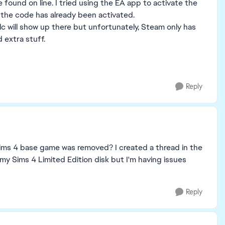
be found on line. I tried using the EA app to activate the
ays the code has already been activated.
lc will show up there but unfortunately, Steam only has
 extra stuff.
Reply
sims 4 base game was removed? I created a thread in the
 my Sims 4 Limited Edition disk but I'm having issues
Reply