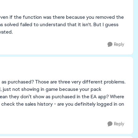
e even if the function was there because you removed the
solved failed to understand that it isn't. But I guess
vated.
Reply
g as purchased? Those are three very different problems.
led, just not showing in game because your pack
an they don’t show as purchased in the EA app? Where
 check the sales history - are you definitely logged in on
Reply