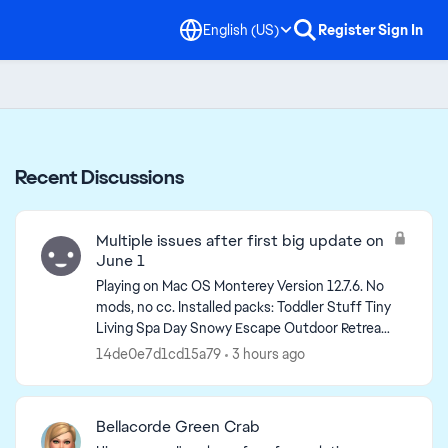
English (US)
Register
Sign In
Recent Discussions
Multiple issues after first big update on
June 1
Playing on Mac OS Monterey Version 12.7.6. No
mods, no cc. Installed packs: Toddler Stuff Tiny
Living Spa Day Snowy Escape Outdoor Retreat
Nifty Knitting Stuff My First Pet Stuff Jungle ...
14de0e7d1cd15a79
3 hours ago
Bellacorde Green Crab