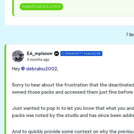
MARKED AS SOLUTION
7 Re
EA_mplsnow
COMMUNITY MANAGER
3 months ago
Hey
debralou2002​
,
Sorry to hear about the frustration that the deactivated
owned those packs and accessed them just fine before t
Just wanted to pop in to let you know that what you a
packs was noted by the studio and has since been addres
And to quickly provide some context on why the previo