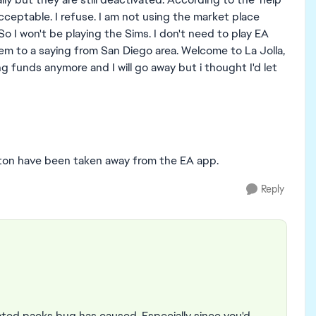
cceptable. I refuse. I am not using the market place
So I won't be playing the Sims. I don't need to play EA
hem to a saying from San Diego area. Welcome to La Jolla,
g funds anymore and I will go away but i thought I'd let
tton have been taken away from the EA app.
Reply
ated packs bug has caused. Especially since you'd