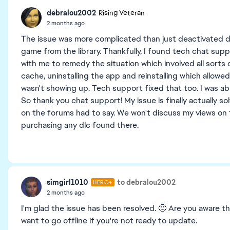
debralou2002
Rising Veteran
2 months ago
The issue was more complicated than just deactivated dl
game from the library. Thankfully, I found tech chat sup
with me to remedy the situation which involved all sorts 
cache, uninstalling the app and reinstalling which allowe
wasn't showing up. Tech support fixed that too. I was ab
So thank you chat support! My issue is finally actually
on the forums had to say. We won't discuss my views on t
purchasing any dlc found there.
simgirl1010
to debralou2002
HERO+
2 months ago
I'm glad the issue has been resolved. 🙂 Are you aware t
want to go offline if you're not ready to update.