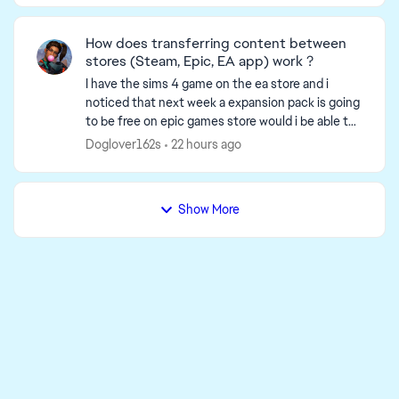
How does transferring content between
stores (Steam, Epic, EA app) work ?
I have the sims 4 game on the ea store and i
noticed that next week a expansion pack is going
to be free on epic games store would i be able to
download and use the expansion packs from epic
Doglover162s
22 hours ago
to ea ...
Show More