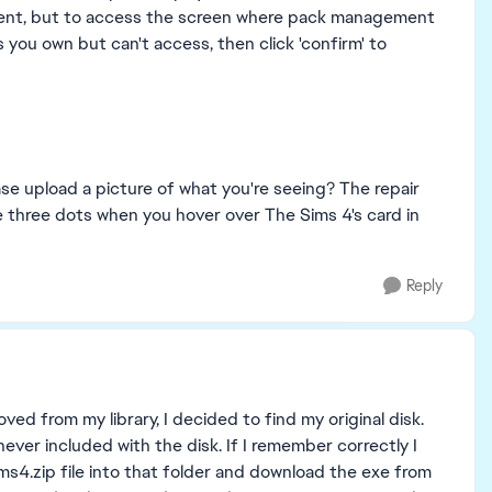
ntent, but to access the screen where pack management
s you own but can't access, then click 'confirm' to
se upload a picture of what you're seeing? The repair
e three dots when you hover over The Sims 4's card in
Reply
ed from my library, I decided to find my original disk.
ever included with the disk. If I remember correctly I
ms4.zip file into that folder and download the exe from