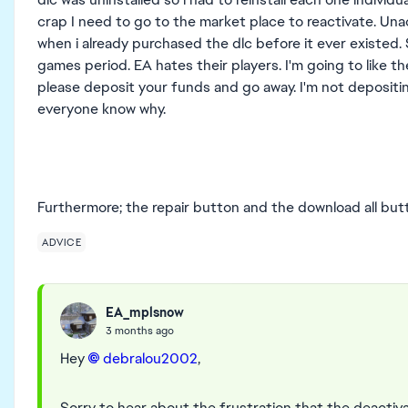
crap I need to go to the market place to reactivate. Una
when i already purchased the dlc before it ever existed. 
games period. EA hates their players. I'm going to like t
please deposit your funds and go away. I'm not depositin
everyone know why.
Furthermore; the repair button and the download all bu
ADVICE
EA_mplsnow
3 months ago
Hey
debralou2002​
,
Sorry to hear about the frustration that the deactiv