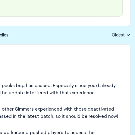
plies
Oldest
Replies sort
 packs bug has caused. Especially since you'd already
he update interfered with that experience.
nd other Simmers experienced with those deactivated
sed in the latest patch, so it should be resolved now!
us workaround pushed players to access the