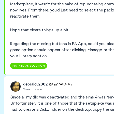
Marketplace, it wasn't for the sake of repurchasing co
now lives. From there, you'd just need to select the pack
reactivate them.
Hope that clears things up a bit!
Regarding the missing buttons in EA App, could you plea
game option should appear after clicking 'Manage' or th
your Library section.
MARKED AS SOLUTION
debralou2002
Rising Veteran
2 months ago
Since all my dlc was deactivated and the sims 4 was remov
Unfortunately it is one of those that the setup.exe was n
had to create a Disk1 folder on the desktop, copy the si