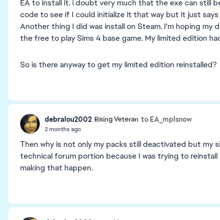
EA to install it. i doubt very much that the exe can still 
code to see if I could initialize it that way but it just s
Another thing I did was install on Steam. I'm hoping my d
the free to play Sims 4 base game. My limited edition had
So is there anyway to get my limited edition reinstalled?
debralou2002
to EA_mplsnow
Rising Veteran
2 months ago
Then why is not only my packs still deactivated but my 
technical forum portion because I was trying to reinstall
making that happen.