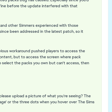
ine before the update interfered with that
u and other Simmers experienced with those
ince been addressed in the latest patch, so it
vious workaround pushed players to access the
content, but to access the screen where pack
o select the packs you own but can't access, then
please upload a picture of what you're seeing? The
nage' or the three dots when you hover over The Sims