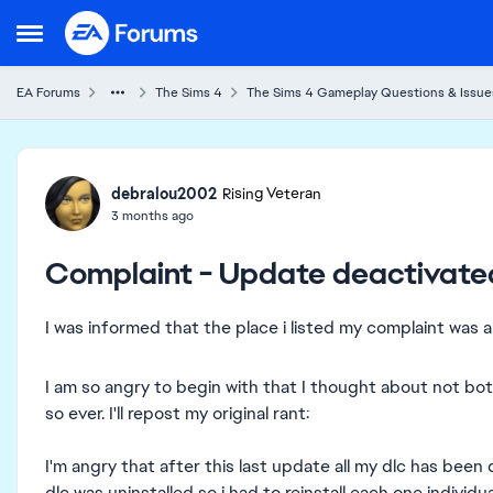
Skip to content
Open Side Menu
EA Forums
The Sims 4
The Sims 4 Gameplay Questions & Issue
Forum Discussion
debralou2002
Rising Veteran
3 months ago
Complaint - Update deactivate
I was informed that the place i listed my complaint was a
I am so angry to begin with that I thought about not bot
so ever. I'll repost my original rant:
I'm angry that after this last update all my dlc has been
dlc was uninstalled so i had to reinstall each one individu