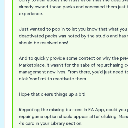
already owned those packs and accessed them just f
experience.
Just wanted to pop in to let you know that what yo
deactivated packs was noted by the studio and has s
should be resolved now!
And to quickly provide some context on why the pre
Marketplace, it wasn't for the sake of repurchasing 
management now lives. From there, you'd just need t
click 'confirm' to reactivate them.
Hope that clears things up a bit!
Regarding the missing buttons in EA App, could you 
repair game option should appear after clicking 'Ma
4's card in your Library section.