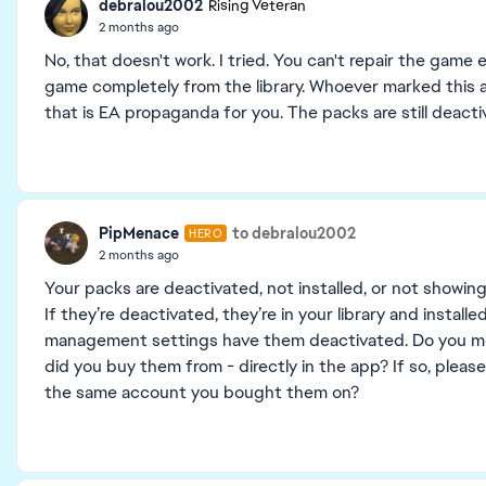
debralou2002
Rising Veteran
2 months ago
No, that doesn't work. I tried. You can't repair the gam
game completely from the library. Whoever marked this as 
that is EA propaganda for you. The packs are still deacti
PipMenace
to debralou2002
HERO
2 months ago
Your packs are deactivated, not installed, or not showin
If they’re deactivated, they’re in your library and instal
management settings have them deactivated. Do you me
did you buy them from - directly in the app? If so, please
the same account you bought them on?