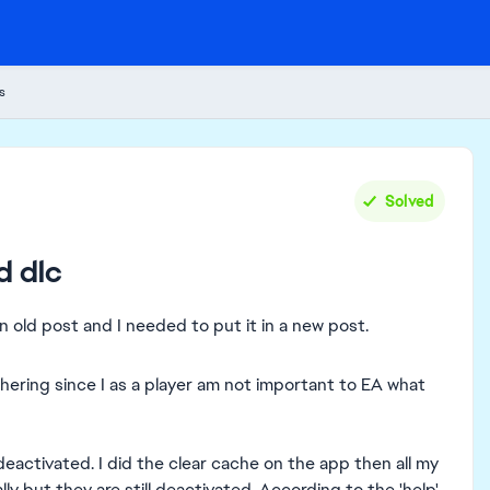
s
Solved
d dlc
n old post and I needed to put it in a new post.
hering since I as a player am not important to EA what
 deactivated. I did the clear cache on the app then all my
ally but they are still deactivated. According to the 'help'