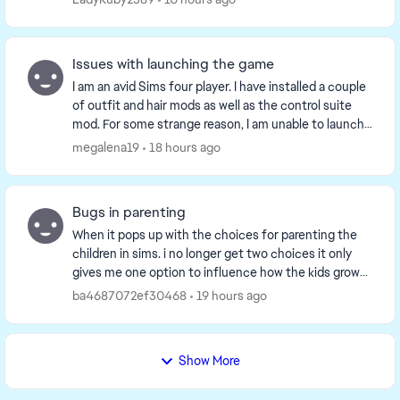
Issues with launching the game
I am an avid Sims four player. I have installed a couple
of outfit and hair mods as well as the control suite
mod. For some strange reason, I am unable to launch
the game on my account. I have tried ...
megalena19
18 hours ago
Bugs in parenting
When it pops up with the choices for parenting the
children in sims. i no longer get two choices it only
gives me one option to influence how the kids grow
up. It happened right after i got the life ...
ba4687072ef30468
19 hours ago
Show More