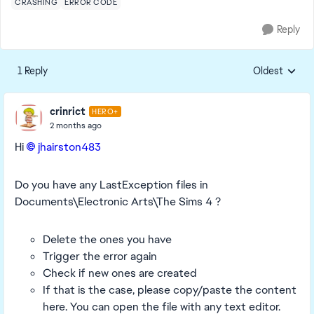
CRASHING
ERROR CODE
Reply
1 Reply
Oldest
Replies sorte
crinrict
HERO+
2 months ago
Hi
jhairston483​
Do you have any LastException files in
Documents\Electronic Arts\The Sims 4 ?
Delete the ones you have
Trigger the error again
Check if new ones are created
If that is the case, please copy/paste the content
here. You can open the file with any text editor.