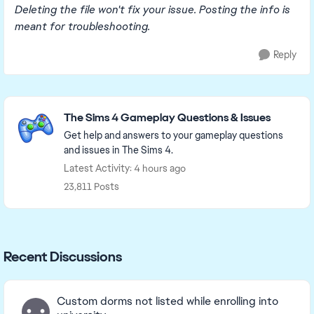
Deleting the file won't fix your issue. Posting the info is
meant for troubleshooting.
Reply
Featured Places
The Sims 4 Gameplay Questions & Issues
Get help and answers to your gameplay questions
and issues in The Sims 4.
Latest Activity: 4 hours ago
23,811 Posts
Recent Discussions
Custom dorms not listed while enrolling into