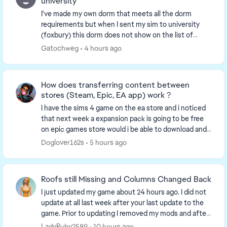
university
I've made my own dorm that meets all the dorm
requirements but when I sent my sim to university
(foxbury) this dorm does not show on the list of
available housing only the two premade towers are
Gatochweg
4 hours ago
liste...
How does transferring content between
stores (Steam, Epic, EA app) work ?
I have the sims 4 game on the ea store and i noticed
that next week a expansion pack is going to be free
on epic games store would i be able to download and
use the expansion packs from epic to ea ...
Doglover162s
5 hours ago
Roofs still Missing and Columns Changed Back
I just updated my game about 24 hours ago. I did not
update at all last week after your last update to the
game. Prior to updating I removed my mods and after
updating I restarted my laptop and then...
LadyRuby2589
10 hours ago