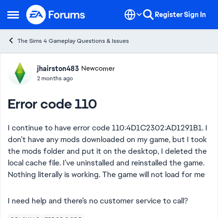
Skip to content
Register
Sign In
Open Side Menu
The Sims 4 Gameplay Questions & Issues
Forum Discussion
jhairston483
Newcomer
2 months ago
Error code 110
I continue to have error code 110:4D1C2302:AD1291B1. I
don’t have any mods downloaded on my game, but I took
the mods folder and put it on the desktop, I deleted the
local cache file. I’ve uninstalled and reinstalled the game.
Nothing literally is working. The game will not load for me
I need help and there’s no customer service to call?