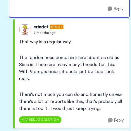
Reply
crinrict
HERO+
7 months ago
That way is a regular way.
The randomness complaints are about as old as
Sims is. There are many many threads for this.
With 9 pregnancies, it could just be 'bad' luck
really.
There's not much you can do and honestly unless
there's a lot of reports like this, that's probably all
there is too it . I would just keep trying.
MARKED AS SOLUTION
Reply