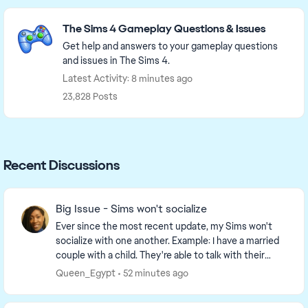
Featured Places
The Sims 4 Gameplay Questions & Issues
Get help and answers to your gameplay questions
and issues in The Sims 4.
Latest Activity: 8 minutes ago
23,828 Posts
Recent Discussions
Big Issue - Sims won't socialize
Ever since the most recent update, my Sims won't
socialize with one another. Example: I have a married
couple with a child. They're able to talk with their
daughter, but the option to socialize, hug,...
Queen_Egypt
52 minutes ago