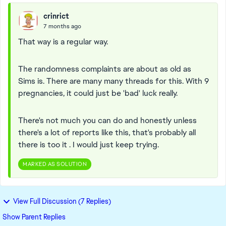
crinrict
7 months ago
That way is a regular way.
The randomness complaints are about as old as
Sims is. There are many many threads for this. With 9
pregnancies, it could just be 'bad' luck really.
There's not much you can do and honestly unless
there's a lot of reports like this, that's probably all
there is too it . I would just keep trying.
MARKED AS SOLUTION
View Full Discussion (7 Replies)
Show Parent Replies