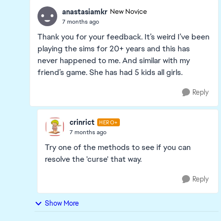
anastasiamkr
New Novice
7 months ago
Thank you for your feedback. It’s weird I’ve been
playing the sims for 20+ years and this has
never happened to me. And similar with my
friend’s game. She has had 5 kids all girls.
Reply
crinrict
HERO+
7 months ago
Try one of the methods to see if you can
resolve the 'curse' that way.
Reply
Show More