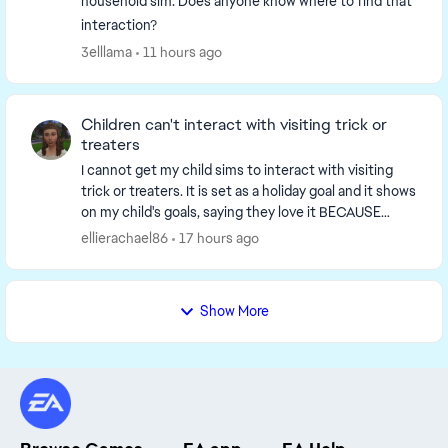
household sim. Does anyone know where to find that
interaction?
3elllama
11 hours ago
Children can't interact with visiting trick or
treaters
I cannot get my child sims to interact with visiting
trick or treaters. It is set as a holiday goal and it shows
on my child's goals, saying they love it BECAUSE
they're a child and yet when someone ...
ellierachael86
17 hours ago
Show More