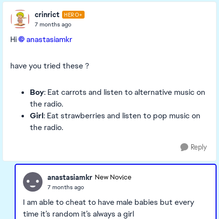
crinrict
HERO+
7 months ago
Hi
anastasiamkr​
have you tried these ?
Boy
: Eat carrots and listen to alternative music on
the radio.
Girl
: Eat strawberries and listen to pop music on
the radio.
Reply
anastasiamkr
New Novice
7 months ago
I am able to cheat to have male babies but every
time it’s random it’s always a girl