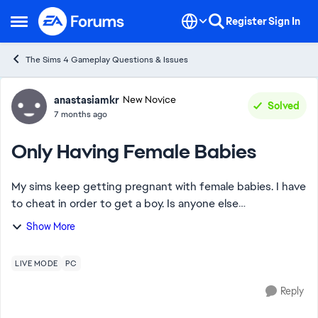
Skip to content
Register
Sign In
Open Side Menu
The Sims 4 Gameplay Questions & Issues
Forum Discussion
anastasiamkr
New Novice
Solved
7 months ago
Only Having Female Babies
My sims keep getting pregnant with female babies. I have
to cheat in order to get a boy. Is anyone else
experiencing this? In my last 9 pregnancies with multiple
Show More
sims I’ve had girls for each one.
LIVE MODE
PC
Reply