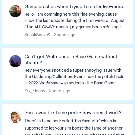
Game crashes when trying to enter live-mode
Hello! I am comming here this fine evening, cause
since the last update during the first week of August
( the AUTOSAVE update) my games been refusing to
load into live-mode. More specifically o...
SnackSnake9
2 hours ago
Can't get Wolfsbane in Base Game without
cheats?
Hey everyone! I noticed a super annoying issue with
the Gardening Collection. Ever since the patch back
in 2022, Wolfsbane was added to the Base Game
collection tracker. The problem is, if you only ...
Ery_Moony
2 hours ago
'Fan favourite' fame perk - how does it work?
There's a fame perk called 'fan favourite' which is
supposed to let your sim boost the fame of another