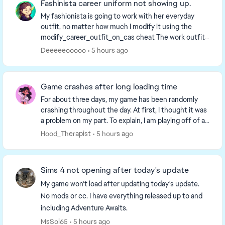
Fashinista career uniform not showing up.
My fashionista is going to work with her everyday
outfit, no matter how much I modify it using the
modify_career_outfit_on_cas cheat The work outfit I
select shows in modify_career cas, but now when...
Deeeeeooooo
5 hours ago
Game crashes after long loading time
For about three days, my game has been randomly
crashing throughout the day. At first, I thought it was
a problem on my part. To explain, I am playing off of a
external hard drive connected to a moni...
Hood_Therapist
5 hours ago
Sims 4 not opening after today's update
My game won't load after updating today's update.
No mods or cc. I have everything released up to and
including Adventure Awaits.
MsSol65
5 hours ago