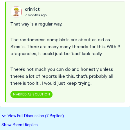
crinrict
7 months ago
That way is a regular way.
The randomness complaints are about as old as
Sims is. There are many many threads for this. With 9
pregnancies, it could just be 'bad' luck really.
There's not much you can do and honestly unless
there's a lot of reports like this, that's probably all
there is too it . I would just keep trying.
MARKED AS SOLUTION
View Full Discussion (7 Replies)
Show Parent Replies