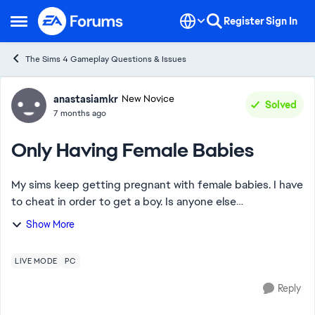
Skip to content
Register
Sign In
Open Side Menu
The Sims 4 Gameplay Questions & Issues
Forum Discussion
anastasiamkr
New Novice
Solved
7 months ago
Only Having Female Babies
My sims keep getting pregnant with female babies. I have
to cheat in order to get a boy. Is anyone else
experiencing this? In my last 9 pregnancies with multiple
Show More
sims I’ve had girls for each one.
LIVE MODE
PC
Reply