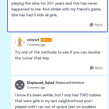
playing the sims for 20+ years and this has never
happened to me. And similar with my friend’s game.
She has had 5 kids all girls.
Reply
crinrict
HERO+
7 months ago
Try one of the methods to see if you can resolve
the 'curse' that way.
Reply
Displaced_Salad
Seasoned Hotshot
3 months ago
I know it's been awhile, but I only had TWO babies
that were girls in my last neighborhood and I
played until I ran out of space (set on smallest