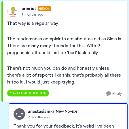
crinrict
HERO+
7 months ago
That way is a regular way.
The randomness complaints are about as old as Sims is.
There are many many threads for this. With 9
pregnancies, it could just be 'bad' luck really.
There's not much you can do and honestly unless
there's a lot of reports like this, that's probably all there
is too it . I would just keep trying.
MARKED AS SOLUTION
Reply
anastasiamkr
New Novice
7 months ago
Thank you for your feedback. It’s weird I’ve been