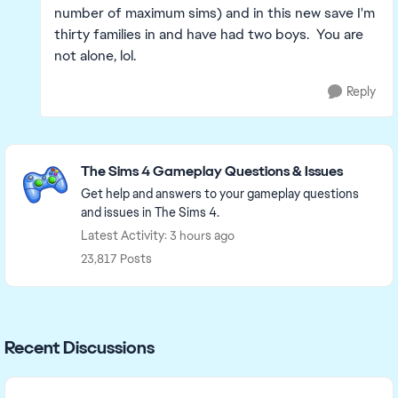
number of maximum sims) and in this new save I'm
thirty families in and have had two boys. You are
not alone, lol.
Reply
Featured Places
The Sims 4 Gameplay Questions & Issues
Get help and answers to your gameplay questions
and issues in The Sims 4.
Latest Activity: 3 hours ago
23,817 Posts
Recent Discussions