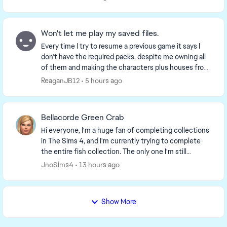
Won't let me play my saved files.
Every time I try to resume a previous game it says I
don't have the required packs, despite me owning all
of them and making the characters plus houses from
scratch. It says my game needs a restart w...
ReaganJB12
5 hours ago
Bellacorde Green Crab
Hi everyone, I'm a huge fan of completing collections
in The Sims 4, and I'm currently trying to complete
the entire fish collection. The only one I'm still
missing is the "Bellacorde" Green Crab fr...
JnoSims4
13 hours ago
Show More