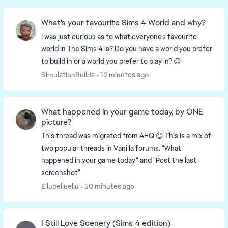
What's your favourite Sims 4 World and why?
I was just curious as to what everyone's favourite
world in The Sims 4 is? Do you have a world you prefer
to build in or a world you prefer to play in? 😊
SimulationBuilds
12 minutes ago
What happened in your game today, by ONE
picture?
This thread was migrated from AHQ 😊 This is a mix of
two popular threads in Vanilla forums. "What
happened in your game today" and "Post the last
screenshot"
Ellupelluellu
50 minutes ago
I Still Love Scenery (Sims 4 edition)