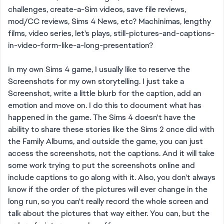
challenges, create-a-Sim videos, save file reviews,
mod/CC reviews, Sims 4 News, etc? Machinimas, lengthy
films, video series, let's plays, still-pictures-and-captions-
in-video-form-like-a-long-presentation?
In my own Sims 4 game, I usually like to reserve the
Screenshots for my own storytelling. I just take a
Screenshot, write a little blurb for the caption, add an
emotion and move on. I do this to document what has
happened in the game. The Sims 4 doesn't have the
ability to share these stories like the Sims 2 once did with
the Family Albums, and outside the game, you can just
access the screenshots, not the captions. And it will take
some work trying to put the screenshots online and
include captions to go along with it. Also, you don't always
know if the order of the pictures will ever change in the
long run, so you can't really record the whole screen and
talk about the pictures that way either. You can, but the