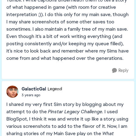
of what happened in game (with room for creative
interpretation ;)). I do this only for my main save, though
I may share screenshots of some other saves too
sometimes. I also maintain a family tree of my main save.
Even though it's a bit of work writing everything (and
posting consistently and/or keeping my queue filled),
it’s nice to look back and remember where my Sims have
come from and what happened over the generations.
Reply
GalacticGal
Legend
3 years ago
I shared my very first Sim story by blogging about my
attempt to do the
Pinstar Legacy Challenge.
I used
BlogSpot, I think it was and wrote it up like a story, using
various screenshots to add to the flavor of it. Now, I am
sharing stories of my Main Save play on the
What