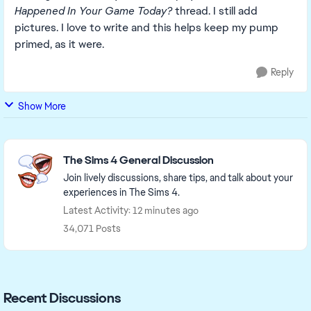
Happened In Your Game Today?
thread. I still add
pictures. I love to write and this helps keep my pump
primed, as it were.
Reply
Show More
Featured Places
The Sims 4 General Discussion
Join lively discussions, share tips, and talk about your
experiences in The Sims 4.
Latest Activity: 12 minutes ago
34,071 Posts
Recent Discussions