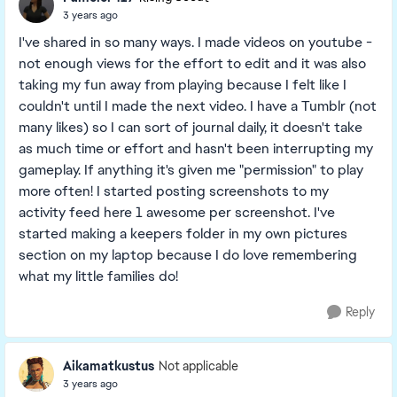
3 years ago
I've shared in so many ways. I made videos on youtube -
not enough views for the effort to edit and it was also
taking my fun away from playing because I felt like I
couldn't until I made the next video. I have a Tumblr (not
many likes) so I can sort of journal daily, it doesn't take
as much time or effort and hasn't been interrupting my
gameplay. If anything it's given me "permission" to play
more often! I started posting screenshots to my
activity feed here 1 awesome per screenshot. I've
started making a keepers folder in my own pictures
section on my laptop because I do love remembering
what my little families do!
Reply
Aikamatkustus
Not applicable
3 years ago