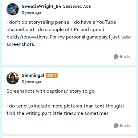
SweetieWright_84
Seasoned Ace
3 years ago
I don't do storytelling per se. I do have a YouTube
channel, and I do a couple of LPs and speed
builds/renovations. For my personal gameplay, I just take
screenshots.
Reply
Simmingal
HERO
3 years ago
Screenshots with captions/ story to go
I do tend to include more pictures than text though I
find the writing part little tiresome sometimes
Reply