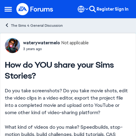
Skip to content
Register
Sign In
Open Side Menu
The Sims 4 General Discussion
Forum Discussion
waterywatermelo
Not applicable
3 years ago
How do YOU share your Sims
Stories?
Do you take screenshots? Do you take movie shots, edit
the video clips in a video editor, export the project file
into a completed movie and upload onto YouTube or
some other kind of video-sharing platform?
What kind of videos do you make? Speedbuilds, stop-
motion builds, build challenges, build tutorials, CAS