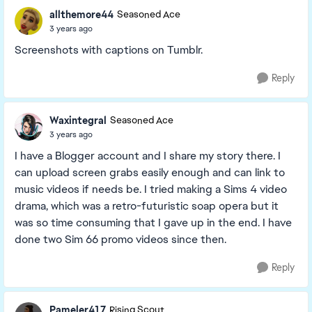
allthemore44
Seasoned Ace
3 years ago
Screenshots with captions on Tumblr.
Reply
Waxintegral
Seasoned Ace
3 years ago
I have a Blogger account and I share my story there. I
can upload screen grabs easily enough and can link to
music videos if needs be. I tried making a Sims 4 video
drama, which was a retro-futuristic soap opera but it
was so time consuming that I gave up in the end. I have
done two Sim 66 promo videos since then.
Reply
Pameler417
Rising Scout