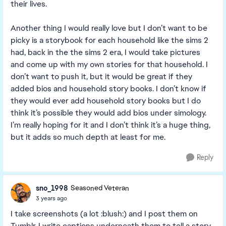
their lives.
Another thing I would really love but I don’t want to be
picky is a storybook for each household like the sims 2
had, back in the the sims 2 era, I would take pictures
and come up with my own stories for that household. I
don’t want to push it, but it would be great if they
added bios and household story books. I don’t know if
they would ever add household story books but I do
think it’s possible they would add bios under simology.
I’m really hoping for it and I don’t think it’s a huge thing,
but it adds so much depth at least for me.
Reply
sno_1998
Seasoned Veteran
3 years ago
I take screenshots (a lot :blush:) and I post them on
Tumblr. I write captions underneath them to tell a story