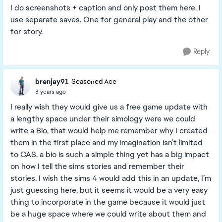
I do screenshots + caption and only post them here. I
use separate saves. One for general play and the other
for story.
Reply
brenjay91
Seasoned Ace
3 years ago
I really wish they would give us a free game update with
a lengthy space under their simology were we could
write a Bio, that would help me remember why I created
them in the first place and my imagination isn’t limited
to CAS, a bio is such a simple thing yet has a big impact
on how I tell the sims stories and remember their
stories. I wish the sims 4 would add this in an update, I’m
just guessing here, but it seems it would be a very easy
thing to incorporate in the game because it would just
be a huge space where we could write about them and