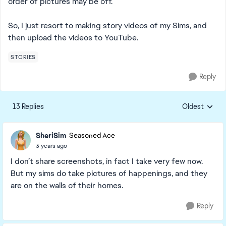
order of pictures may be off.
So, I just resort to making story videos of my Sims, and
then upload the videos to YouTube.
STORIES
Reply
13 Replies
Oldest
Replies sorte
SheriSim
Seasoned Ace
3 years ago
I don’t share screenshots, in fact I take very few now.
But my sims do take pictures of happenings, and they
are on the walls of their homes.
Reply