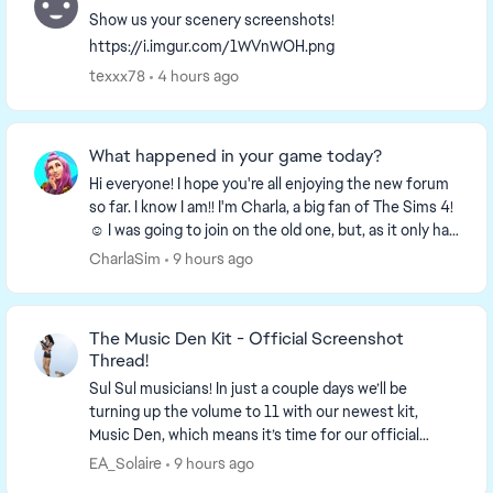
Show us your scenery screenshots!
https://i.imgur.com/1WVnWOH.png
texxx78
4 hours ago
What happened in your game today?
Hi everyone! I hope you're all enjoying the new forum
so far. I know I am!! I'm Charla, a big fan of The Sims 4!
☺️ I was going to join on the old one, but, as it only had
a week left I decided to wa...
CharlaSim
9 hours ago
The Music Den Kit - Official Screenshot
Thread!
Sul Sul musicians! In just a couple days we’ll be
turning up the volume to 11 with our newest kit,
Music Den, which means it’s time for our official
screenshot thread! So find your...
EA_Solaire
9 hours ago