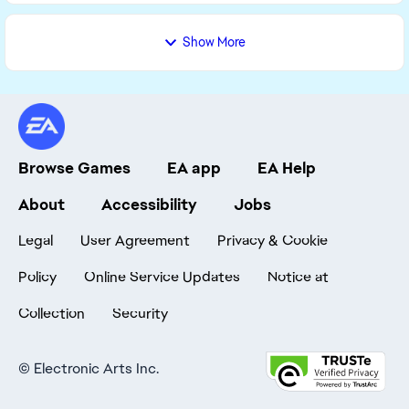
Show More
Browse Games
EA app
EA Help
About
Accessibility
Jobs
Legal
User Agreement
Privacy & Cookie
Policy
Online Service Updates
Notice at
Collection
Security
©
Electronic Arts Inc.