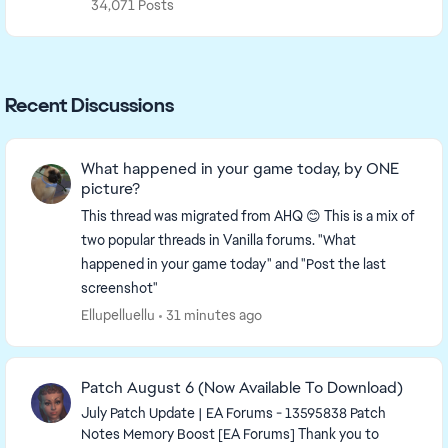
34,071 Posts
Recent Discussions
What happened in your game today, by ONE
picture?
This thread was migrated from AHQ 😊 This is a mix of
two popular threads in Vanilla forums. "What
happened in your game today" and "Post the last
screenshot"
Ellupelluellu
31 minutes ago
Patch August 6 (Now Available To Download)
July Patch Update | EA Forums - 13595838 Patch
Notes Memory Boost [EA Forums] Thank you to