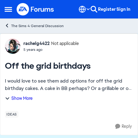
Skip to content
Register
Sign In
Open Side Menu
The Sims 4 General Discussion
Forum Discussion
rachelg4422
Not applicable
5 years ago
Off the grid birthdays
I would love to see them add options for off the grid
birthday cakes. A cake in BB perhaps? Or a grillable or off
the grid cooking cake recipe? All my decades challenge
Show More
sims are depressed for days aft...
IDEAS
Reply