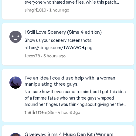
everyone who shared save files. While this patch
doesn't include additional changes for t...
simgirl1010
1 hour ago
I Still Love Scenery (Sims 4 edition)
Show us your scenery screenshots!
https://i.imgur.com/1WVnWOH.png
texxx78
3 hours ago
I've an idea I could use help with, a woman
manipulating three guys.
Not sure how it even came to mind, but I got this idea
of a femme fatale who has three guys wrapped
around her finger. I was thinking about giving her the
collector aspiration, and all three men co...
thefirsttemplar
4 hours ago
Giveaway: Sims 4 Music Den Kit (Winners