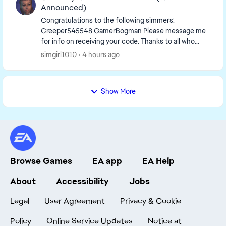
Announced)
Congratulations to the following simmers!
Creeper545548​ GamerBogman​ Please message me
for info on receiving your code. Thanks to all who
entered, 🙂 ______________________...
simgirl1010
4 hours ago
Show More
Browse Games
EA app
EA Help
About
Accessibility
Jobs
Legal
User Agreement
Privacy & Cookie
Policy
Online Service Updates
Notice at