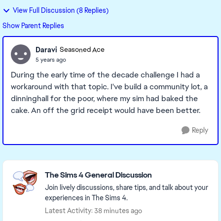
View Full Discussion (8 Replies)
Show Parent Replies
Daravi
Seasoned Ace
5 years ago
During the early time of the decade challenge I had a
workaround with that topic. I've build a community lot, a
dinninghall for the poor, where my sim had baked the
cake. An off the grid receipt would have been better.
Reply
Featured Places
The Sims 4 General Discussion
Join lively discussions, share tips, and talk about your
experiences in The Sims 4.
Latest Activity: 38 minutes ago