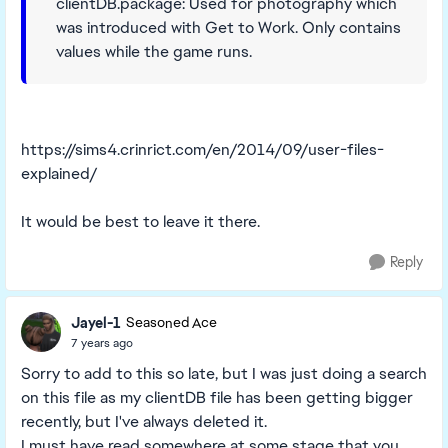
clientDB.package: Used for photography which
was introduced with Get to Work. Only contains
values while the game runs.
https://sims4.crinrict.com/en/2014/09/user-files-
explained/
It would be best to leave it there.
Reply
Jayel-1
Seasoned Ace
7 years ago
Sorry to add to this so late, but I was just doing a search
on this file as my clientDB file has been getting bigger
recently, but I've always deleted it.
I must have read somewhere at some stage that you