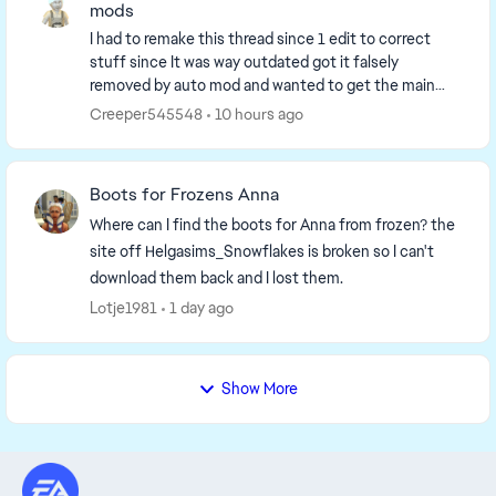
mods
I had to remake this thread since 1 edit to correct
stuff since It was way outdated got it falsely
removed by auto mod and wanted to get the main
page up to date. So I have to remake it. I'm going to...
Creeper545548
10 hours ago
Boots for Frozens Anna
Where can I find the boots for Anna from frozen? the
site off Helgasims_Snowflakes is broken so I can't
download them back and I lost them.
Lotje1981
1 day ago
Show More