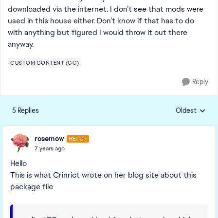
downloaded via the internet. I don’t see that mods were
used in this house either. Don’t know if that has to do
with anything but figured I would throw it out there
anyway.
CUSTOM CONTENT (CC)
Reply
5 Replies
Oldest
Replies sorte
rosemow
HERO+
7 years ago
Hello
This is what Crinrict wrote on her blog site about this
package file