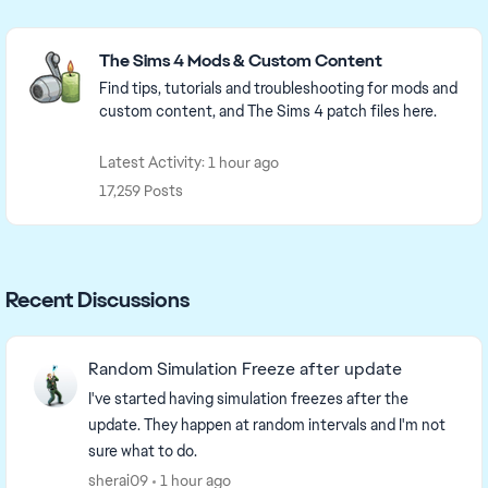
Featured Places
The Sims 4 Mods & Custom Content
Find tips, tutorials and troubleshooting for mods and
custom content, and The Sims 4 patch files here.
Latest Activity: 1 hour ago
17,259 Posts
Recent Discussions
Random Simulation Freeze after update
I've started having simulation freezes after the
update. They happen at random intervals and I'm not
sure what to do.
sherai09
1 hour ago