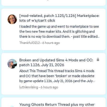
[mod-related, patch 1.125/1.126] Marketplace:
lots of w's/can't click
I loaded the game up and went to marketplace to see
the two new free maker kits. And it is glitching and
there is no way to download them. - post title edited
by Luth for visibility of the iss...
Thankful0212
6 hours ago
Broken and Updated Sims 4 Mods and CC:
patch 1.126, July 21, 2026
About This Thread This thread tracks Sims 4 mods
and CC that have been "broken" or made obsolete
by game update 1.126, July 21, 2026 (and the July
23 Windows-only minipatch, and the August 6
luthienrising
6 hours ago
minipa...
Young Ghosts Return Thread plus my other