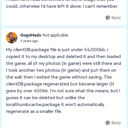
could, otherwise I'd have left it alone. I can't remember.
Reply
GogoMadu
Not applicable
6 years ago
My clientDB.package file is just under 54,000kb, i
copied it to my desktop and deleted it and then loaded
the game, all of my photos (in game) were still there and
I took another two photos (in game) and put them on
the wall, then I exited the game without saving. The
clientDB.package regenerated but became larger (It
grew by over 400kb. I'm not sure what this means, but I
guess it can be deleted but unlike the
localthumbcache.package it won't automatically
regenerate as a smaller file.
Reply