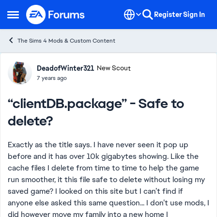
Skip to content
Register
Sign In
Open Side Menu
The Sims 4 Mods & Custom Content
Forum Discussion
DeadofWinter321
New Scout
7 years ago
“clientDB.package” - Safe to
delete?
Exactly as the title says. I have never seen it pop up
before and it has over 10k gigabytes showing. Like the
cache files I delete from time to time to help the game
run smoother, it this file safe to delete without losing my
saved game? I looked on this site but I can’t find if
anyone else asked this same question... I don’t use mods, I
did however move my family into a new home I