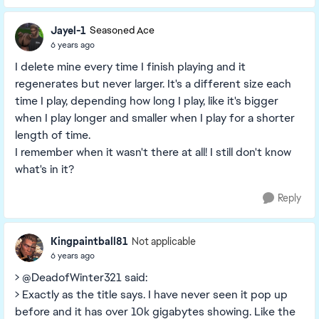
Jayel-1
Seasoned Ace
6 years ago
I delete mine every time I finish playing and it
regenerates but never larger. It's a different size each
time I play, depending how long I play, like it's bigger
when I play longer and smaller when I play for a shorter
length of time.
I remember when it wasn't there at all! I still don't know
what's in it?
Reply
Kingpaintball81
Not applicable
6 years ago
> @DeadofWinter321 said:
> Exactly as the title says. I have never seen it pop up
before and it has over 10k gigabytes showing. Like the