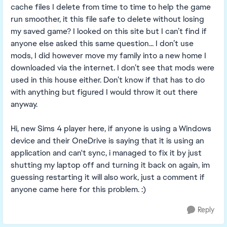
cache files I delete from time to time to help the game
run smoother, it this file safe to delete without losing
my saved game? I looked on this site but I can’t find if
anyone else asked this same question... I don’t use
mods, I did however move my family into a new home I
downloaded via the internet. I don’t see that mods were
used in this house either. Don’t know if that has to do
with anything but figured I would throw it out there
anyway.
Hi, new Sims 4 player here, if anyone is using a Windows
device and their OneDrive is saying that it is using an
application and can't sync, i managed to fix it by just
shutting my laptop off and turning it back on again, im
guessing restarting it will also work, just a comment if
anyone came here for this problem. :)
Reply