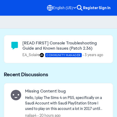
English (US)
Register
Sign In
Community Highlights
[READ FIRST] Console Troubleshooting
Guide and Known Issues (Patch 2.36)
EA_Solaire
3 years ago
COMMUNITY MANAGER
Recent Discussions
Missing Content! bug
Hello, I play The Sims 4 on PS5, specifically on a
Saudi Account with Saudi PlayStation Store I
used to play on this account a lot in 2017 until
february 2026 and i came back this month, and i
najlaa4
20 hours ago