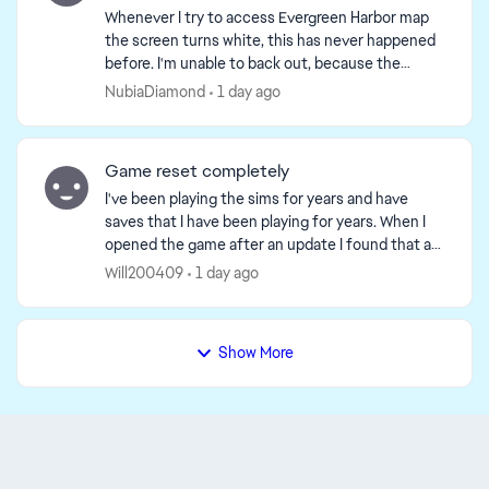
Whenever I try to access Evergreen Harbor map
the screen turns white, this has never happened
before. I'm unable to back out, because the
screen gets stuck so I end up having to restart
NubiaDiamond
1 day ago
the game but ...
Game reset completely
I've been playing the sims for years and have
saves that I have been playing for years. When I
opened the game after an update I found that all
my saves had been delated. It was as if the game
Will200409
1 day ago
though...
Show More