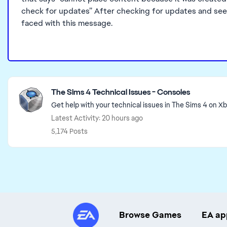
check for updates” After checking for updates and seein
faced with this message.
Featured Places
The Sims 4 Technical Issues - Consoles
Get help with your technical issues in The Sims 4 on X
Latest Activity: 20 hours ago
5,174 Posts
Browse Games
EA ap