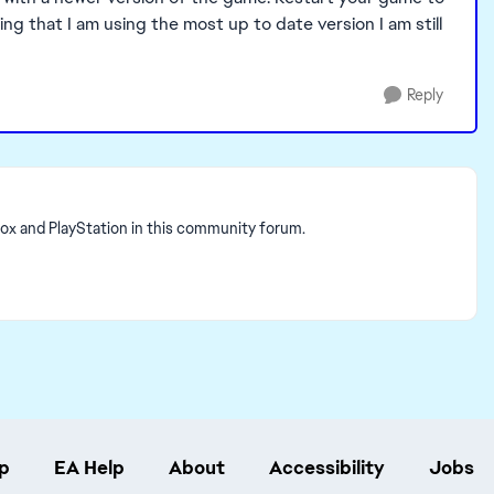
g that I am using the most up to date version I am still
Reply
box and PlayStation in this community forum.
p
EA Help
About
Accessibility
Jobs