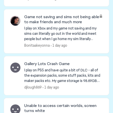
s...
Game not saving and sims not being able
to make friends and much more
I play on Xbox and my game not saving and my
sims can literally go out in the world and meet
people but when I go home my sim literally
knows nobody something is wrong with the
Bonitaakeyonna
1 day ago
game on console and yo...
Gallery Lots Crash Game
I play on PS5 and have quite a bit of DLC - all of
the expansion packs, some stuff packs, kits and
maker packs etc. My game storage is 98.69GB.
Available console storage is 641GB. Plenty of
djlough869
1 day ago
storage a...
Unable to access certain worlds, screen
turns white