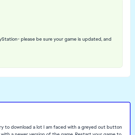
yStation- please be sure your game is updated, and
try to download a lot I am faced with a greyed out button
 with a newer version of the game. Restart your game to