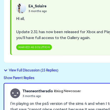
EA_Solaire
3 months ago
Hi all,
Update 2.31 has now been released for Xbox and Pla
you'll have full access to the Gallery again.
MARKED AS SOLUTION
View Full Discussion (15 Replies)
Show Parent Replies
Theoneontheradio
Rising Newcomer
3 months ago
I’m playing on the ps5 version of the sims 4 and when I 
that says “cannot place content because it was created