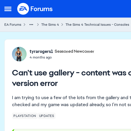
Skip to content
Open Side Menu
EA Forums
The Sims 4
The Sims 4 Technical Issues - Consoles
Forum Discussion
tyrarogers1
Seasoned Newcomer
4 months ago
Can’t use gallery - content was
version error
I am trying to use a few of the lots from the gallery and 
checked and my game was updated already, so I’m not su
PLAYSTATION
UPDATES