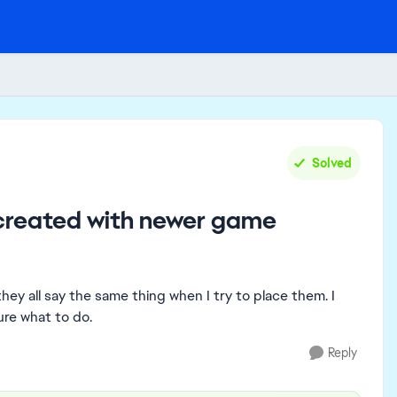
Solved
 created with newer game
they all say the same thing when I try to place them. I
re what to do.
Reply