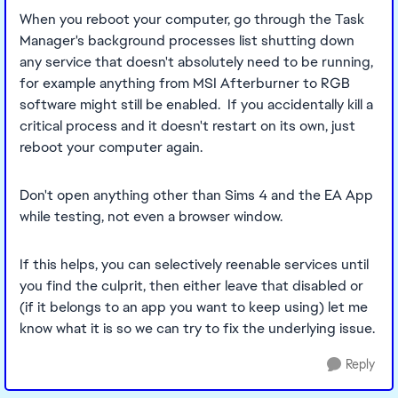
When you reboot your computer, go through the Task
Manager's background processes list shutting down
any service that doesn't absolutely need to be running,
for example anything from MSI Afterburner to RGB
software might still be enabled. If you accidentally kill a
critical process and it doesn't restart on its own, just
reboot your computer again.
Don't open anything other than Sims 4 and the EA App
while testing, not even a browser window.
If this helps, you can selectively reenable services until
you find the culprit, then either leave that disabled or
(if it belongs to an app you want to keep using) let me
know what it is so we can try to fix the underlying issue.
Reply