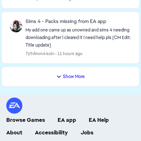
Sims 4 - Packs missing from EA app
My add one came up as unowned and sims 4 needing
downloading after I cleared it I need help pls [CM Edit:
Title update]
7ytvlmm44oiv
11 hours ago
Show More
Browse Games
EA app
EA Help
About
Accessibility
Jobs