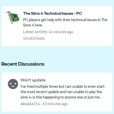
Featured Places
The Sims 4 Technical Issues - PC
PC players get help with their technical issues in The
Sims 4 here.
Latest Activity: 41 minutes ago
54,053 Posts
Recent Discussions
Won't update
I've tried multiple times but I am unable to even start
the most recent update and I am unable to play the
sims 4, is this happening to anyone ese or just me
because I'm really confused and don't wan...
alexia56734
50 minutes ago