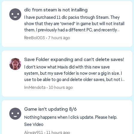
dlc from steam is not intalling
I have purchased 11 dlc packs through Steam. They
show that they are "owned" in game but will not install
them. I previously had a different PC, and recently
upgraded to a new one, but ever since the...
ReeBoi003
7 hours ago
Save Folder expanding and can't delete saves!
I don't know what Maxis did with this new save
system, but my save folder is now over a gig in size. I
use to be able to go and delete older saves, but not it
doesn't show much and when I delete is a...
ImMendota
10 hours ago
Game isn't updating 8/6
Nothing happens when I click update. Please help.
See Video
Airway911
11 hours ago