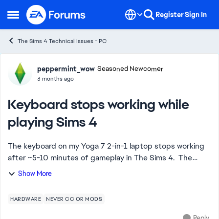
Skip to content
Register
Sign In
Open Side Menu
The Sims 4 Technical Issues - PC
Forum Discussion
peppermint_wow
Seasoned Newcomer
3 months ago
Keyboard stops working while
playing Sims 4
The keyboard on my Yoga 7 2-in-1 laptop stops working
after ~5-10 minutes of gameplay in The Sims 4. The
entire keyboard goes down, not just specific keys. My
Show More
only solution right now is to close th...
HARDWARE
NEVER CC OR MODS
Reply