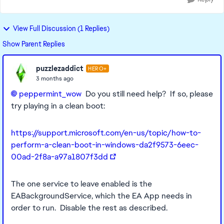
View Full Discussion (1 Replies)
Show Parent Replies
puzzlezaddict
HERO+
3 months ago
peppermint_wow​
Do you still need help? If so, please
try playing in a clean boot:
https://support.microsoft.com/en-us/topic/how-to-
perform-a-clean-boot-in-windows-da2f9573-6eec-
00ad-2f8a-a97a1807f3dd
The one service to leave enabled is the
EABackgroundService, which the EA App needs in
order to run. Disable the rest as described.