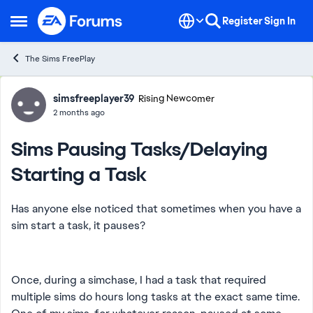
Skip to content
Register
Sign In
Open Side Menu
The Sims FreePlay
Forum Discussion
simsfreeplayer39
Rising Newcomer
2 months ago
Sims Pausing Tasks/Delaying
Starting a Task
Has anyone else noticed that sometimes when you have a
sim start a task, it pauses?
Once, during a simchase, I had a task that required
multiple sims do hours long tasks at the exact same time.