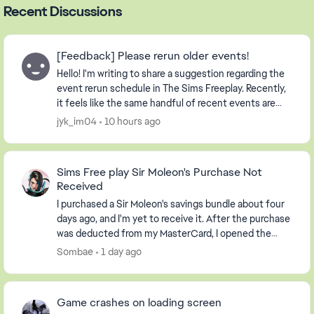
Recent Discussions
[Feedback] Please rerun older events!
Hello! I'm writing to share a suggestion regarding the
event rerun schedule in The Sims Freeplay. Recently,
it feels like the same handful of recent events are
being repeated continuously. Whil...
jyk_im04
10 hours ago
Sims Free play Sir Moleon's Purchase Not
Received
I purchased a Sir Moleon's savings bundle about four
days ago, and I'm yet to receive it. After the purchase
was deducted from my MasterCard, I opened the
Sims freeplay app to a message saying I had ...
Sombae
1 day ago
Game crashes on loading screen