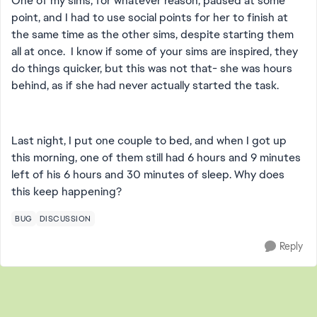
One of my sims, for whatever reason, paused at some
point, and I had to use social points for her to finish at
the same time as the other sims, despite starting them
all at once. I know if some of your sims are inspired, they
do things quicker, but this was not that- she was hours
behind, as if she had never actually started the task.
Last night, I put one couple to bed, and when I got up
this morning, one of them still had 6 hours and 9 minutes
left of his 6 hours and 30 minutes of sleep. Why does
this keep happening?
BUG
DISCUSSION
Reply