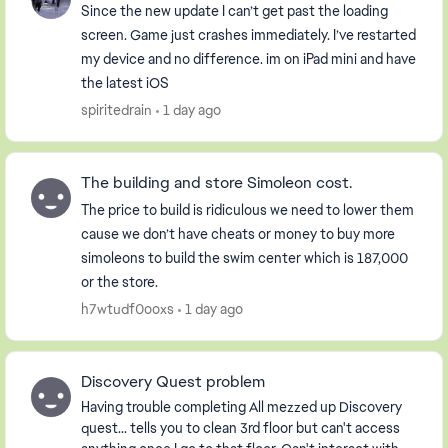
Since the new update I can’t get past the loading
screen. Game just crashes immediately. I’ve restarted
my device and no difference. im on iPad mini and have
the latest iOS
spiritedrain
1 day ago
The building and store Simoleon cost.
The price to build is ridiculous we need to lower them
cause we don’t have cheats or money to buy more
simoleons to build the swim center which is 187,000
or the store.
h7wtudf0ooxs
1 day ago
Discovery Quest problem
Having trouble completing All mezzed up Discovery
quest... tells you to clean 3rd floor but can't access