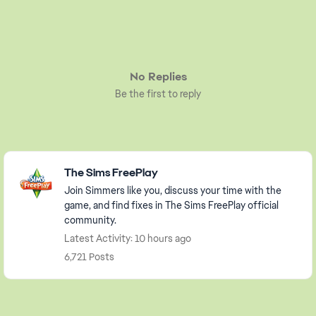
No Replies
Be the first to reply
Featured Places
The Sims FreePlay
Join Simmers like you, discuss your time with the
game, and find fixes in The Sims FreePlay official
community.
Latest Activity: 10 hours ago
6,721 Posts