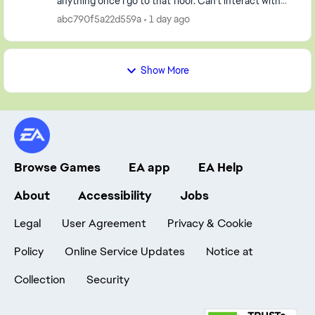
anything once I go to that floor. Can't interact with
either character in the house either! Pl...
abc790f5a22d559a
1 day ago
Show More
Browse Games
EA app
EA Help
About
Accessibility
Jobs
Legal
User Agreement
Privacy & Cookie
Policy
Online Service Updates
Notice at
Collection
Security