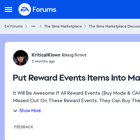
Skip to content
Open Side Menu
EA Forums
The Sims Marketplace
The Sims Marketplace Discuss
Forum Discussion
KriticalKlown
Rising Scout
3 months ago
Put Reward Events Items Into Ma
It Will Be Awesome If All Reward Events (Buy Mode & C
Missed Out On These Reward Events. They Can Buy These
Show More
FEEDBACK