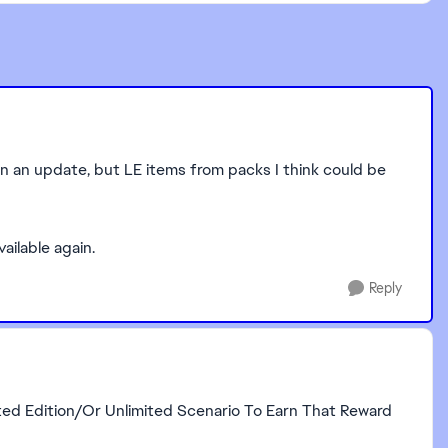
e in an update, but LE items from packs I think could be
vailable again.
Reply
ted Edition/Or Unlimited Scenario To Earn That Reward