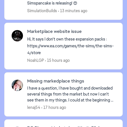
Simspancake is releasing! 😍
SimulationBuilds
13 minutes ago
Marketplace website issue
Hi, It says I don't own these expansion packs :
https://www.ea.com/games/the-sims/the-sims-
4/store
NoahLGP
15 hours ago
Missing markedplace things
I have a question, I have bought and downloaded
several things from the market but now I can't
see them in my things. I could at the beginning of
last week but then something must have
lenaj54
17 hours ago
happened becau...