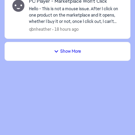
PC Player - Marketplace Won't Click
Hello - This is not a mouse issue. After I click on
one product on the marketplace and it opens,
whether I buy it or not, once I click out, I can't
open another item unless I close the game and r...
qbnheather
18 hours ago
Show More