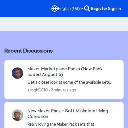
English (US)
Register
Sign In
Recent Discussions
Maker Marketplace Packs (New Pack
added August 6)
Get a closer look at some of the available sets.
simgirl1010
2 minutes ago
New Maker Pack - Soft Minimilsm Living
Collection
Really loving the Maker Pack sets that