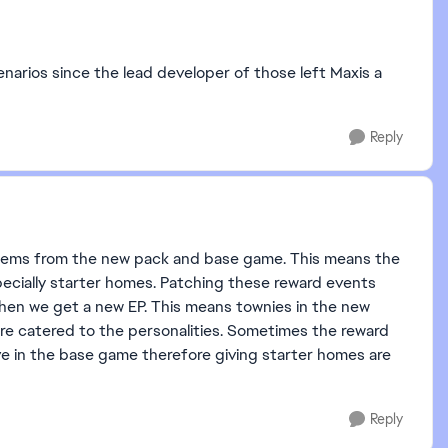
enarios since the lead developer of those left Maxis a
Reply
o items from the new pack and base game. This means the
specially starter homes. Patching these reward events
hen we get a new EP. This means townies in the new
re catered to the personalities. Sometimes the reward
e in the base game therefore giving starter homes are
Reply