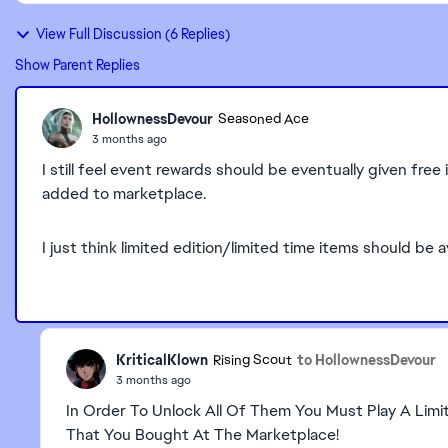
View Full Discussion (6 Replies)
Show Parent Replies
HollownessDevour
Seasoned Ace
3 months ago
I still feel event rewards should be eventually given fre
added to marketplace.
I just think limited edition/limited time items should be a
KriticalKlown
to HollownessDevour
Rising Scout
3 months ago
In Order To Unlock All Of Them You Must Play A Limi
That You Bought At The Marketplace!