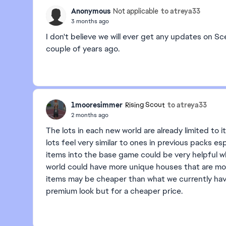
Anonymous
to atreya33
Not applicable
3 months ago
I don't believe we will ever get any updates on Sc
couple of years ago.
1mooresimmer
to atreya33
Rising Scout
2 months ago
The lots in each new world are already limited t
lots feel very similar to ones in previous packs e
items into the base game could be very helpful w
world could have more unique houses that are mo
items may be cheaper than what we currently hav
premium look but for a cheaper price.