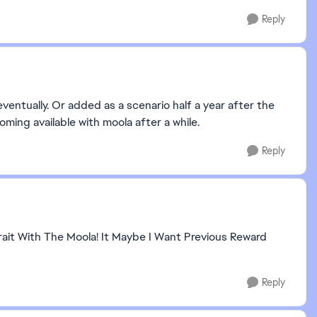
Reply
ventually. Or added as a scenario half a year after the
ming available with moola after a while.
Reply
ait With The Moola! It Maybe I Want Previous Reward
Reply