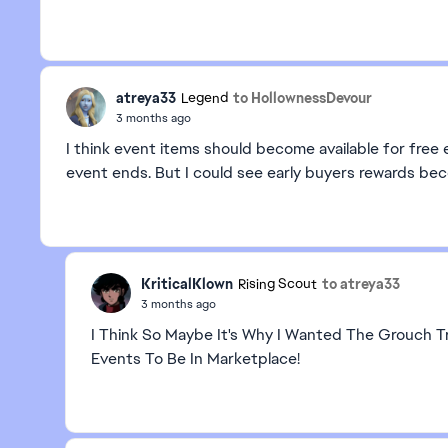
atreya33
to HollownessDevour
Legend
3 months ago
I think event items should become available for free e
event ends. But I could see early buyers rewards beco
KriticalKlown
to atreya33
Rising Scout
3 months ago
I Think So Maybe It's Why I Wanted The Grouch Tr
Events To Be In Marketplace!