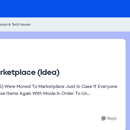
ions & Tech Issues
rketplace (Idea)
AS) Were Moved To Marketplace Just In Case If Everyone
 Items Again With Moola In Order To Un...
Reply