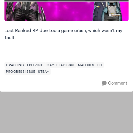
Lost Ranked RP due too a game crash, which wasn't my
fault.
CRASHING
FREEZING
GAMEPLAY ISSUE
MATCHES
PC
PROGRESS ISSUE
STEAM
Comment