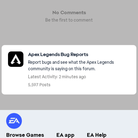
No Comments
Be the first to comment
Featured Places
Apex Legends Bug Reports
Report bugs and see what the Apex Legends
community is saying on this forum.
Latest Activity: 2 minutes ago
5,597 Posts
Browse Games
EA app
EA Help