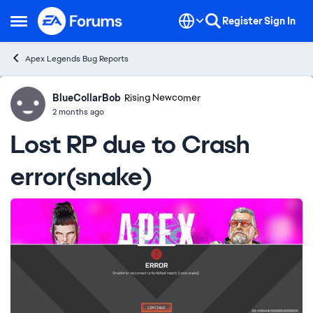
Skip to content
Register
Sign In
Open Side Menu
Apex Legends Bug Reports
BlueCollarBob
Ideas
Rising Newcomer
2 months ago
Lost RP due to Crash
error(snake)