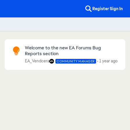
Register
Sign In
Community Highlights
Welcome to the new EA Forums Bug
Reports section
EA_Vendcera
1 year ago
COMMUNITY MANAGER