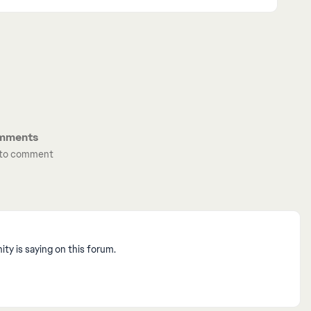
mments
t to comment
y is saying on this forum.