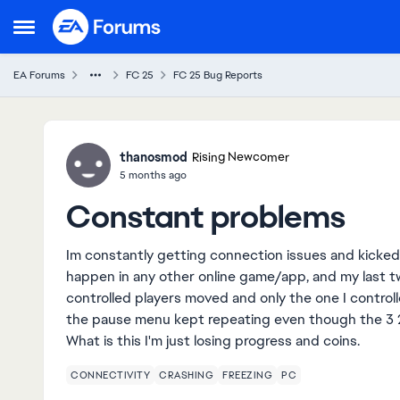
Skip to content
Open Side Menu
EA Forums
FC 25
FC 25 Bug Reports
Ideas
thanosmod
Rising Newcomer
5 months ago
Constant problems
Im constantly getting connection issues and kicke
happen in any other online game/app, and my last tw
controlled players moved and only the one I control
the pause menu kept repeating even though the 3
What is this I'm just losing progress and coins.
CONNECTIVITY
CRASHING
FREEZING
PC