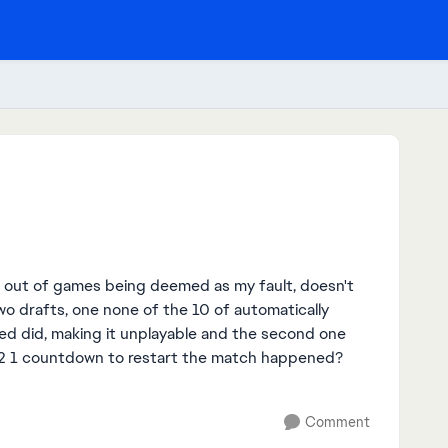
d out of games being deemed as my fault, doesn't
o drafts, one none of the 10 of automatically
led did, making it unplayable and the second one
 2 1 countdown to restart the match happened?
Comment