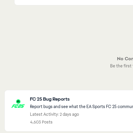
No Co
Be the firs
Featured Places
FC 25 Bug Reports
Report bugs and see what the EA Sports FC 25 communit
Latest Activity: 2 days ago
4,603 Posts