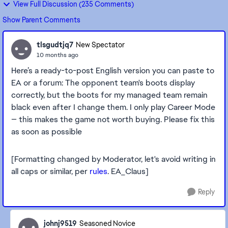
View Full Discussion (235 Comments)
Show Parent Comments
tlsgudtjq7
New Spectator
10 months ago
Here’s a ready-to-post English version you can paste to
EA or a forum: The opponent team's boots display
correctly, but the boots for my managed team remain
black even after I change them. I only play Career Mode
— this makes the game not worth buying. Please fix this
as soon as possible
[Formatting changed by Moderator, let's avoid writing in
all caps or similar, per
rules
. EA_Claus]
Reply
johnj9519
Seasoned Novice