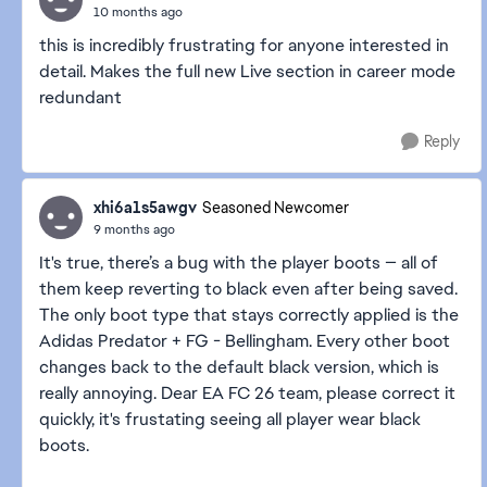
10 months ago
this is incredibly frustrating for anyone interested in
detail. Makes the full new Live section in career mode
redundant
Reply
xhi6a1s5awgv
Seasoned Newcomer
9 months ago
It's true, there’s a bug with the player boots — all of
them keep reverting to black even after being saved.
The only boot type that stays correctly applied is the
Adidas Predator + FG - Bellingham. Every other boot
changes back to the default black version, which is
really annoying. Dear EA FC 26 team, please correct it
quickly, it's frustating seeing all player wear black
boots.