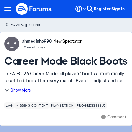
Skip to content
Register
Sign In
Open Side Menu
FC 26 Bug Reports
ahmedinho998
Ideas
New Spectator
10 months ago
Career Mode Black Boots
In EA FC 26 Career Mode, all players’ boots automatically
reset to black after every match. Even if I adjust and set
their shoes again, in the next game they all appear with
Show More
black boots once more. P...
LAG
MISSING CONTENT
PLAYSTATION
PROGRESS ISSUE
Comment