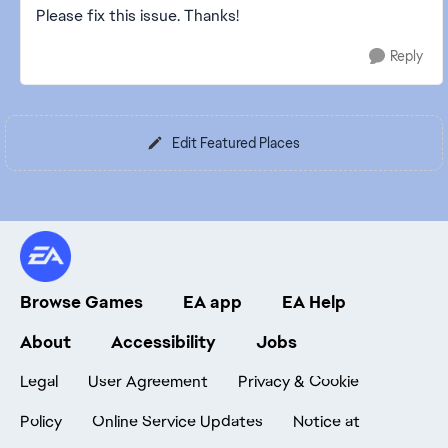
Please fix this issue. Thanks!
Reply
Edit Featured Places
Browse Games
EA app
EA Help
About
Accessibility
Jobs
Legal
User Agreement
Privacy & Cookie
Policy
Online Service Updates
Notice at