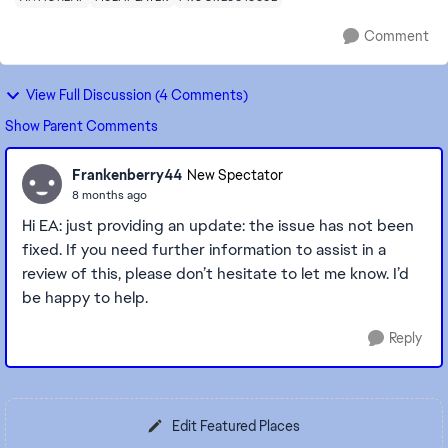
Comment
View Full Discussion (4 Comments)
Show Parent Comments
Frankenberry44
New Spectator
8 months ago
Hi EA: just providing an update: the issue has not been
fixed. If you need further information to assist in a
review of this, please don’t hesitate to let me know. I’d
be happy to help.
Reply
Edit Featured Places