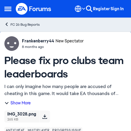
Skip to content
Register
Sign In
Open Side Menu
FC 26 Bug Reports
Frankenberry44
Ideas
New Spectator
8 months ago
Please fix pro clubs team
leaderboards
I can only imagine how many people are accused of
cheating in this game. It would take EA thousands of
hours to investigate all of those claims. I ask you, EA, to
Show More
consider fixing one easy version tha...
IMG_3028.png
265 KB
ANTICHEAT
MULTIPLAYER
PROGRESS ISSUE