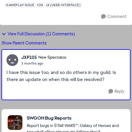
GAMEPLAY ISSUE
IOS
UI (USER INTERFACE)
Comment
View Full Discussion (11 Comments)
Show Parent Comments
JXP105
New Spectator
3 months ago
I have this issue too, and so do others in my guild. Is
there an update on when this will be resolved?
Reply
Featured Places
SWGOH Bug Reports
Report bugs in STAR WARS™: Galaxy of Heroes and
see what other players are talking about.