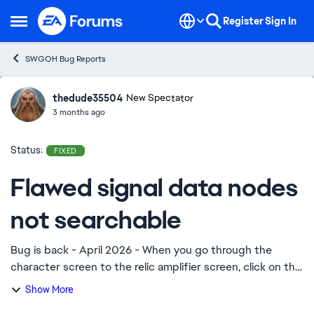
Skip to content
Register
Sign In
Open Side Menu
SWGOH Bug Reports
thedude35504
Ideas
New Spectator
3 months ago
Status:
FIXED
Flawed signal data nodes
not searchable
Bug is back - April 2026 - When you go through the
character screen to the relic amplifier screen, click on the
icon for flawed signal data, click “find”, no battles for
Show More
flawed signal data show up. O...