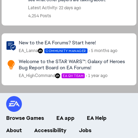
Latest Activity: 22 days ago
4,254 Posts
Community Highlights
New to the EA Forums? Start here!
EA_Lanna
5 months ago
COMMUNITY MANAGER
Welcome to the STAR WARS™: Galaxy of Heroes
Bug Report Board on EA Forums!
EA_HighCommand
1 year ago
EA QV TEAM
Browse Games
EA app
EA Help
About
Accessibility
Jobs