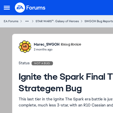
Skip to content
Open Side Menu
EA Forums
STAR WARS™: Galaxy of Heroes
SWGOH Bug Report
Ideas
Marec_SWGOH
Rising Rookie
2 months ago
Status:
NOT A BUG
Ignite the Spark Final 
Strategem Bug
This last tier in the Ignite The Spark era battle is 
complete, much less 3-star, with an R10 Cassian an