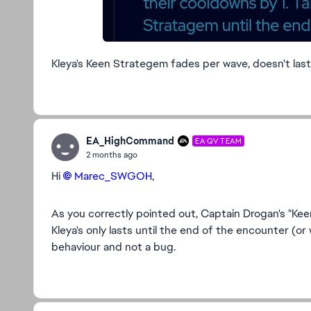
Kleya's Keen Strategem fades per wave, doesn't last 
EA_HighCommand
EA QV TEAM
2 months ago
Hi
Marec_SWGOH​
,
As you correctly pointed out, Captain Drogan's "Keen
Kleya's only lasts until the end of the encounter (or 
behaviour and not a bug.