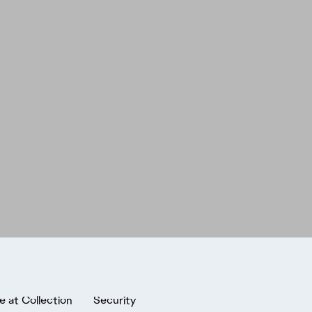
e at Collection
Security