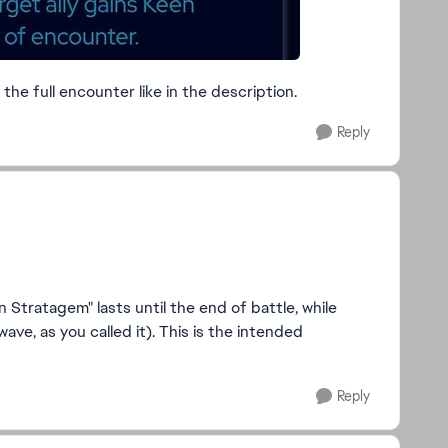
the full encounter like in the description.
Reply
 Stratagem" lasts until the end of battle, while
wave, as you called it). This is the intended
Reply