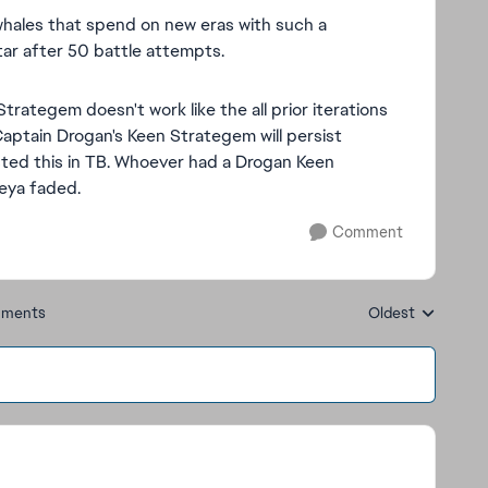
whales that spend on new eras with such a
tar after 50 battle attempts.
 Strategem doesn't work like the all prior iterations
Captain Drogan's Keen Strategem will persist
sted this in TB. Whoever had a Drogan Keen
eya faded.
Comment
ments
Oldest
Replies sorted by