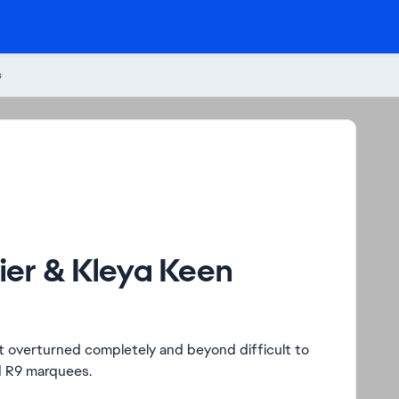
s
Tier & Kleya Keen
just overturned completely and beyond difficult to
d R9 marquees.