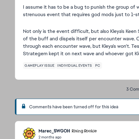
I assume it has to be a bug to punish the group of 
strenuous event that requires god mods just to 1-s
Not only is the event difficult, but also Kleya's Keen
of the buff and dispels itself per encounter wave. 
through each encounter wave, but Kleya's won't. Te
Strategem kept it on next wave and whoever got Kl
GAMEPLAY ISSUE
INDIVIDUAL EVENTS
PC
3 Com
Comments have been turned off for this idea
Marec_SWGOH
Rising Rookie
2 months ago