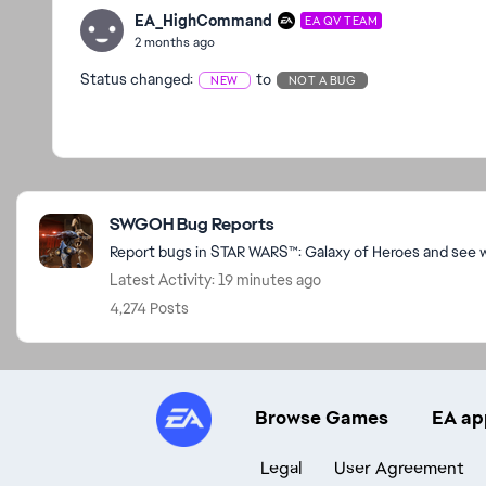
EA_HighCommand
EA QV TEAM
2 months ago
Status changed:
to
NEW
NOT A BUG
Featured Places
SWGOH Bug Reports
Report bugs in STAR WARS™: Galaxy of Heroes and see wh
Latest Activity: 19 minutes ago
4,274 Posts
Browse Games
EA ap
Legal
User Agreement