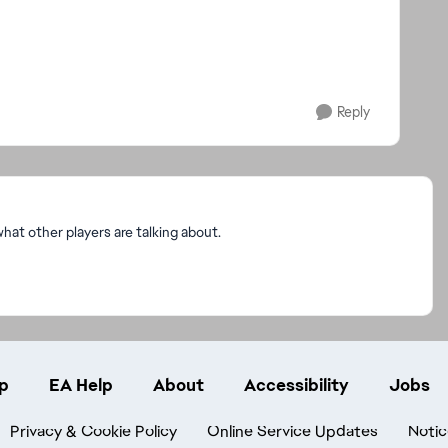
Reply
at other players are talking about.
p
EA Help
About
Accessibility
Jobs
Privacy & Cookie Policy
Online Service Updates
Notic