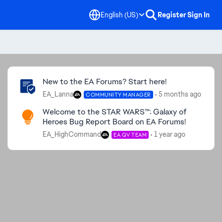
English (US)
Register
Sign In
Community Highlights
New to the EA Forums? Start here!
EA_Lanna
5 months ago
COMMUNITY MANAGER
Welcome to the STAR WARS™: Galaxy of
Heroes Bug Report Board on EA Forums!
EA_HighCommand
1 year ago
EA QV TEAM