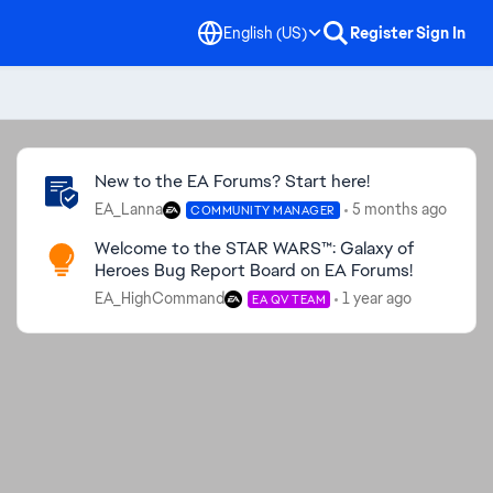
English (US)
Register
Sign In
Community Highlights
New to the EA Forums? Start here!
EA_Lanna
5 months ago
COMMUNITY MANAGER
Welcome to the STAR WARS™: Galaxy of
Heroes Bug Report Board on EA Forums!
EA_HighCommand
1 year ago
EA QV TEAM