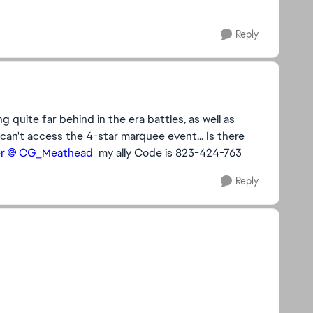
Reply
ng quite far behind in the era battles, as well as
can't access the 4-star marquee event... Is there
​
CG_Meathead​
my ally Code is 823-424-763
Reply