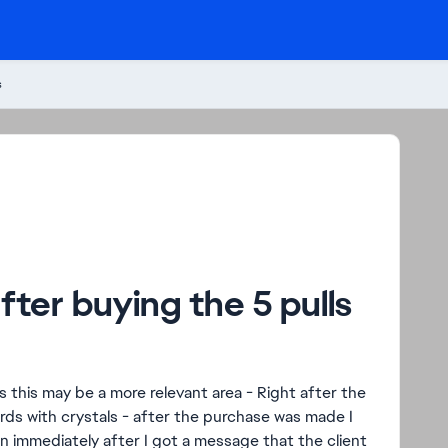
s
ter buying the 5 pulls
s this may be a more relevant area - Right after the
rds with crystals - after the purchase was made I
n immediately after I got a message that the client