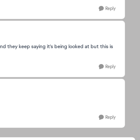
Reply
 they keep saying it's being looked at but this is
Reply
Reply