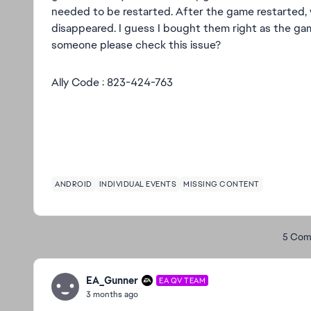
needed to be restarted. After the game restarted, w
disappeared. I guess I bought them right as the g
someone please check this issue?
Ally Code : 823-424-763
ANDROID
INDIVIDUAL EVENTS
MISSING CONTENT
5 Com
EA_Gunner
EA QV TEAM
3 months ago