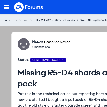
Skip to content
Open Side Menu
EA Forums
STAR WARS™: Galaxy of Heroes
SWGOH Bug Report
Ideas
kia499
Seasoned Novice
3 months ago
Status:
UNDER INVESTIGATION
Missing R5-D4 shards af
pack
Put this in the technical issues but reposting here a
new era started I bought a 5 pull pack of R5-D4 sha
got the old style character upgrade screen and the