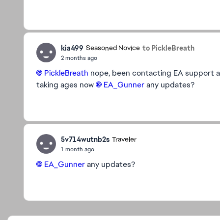
kia499
to PickleBreath
Seasoned Novice
2 months ago
PickleBreath​
nope, been contacting EA support and
taking ages now
EA_Gunner​
any updates?
5v714wutnb2s
Traveler
1 month ago
EA_Gunner​
any updates?