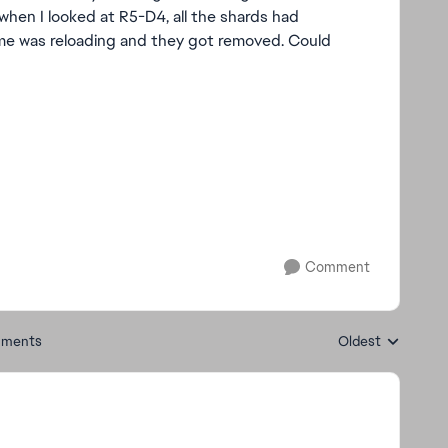
hen I looked at R5-D4, all the shards had
ame was reloading and they got removed. Could
Comment
ments
Oldest
Replies sorted by