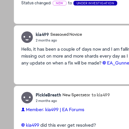
Status changed:
to
NEW
UNDER INVESTIGATION
kia499
Seasoned Novice
2 months ago
Hello, it has been a couple of days now and I am falli
missing out on more and more shards every day as I 
any update on when a fix will be made?
EA_Gunner
PickleBreath
to kia499
New Spectator
2 months ago
Member: kia499 | EA Forums
kia499​
did this ever get resolved?