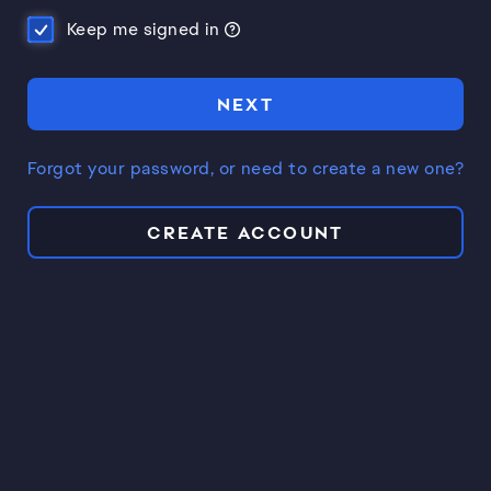
Keep me signed in
NEXT
Forgot your password, or need to create a new one?
CREATE ACCOUNT