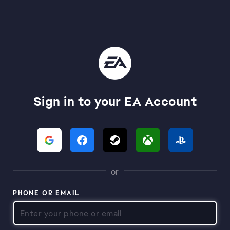
Sign in to your EA Account
or
PHONE OR EMAIL