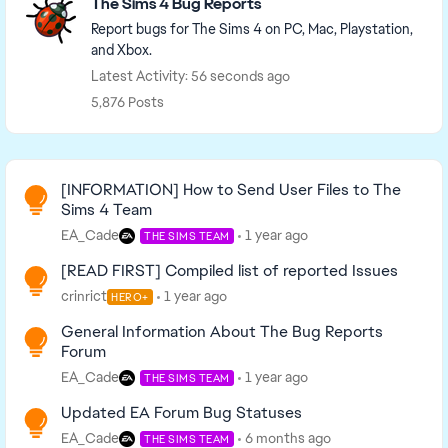
The Sims 4 Bug Reports
Report bugs for The Sims 4 on PC, Mac, Playstation,
and Xbox.
Latest Activity: 56 seconds ago
5,876 Posts
Read First
[INFORMATION] How to Send User Files to The
Sims 4 Team
EA_Cade
1 year ago
THE SIMS TEAM
[READ FIRST] Compiled list of reported Issues
crinrict
1 year ago
HERO+
General Information About The Bug Reports
Forum
EA_Cade
1 year ago
THE SIMS TEAM
Updated EA Forum Bug Statuses
EA_Cade
6 months ago
THE SIMS TEAM