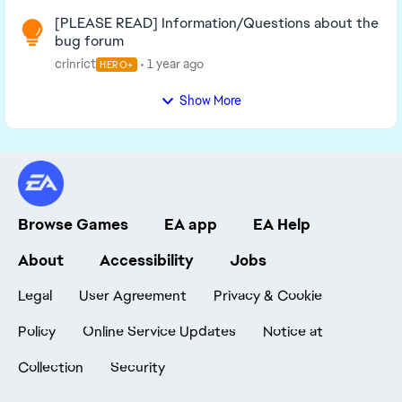
[PLEASE READ] Information/Questions about the
bug forum
crinrict
1 year ago
HERO+
Show More
Browse Games
EA app
EA Help
About
Accessibility
Jobs
Legal
User Agreement
Privacy & Cookie
Policy
Online Service Updates
Notice at
Collection
Security