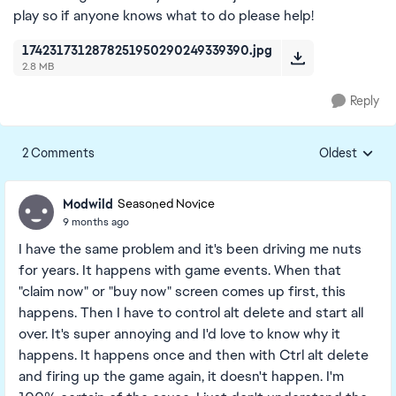
play so if anyone knows what to do please help!
1742317312878251950290249339390.jpg
2.8 MB
Reply
2 Comments
Oldest
Replies sorte
Modwild
Seasoned Novice
9 months ago
I have the same problem and it's been driving me nuts
for years. It happens with game events. When that
"claim now" or "buy now" screen comes up first, this
happens. Then I have to control alt delete and start all
over. It's super annoying and I'd love to know why it
happens. It happens once and then with Ctrl alt delete
and firing up the game again, it doesn't happen. I'm