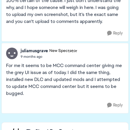
100% certain of the cause. I just don't understand the
why, and I hope someone will weigh in here. I was going
to upload my own screenshot, but it's the exact same
and you can't upload to comments apparently.
Reply
juliamusgrave
New Spectator
9 months ago
For me it seems to be MCC command center giving me
the grey UI issue as of today. I did the same thing,
installed new DLC and updated mods and I attempted
to update MCC command center but it seems to be
bugged.
Reply
Featured Places