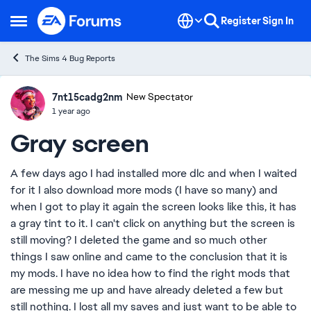
Skip to content
Register
Sign In
Open Side Menu
The Sims 4 Bug Reports
7nt15cadg2nm
Ideas
New Spectator
1 year ago
Gray screen
A few days ago I had installed more dlc and when I waited
for it I also download more mods (I have so many) and
when I got to play it again the screen looks like this, it has
a gray tint to it. I can't click on anything but the screen is
still moving? I deleted the game and so much other
things I saw online and came to the conclusion that it is
my mods. I have no idea how to find the right mods that
are messing me up and have already deleted a few but
still nothing. I lost all my saves and just want to be able to