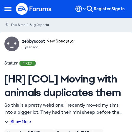
Skip to content
Register
Sign In
Open Side Menu
The Sims 4 Bug Reports
zebbyscoot
Ideas
New Spectator
1 year ago
Status:
FIXED
[HR] [COL] Moving with
animals duplicates them
So this is a pretty weird one. I recently moved my sims
into a bigger lot. They had their mini sheep before the
move, so he was put in the inventory when they moved
Show More
house. Somehow, the sheep got save...