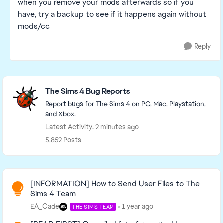
when you remove your mods afterwards so if you
have, try a backup to see if it happens again without
mods/cc
Reply
Featured Places
The Sims 4 Bug Reports
Report bugs for The Sims 4 on PC, Mac, Playstation,
and Xbox.
Latest Activity: 2 minutes ago
5,852 Posts
Read First
[INFORMATION] How to Send User Files to The
Sims 4 Team
EA_Cade
1 year ago
THE SIMS TEAM