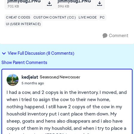
jimmybug2.PNG
jimmybug1.PNG
701 KB
396 KB
CHEAT CODES
CUSTOM CONTENT (CC)
LIVE MODE
PC
UI (USER INTERFACE)
Comment
View Full Discussion (8 Comments)
Show Parent Comments
kedjelat
Seasoned Newcomer
5 months ago
I had a cow, and 2 copys is in the inventory. I moved, and
when i tried to asign the cow to their new home,
nothing happend. I still have 2 copys of the cow in my
houshold inventory put i cant place them down. My
sheep, goats and hens also disappears and i also have
copys of them in my houshold, and when i try to place a