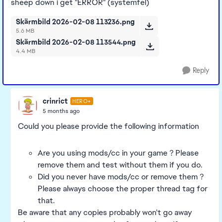
sheep down i get "ERROR" (systemfel)
Skärmbild 2026-02-08 113236.png
5.6 MB
Skärmbild 2026-02-08 113544.png
4.4 MB
Reply
crinrict
HERO+
5 months ago
Could you please provide the following information
Are you using mods/cc in your game ? Please
remove them and test without them if you do.
Did you never have mods/cc or remove them ?
Please always choose the proper thread tag for
that.
Be aware that any copies probably won't go away