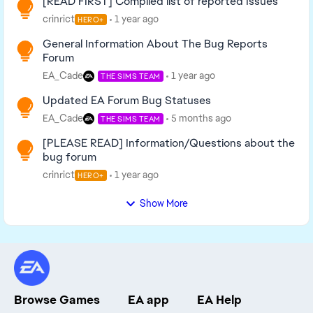
[READ FIRST] Compiled list of reported Issues
crinrict
1 year ago
HERO+
General Information About The Bug Reports
Forum
EA_Cade
1 year ago
THE SIMS TEAM
Updated EA Forum Bug Statuses
EA_Cade
5 months ago
THE SIMS TEAM
[PLEASE READ] Information/Questions about the
bug forum
crinrict
1 year ago
HERO+
Show More
Browse Games
EA app
EA Help