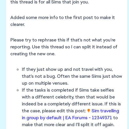
this thread is for all Sims that join you.
Added some more info to the first post to make it
clearer.
Please try to rephrase this if that's not what you're
reporting. Use this thread so I can split it instead of
creating the new one.
If they just show up and not travel with you,
that's not a bug. Often the same Sims just show
up on multiple venues.
If the tasks is completed if Sims take selfies
with a different celebrity, then that would be
indeed be a completely different issue. If this is
the case, please edit this post:
Sim travelling
in group by default | EA Forums - 12349371
to
make that more clear and I'll split it off again.