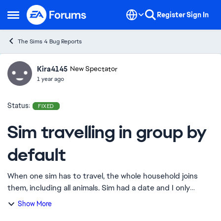
Skip to content
Register
Sign In
Open Side Menu
The Sims 4 Bug Reports
Kira4145
Ideas
New Spectator
1 year ago
Status:
FIXED
Sim travelling in group by
default
When one sim has to travel, the whole household joins
them, including all animals. Sim had a date and I only
clicked on her and the date, but the entire household
Show More
joined, including her wife Edit By...