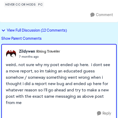
NEVER CC OR MODS
PC
Comment
View Full Discussion (12 Comments)
Show Parent Comments
Zildywen
Rising Traveler
7 months ago
weird.. not sure why my post ended up here. i dont see
a move report, so im taking an educated guess
somehow / someway something went wrong when i
thought i did a report new bug and ended up here for
whatever reason so I'll go ahead and try to make a new
post with the exact same messaging as above post
from me
Reply