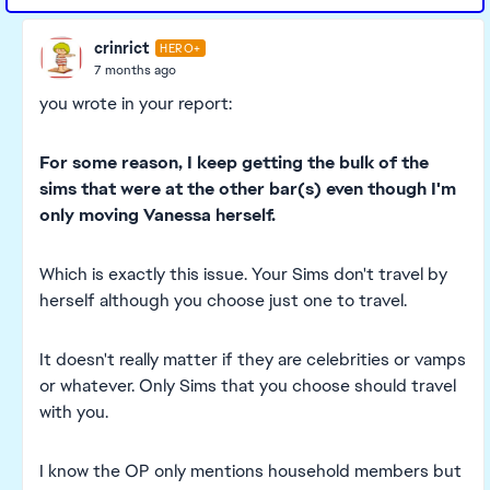
crinrict
HERO+
7 months ago
you wrote in your report:
For some reason, I keep getting the bulk of the
sims that were at the other bar(s) even though I'm
only moving Vanessa herself.
Which is exactly this issue. Your Sims don't travel by
herself although you choose just one to travel.
It doesn't really matter if they are celebrities or vamps
or whatever. Only Sims that you choose should travel
with you.
I know the OP only mentions household members but