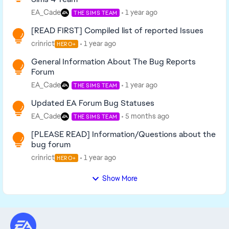
EA_Cade
1 year ago
THE SIMS TEAM
[READ FIRST] Compiled list of reported Issues
crinrict
1 year ago
HERO+
General Information About The Bug Reports
Forum
EA_Cade
1 year ago
THE SIMS TEAM
Updated EA Forum Bug Statuses
EA_Cade
5 months ago
THE SIMS TEAM
[PLEASE READ] Information/Questions about the
bug forum
crinrict
1 year ago
HERO+
Show More