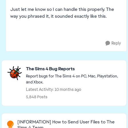
Just let me know so I can handle this properly. The
way you phrased it, it sounded exactly like this.
Reply
Featured Places
The Sims 4 Bug Reports
Report bugs for The Sims 4 on PC, Mac, Playstation,
and Xbox.
Latest Activity: 10 months ago
5,848 Posts
Read First
[INFORMATION] How to Send User Files to The
Sims 4 Team