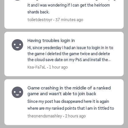
it and I was wondering if I can get the heirloom
shards back.
toiletdestroyr
37 minutes ago
Having troubles login in
Hi, since yesderday i had an issue to login in in to
the game i deleted the game twice and delete
the cloud save date on my Ps5 and install the
game but still the same issue i played another
Ksa-Fa7aL
1 hour ago
game it...
Game crashing in the middle of a ranked
game and wasn't able to join back
Since my post has disappeared here it is again
where are my ranked points that I am in tittled to
theonendsmashley
2 hours ago