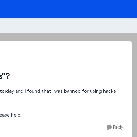
s"?
yesterday and i found that i was banned for using hacks
lease help.
Reply