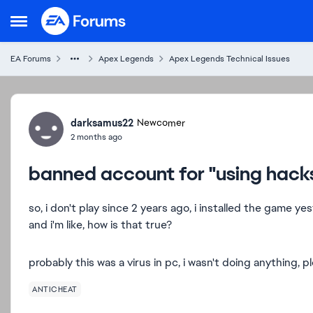
Skip to content
Open Side Menu
EA Forums
Apex Legends
Apex Legends Technical Issues
Forum Discussion
darksamus22
Newcomer
2 months ago
banned account for "using hack
so, i don't play since 2 years ago, i installed the game 
and i'm like, how is that true?
probably this was a virus in pc, i wasn't doing anything, p
ANTICHEAT