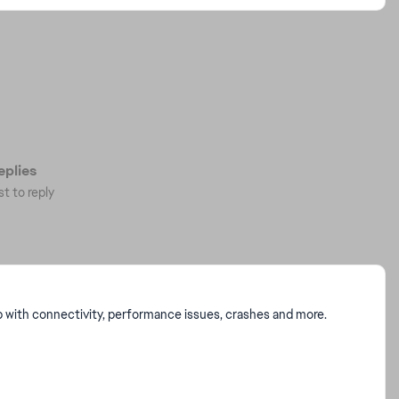
plies
st to reply
p with connectivity, performance issues, crashes and more.