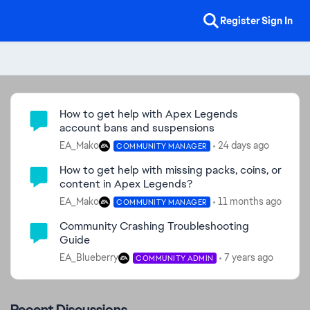
Register
Sign In
Community Highlights
How to get help with Apex Legends
account bans and suspensions
EA_Mako
24 days ago
COMMUNITY MANAGER
How to get help with missing packs, coins, or
content in Apex Legends?
EA_Mako
11 months ago
COMMUNITY MANAGER
Community Crashing Troubleshooting
Guide
EA_Blueberry
7 years ago
COMMUNITY ADMIN
Recent Discussions