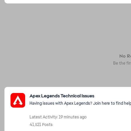
No Re
Be the fir
Featured Places
Apex Legends Technical Issues
Having issues with Apex Legends? Join here to find hel
Latest Activity: 19 minutes ago
41,521 Posts