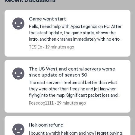
Game wont start
Hello, I need help with Apex Legends on PC. After
the latest update, the game starts, shows the
intro, and then crashes immediately with no error
message. I play through Steam. I already verified
TESiEe
19 minutes ago
f...
The US West and central servers worse
since update of season 30
The east servers I feel are a lil better than what
they were other than freezing and jet lag when
flying into the map. Significant packet loss and
very high pings jumping from 50 to over 400 at
Rosedog1111
29 minutes ago
mome...
Heirloom refund
I bought a wraith heirloom and now I regret buying