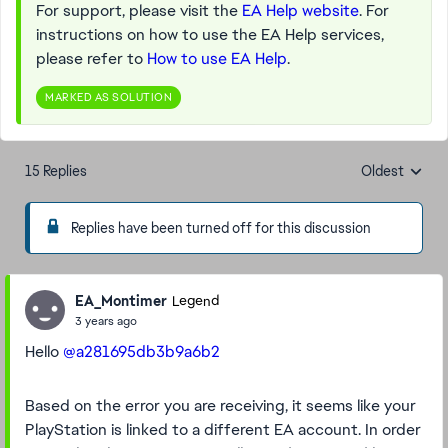
For support, please visit the
EA Help website
. For
instructions on how to use the EA Help services,
please refer to
How to use EA Help
.
MARKED AS SOLUTION
15 Replies
Oldest
Replies sorte
Replies have been turned off for this discussion
EA_Montimer
Legend
3 years ago
Hello
@a281695db3b9a6b2
Based on the error you are receiving, it seems like your
PlayStation is linked to a different EA account. In order