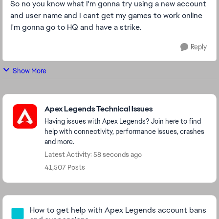
So no you know what I'm gonna try using a new account
and user name and I cant get my games to work online
I'm gonna go to HQ and have a strike.
Reply
Show More
Featured Places
Apex Legends Technical Issues
Having issues with Apex Legends? Join here to find
help with connectivity, performance issues, crashes
and more.
Latest Activity: 58 seconds ago
41,507 Posts
Community Highlights
How to get help with Apex Legends account bans