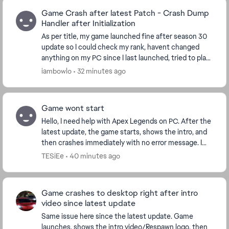
Game Crash after latest Patch - Crash Dump
Handler after Initialization
As per title, my game launched fine after season 30
update so I could check my rank, havent changed
anything on my PC since I last launched, tried to play
just now after there was a patch today and m...
iambowlo
32 minutes ago
Game wont start
Hello, I need help with Apex Legends on PC. After the
latest update, the game starts, shows the intro, and
then crashes immediately with no error message. I
play through Steam. I already verified f...
TESiEe
40 minutes ago
Game crashes to desktop right after intro
video since latest update
Same issue here since the latest update. Game
launches, shows the intro video/Respawn logo, then