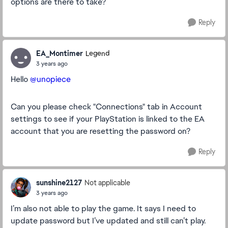
options are there to take?
Reply
EA_Montimer
Legend
3 years ago
Hello
@unopiece
Can you please check "Connections" tab in Account
settings to see if your PlayStation is linked to the EA
account that you are resetting the password on?
Reply
sunshine2127
Not applicable
3 years ago
I’m also not able to play the game. It says I need to
update password but I’ve updated and still can’t play.