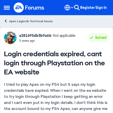
Skip to content
Register
Sign In
Open Side Menu
Apex Legends Technical Issues
Forum Discussion
a281695db3b9a6b
Not applicable
Solved
3 years ago
Login credentials expired, cant
login through Playstation on the
EA website
I tried to play Apex on my PS4 but it says my login
credentials have expired. When I went on the ea website
to try login through Playstation I keep getting an error
and I cant even put in my login details. I don't think this is
the account bound to my PS4 Apex, can anyone give me