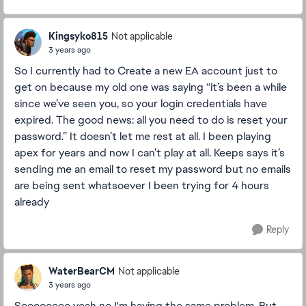
Kingsyko815
Not applicable
3 years ago
So I currently had to Create a new EA account just to
get on because my old one was saying “it’s been a while
since we’ve seen you, so your login credentials have
expired. The good news: all you need to do is reset your
password.” It doesn’t let me rest at all. I been playing
apex for years and now I can’t play at all. Keeps says it’s
sending me an email to reset my password but no emails
are being sent whatsoever I been trying for 4 hours
already
Reply
WaterBearCM
Not applicable
3 years ago
Soooooooo yeah no I'm having the same problem. But