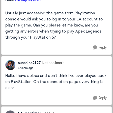
Usually, just accessing the game from PlayStation
console would ask you to log in to your EA account to
play the game. Can you please let me know, are you
getting any errors when trying to play Apex Legends
through your PlayStation 5?
Reply
sunshine2127
Not applicable
3 years ago
Hello. I have a xbox and don’t think I’ve ever played apex
on PlayStation. On the connection page everything is
clear.
Reply