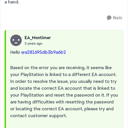
a hand.
Reply
EA_Montimer
3 years ago
Hello
@a281695db3b9a6b2
Based on the error you are receiving, it seems like
your PlayStation is linked to a different EA account.
In order to resolve the issue, you usually need to try
and locate the correct EA account that is linked to
your PlayStation and reset the password on it. If you
are having difficulties with resetting the password
or locating the correct EA account, please try and
contact customer support.