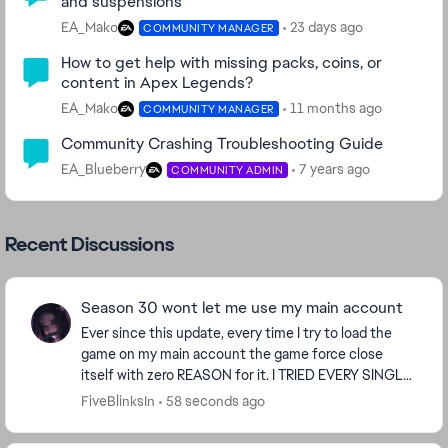
and suspensions
EA_Mako
23 days ago
COMMUNITY MANAGER
How to get help with missing packs, coins, or
content in Apex Legends?
EA_Mako
11 months ago
COMMUNITY MANAGER
Community Crashing Troubleshooting Guide
EA_Blueberry
7 years ago
COMMUNITY ADMIN
Recent Discussions
Season 30 wont let me use my main account
Ever since this update, every time I try to load the
game on my main account the game force close
itself with zero REASON for it. I TRIED EVERY SINGLE
THING UNDER THE SUN and it doesn't work; BUT I c...
FiveBlinksIn
58 seconds ago