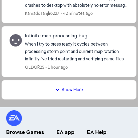
crashes to desktop with absolutely no error message.
Worked fine before this update. System specs:...
KamadoTanjiro227
42 minutes ago
Infinite map processing bug
When I try to press ready it cycles between
processing storm point and current map rotation
infinitly I've tried restarting and verifying game files
GLDGR25
1 hour ago
Show More
Browse Games
EA app
EA Help