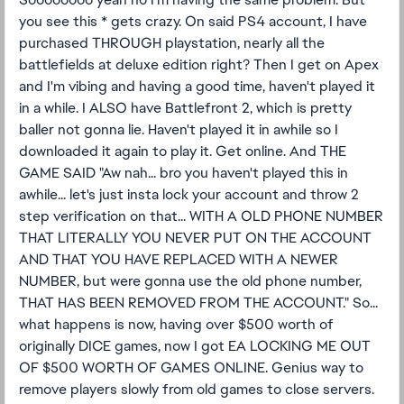
you see this * gets crazy. On said PS4 account, I have
purchased THROUGH playstation, nearly all the
battlefields at deluxe edition right? Then I get on Apex
and I'm vibing and having a good time, haven't played it
in a while. I ALSO have Battlefront 2, which is pretty
baller not gonna lie. Haven't played it in awhile so I
downloaded it again to play it. Get online. And THE
GAME SAID "Aw nah... bro you haven't played this in
awhile... let's just insta lock your account and throw 2
step verification on that... WITH A OLD PHONE NUMBER
THAT LITERALLY YOU NEVER PUT ON THE ACCOUNT
AND THAT YOU HAVE REPLACED WITH A NEWER
NUMBER, but were gonna use the old phone number,
THAT HAS BEEN REMOVED FROM THE ACCOUNT." So...
what happens is now, having over $500 worth of
originally DICE games, now I got EA LOCKING ME OUT
OF $500 WORTH OF GAMES ONLINE. Genius way to
remove players slowly from old games to close servers.