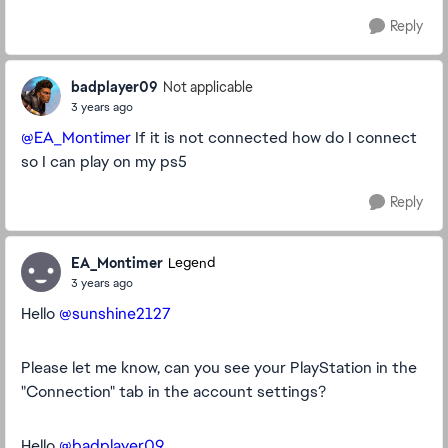
Reply
badplayer09
Not applicable
3 years ago
@EA_Montimer
If it is not connected how do I connect
so I can play on my ps5
Reply
EA_Montimer
Legend
3 years ago
Hello
@sunshine2127
Please let me know, can you see your PlayStation in the
"Connection" tab in the account settings?
Hello
@badplayer09