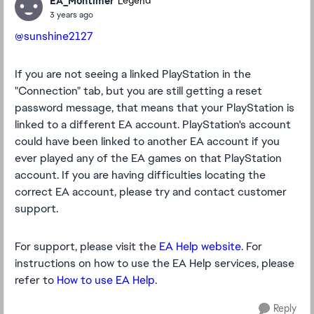
EA_Montimer
Legend
3 years ago
@sunshine2127
If you are not seeing a linked PlayStation in the
"Connection" tab, but you are still getting a reset
password message, that means that your PlayStation is
linked to a different EA account. PlayStation's account
could have been linked to another EA account if you
ever played any of the EA games on that PlayStation
account. If you are having difficulties locating the
correct EA account, please try and contact customer
support.
For support, please visit the
EA Help website
. For
instructions on how to use the EA Help services, please
refer to
How to use EA Help
.
Reply