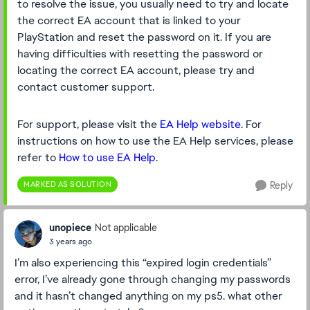
to resolve the issue, you usually need to try and locate
the correct EA account that is linked to your
PlayStation and reset the password on it. If you are
having difficulties with resetting the password or
locating the correct EA account, please try and
contact customer support.
For support, please visit the
EA Help website
. For
instructions on how to use the EA Help services, please
refer to
How to use EA Help
.
MARKED AS SOLUTION
Reply
unopiece
Not applicable
3 years ago
I’m also experiencing this “expired login credentials”
error, I’ve already gone through changing my passwords
and it hasn’t changed anything on my ps5. what other