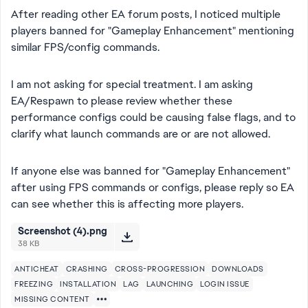
After reading other EA forum posts, I noticed multiple
players banned for "Gameplay Enhancement" mentioning
similar FPS/config commands.
I am not asking for special treatment. I am asking
EA/Respawn to please review whether these
performance configs could be causing false flags, and to
clarify what launch commands are or are not allowed.
If anyone else was banned for "Gameplay Enhancement"
after using FPS commands or configs, please reply so EA
can see whether this is affecting more players.
Screenshot (4).png
38 KB
ANTICHEAT
CRASHING
CROSS-PROGRESSION
DOWNLOADS
FREEZING
INSTALLATION
LAG
LAUNCHING
LOGIN ISSUE
MISSING CONTENT