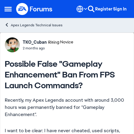
Skip to content
Register
Sign In
Open Side Menu
Apex Legends Technical Issues
Forum Discussion
TKO_Cuban
Rising Novice
2 months ago
Possible False "Gameplay
Enhancement" Ban From FPS
Launch Commands?
Recently, my Apex Legends account with around 3,000
hours was permanently banned for "Gameplay
Enhancement".
I want to be clear: I have never cheated, used scripts,