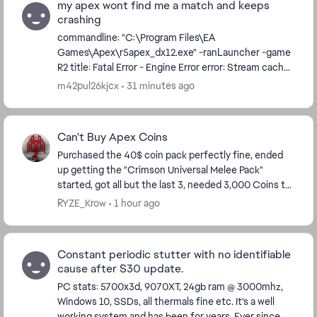
my apex wont find me a match and keeps
crashing
commandline: "C:\Program Files\EA
Games\Apex\r5apex_dx12.exe" -ranLauncher -game
R2 title: Fatal Error - Engine Error error: Stream cache
waited more than max stall time on getting a handle.
m42pul26kjcx
31 minutes ago
...
Can't Buy Apex Coins
Purchased the 40$ coin pack perfectly fine, ended
up getting the "Crimson Universal Melee Pack"
started, got all but the last 3, needed 3,000 Coins to
finish, stupid to not finish at this point. Well...
RYZE_Krow
1 hour ago
Constant periodic stutter with no identifiable
cause after S30 update.
PC stats: 5700x3d, 9070XT, 24gb ram @ 3000mhz,
Windows 10, SSDs, all thermals fine etc. It's a well
working system and has been for years. Ever since