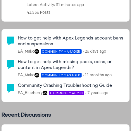
Latest Activity: 31 minutes ago
41,536 Posts
Community Highlights
How to get help with Apex Legends account bans
and suspensions
EA_Mako
26 days ago
COMMUNITY MANAGER
How to get help with missing packs, coins, or
content in Apex Legends?
EA_Mako
11 months ago
COMMUNITY MANAGER
Community Crashing Troubleshooting Guide
EA_Blueberry
7 years ago
COMMUNITY ADMIN
Recent Discussions