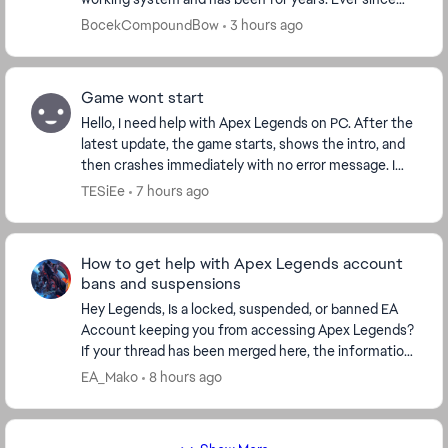
the S30 update I stutter every 2 seconds, somet...
BocekCompoundBow
3 hours ago
Game wont start
Hello, I need help with Apex Legends on PC. After the
latest update, the game starts, shows the intro, and
then crashes immediately with no error message. I
play through Steam. I already verified f...
TESiEe
7 hours ago
How to get help with Apex Legends account
bans and suspensions
Hey Legends, Is a locked, suspended, or banned EA
Account keeping you from accessing Apex Legends?
If your thread has been merged here, the information
below covers the next steps, including how to...
EA_Mako
8 hours ago