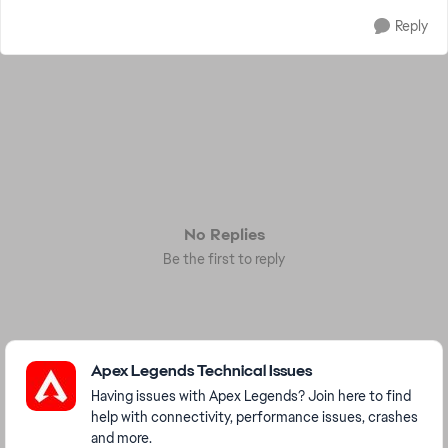
Reply
No Replies
Be the first to reply
Featured Places
Apex Legends Technical Issues
Having issues with Apex Legends? Join here to find
help with connectivity, performance issues, crashes
and more.