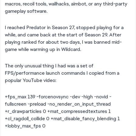
macros, recoil tools, wallhacks, aimbot, or any third-party
gameplay software.
I reached Predator in Season 27, stopped playing for a
while, and came back at the start of Season 29. After
playing ranked for about two days, I was banned mid-
game while warming up in Wildcard.
The only unusual thing I had was a set of
FPS/performance launch commands I copied from a
popular YouTube video:
+fps_max 139 -forcenovsync -dev -high -novid -
fullscreen -preload -no_render_on_input_thread
+r_drawparticles 0 +mat_compressedtextures 1
+cl_ragdoll_collide 0 +mat_disable_fancy_blending 1
+lobby_max_fps 0