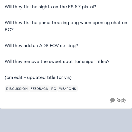
Will they fix the sights on the ES 5.7 pistol?
Will they fix the game freezing bug when opening chat on
PC?
Will they add an ADS FOV setting?
Will they remove the sweet spot for sniper rifles?
(cm edit - updated title for vis)
DISCUSSION
FEEDBACK
PC
WEAPONS
Reply