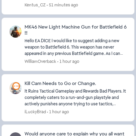
the game won't let us because our ranks ar...
Kentus_CZ
51 minutes ago
MK46 New Light Machine Gun for Battlefield 6
!!!
Hello EA DICE I would like to suggest adding a new
weapon to Battlefield 6. This weapon has never
appeared in any previous Battlefield game. As I can
see, Battlefield already includes many new weapo...
WilliamOverback
1 hour ago
Kill Cam Needs to Go or Change.
It Ruins Tactical Gameplay and Rewards Bad Players. It
completely caters to a run-and-gun playstyle and
actively punishes anyone trying to use tactics,
positioning or stealth to cover the team push...
iLuckyBrad
1 hour ago
Would anyone care to explain why you all want