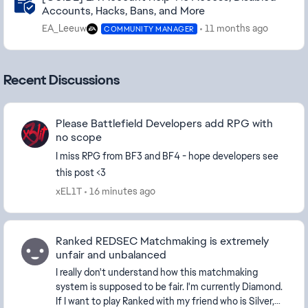
Accounts, Hacks, Bans, and More
EA_Leeuw
11 months ago
COMMUNITY MANAGER
Recent Discussions
Please Battlefield Developers add RPG with
no scope
I miss RPG from BF3 and BF4 - hope developers see
this post <3
xEL1T
16 minutes ago
Ranked REDSEC Matchmaking is extremely
unfair and unbalanced
I really don't understand how this matchmaking
system is supposed to be fair. I'm currently Diamond.
If I want to play Ranked with my friend who is Silver,