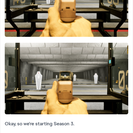
Okay, so we're starting Season 3.