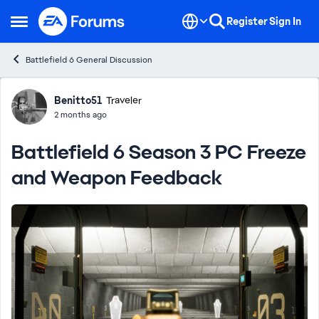
Skip to content
Register
Sign In
Open Side Menu
Battlefield 6 General Discussion
Forum Discussion
Benitto51
Traveler
2 months ago
Battlefield 6 Season 3 PC Freeze
and Weapon Feedback