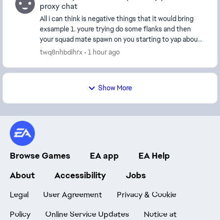
proxy chat
All i can think is negative things that it would bring
exsample 1. youre trying do some flanks and then
your squad mate spawn on you starting to yap about
someting having their music on whatever now ...
twq8nhbdihrx
1 hour ago
Show More
Browse Games
EA app
EA Help
About
Accessibility
Jobs
Legal
User Agreement
Privacy & Cookie
Policy
Online Service Updates
Notice at