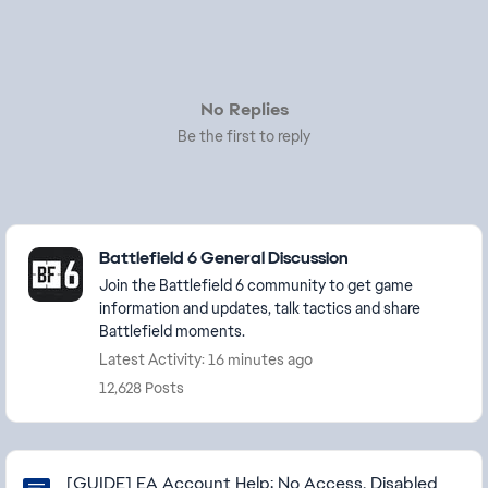
No Replies
Be the first to reply
Featured Places
Battlefield 6 General Discussion
Join the Battlefield 6 community to get game
information and updates, talk tactics and share
Battlefield moments.
Latest Activity: 16 minutes ago
12,628 Posts
Community Highlights
[GUIDE] EA Account Help: No Access, Disabled