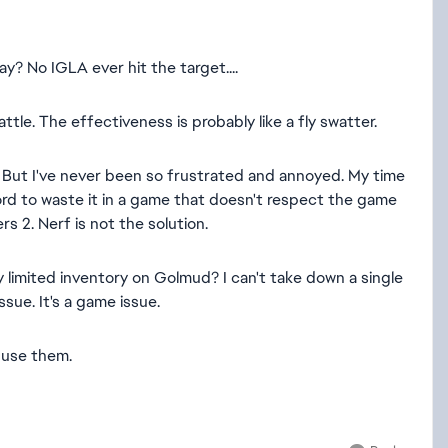
ay? No IGLA ever hit the target....
attle. The effectiveness is probably like a fly swatter.
fe. But I've never been so frustrated and annoyed. My time
afford to waste it in a game that doesn't respect the game
s 2. Nerf is not the solution.
 limited inventory on Golmud? I can't take down a single
issue. It's a game issue.
 use them.