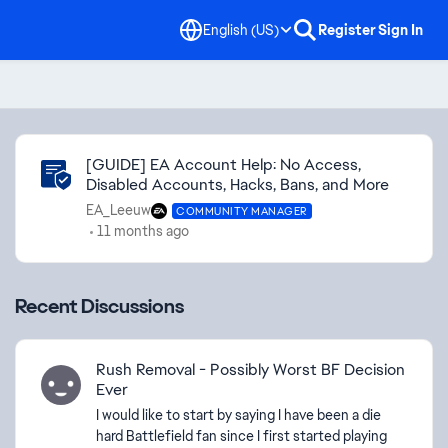
English (US)
Register
Sign In
Community Highlights
[GUIDE] EA Account Help: No Access,
Disabled Accounts, Hacks, Bans, and More
EA_Leeuw
COMMUNITY MANAGER
11 months ago
Recent Discussions
Rush Removal - Possibly Worst BF Decision
Ever
I would like to start by saying I have been a die
hard Battlefield fan since I first started playing