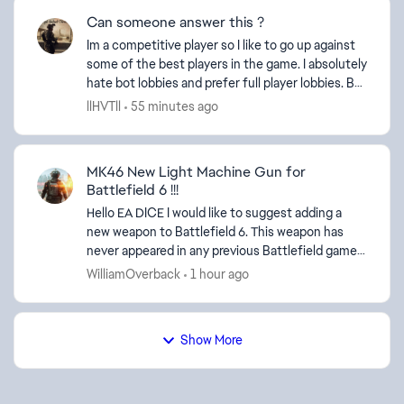
Can someone answer this ?
Im a competitive player so I like to go up against
some of the best players in the game. I absolutely
hate bot lobbies and prefer full player lobbies. But
I notice many many players want PVE in battl...
llHVTll
55 minutes ago
MK46 New Light Machine Gun for
Battlefield 6 !!!
Hello EA DICE I would like to suggest adding a
new weapon to Battlefield 6. This weapon has
never appeared in any previous Battlefield game.
As I can see, Battlefield already includes many
WilliamOverback
1 hour ago
new weapo...
Show More