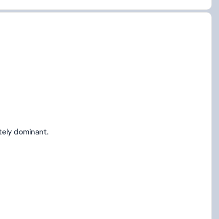
tely dominant.