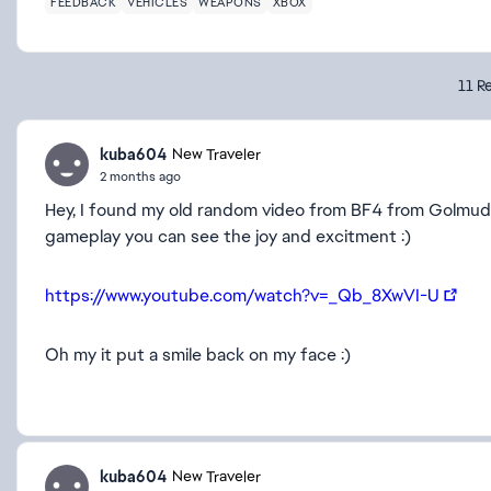
FEEDBACK
VEHICLES
WEAPONS
XBOX
11 Re
kuba604
New Traveler
2 months ago
Hey, I found my old random video from BF4 from Golmud :
gameplay you can see the joy and excitment :)
https://www.youtube.com/watch?v=_Qb_8XwVI-U
Oh my it put a smile back on my face :)
kuba604
New Traveler