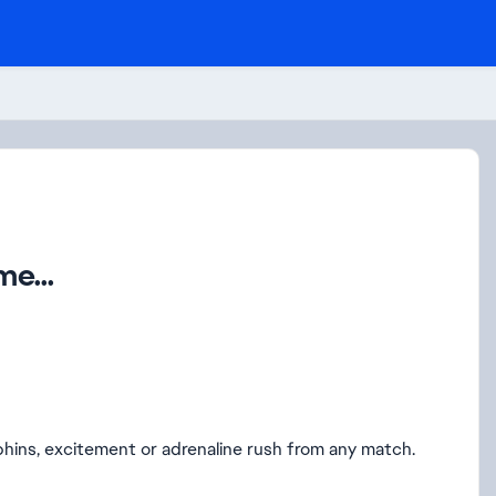
e...
hins, excitement or adrenaline rush from any match.