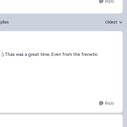
Reply
plies
Oldest
Replies sort
) Thas was a great time. Even from the frenetic
Reply