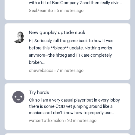
with a bit of Bad Company 2 and then really diving
in with Battlefield 3. I have played every game...
Seal7eamSix
5 minutes ago
New gunplay uptade suck
Hi, Seriously, roll the game back to how it was
before this **bleep** update. Nothing works
anymore—the hitreg and TTK are completely
broken...
chevrebacca
7 minutes ago
Try hards
Ok so I am a very casual player but in every lobby
there is some COD vet jumping around like a
maniac and I don’t know how to properly use
portal on console so I just want a game mode like
watxertothxmxlon
20 minutes ago
2042 where...