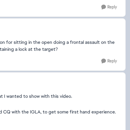
Reply
 for sitting in the open doing a frontal assault on the
aining a lock at the target?
Reply
t I wanted to show with this video.
nd CQ with the IGLA, to get some first hand experience.