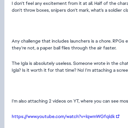
I don't feel any excitement from it at all. Half of the ch
don't throw boxes, snipers don't mark, what's a soldier 
Any challenge that includes launchers is a chore. RPGs et
they're not, a paper ball flies through the air faster.
The Igla is absolutely useless. Someone wrote in the cha
Igla? Is it worth it for that time? No! I'm attaching a scr
I'm also attaching 2 videos on YT, where you can see mos
https://www.youtube.com/watch?v=lqwmWGfqldk