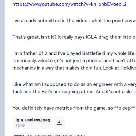
https://www.youtube.com/watch?v=kn-phbDVoec
I've already submitted in the video... what the point anyw
That's great, isn't it? It really pays IGLA drag them into b
I'm a father of 2 and I've played Battlefield my whole li
is seriously valuable, it's not just a phrase, and I can't 
mechanics in a way that makes them fun. Look at Helldiver
Like what am I supposed to do as an engineer with a very
tank and the Heli's are laughing at me. And it's not a skill 
You definitely have metrics from the game, so **bleep**
Igla_useless.jpeg
72 KB