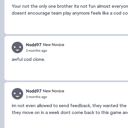
Your not the only one brother its not fun almost everyon
doesnt encourage team play anymore feels like a cod co
Nodd97
New Novice
2 months ago
awful cod clone.
Nodd97
New Novice
2 months ago
im not even allowed to send feedback, they wanted the 
they move on in a week dont come back to this game