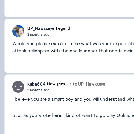
UP_Hawxxeye
Legend
2 months ago
Would you please explain to me what was your expectation
attack helicopter with the one launcher that needs maint
kuba604
to UP_Hawxxeye
New Traveler
2 months ago
I believe you are a smart boy and you will understand wha
btw.. as you wrote here: I kind of want to go play Golmu