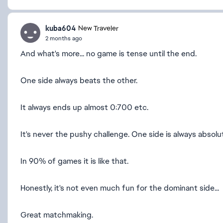
kuba604
New Traveler
2 months ago
And what's more... no game is tense until the end.
One side always beats the other.
It always ends up almost 0:700 etc.
It's never the pushy challenge. One side is always absolu
In 90% of games it is like that.
Honestly, it's not even much fun for the dominant side...
Great matchmaking.