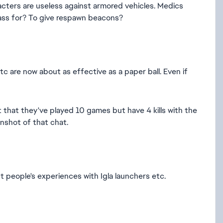
aracters are useless against armored vehicles. Medics
class for? To give respawn beacons?
c are now about as effective as a paper ball. Even if
t that they've played 10 games but have 4 kills with the
eenshot of that chat.
t people's experiences with Igla launchers etc.