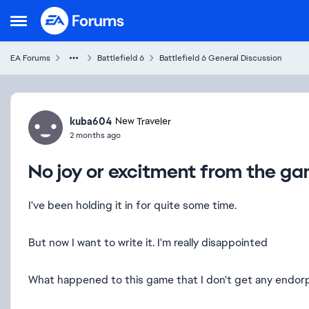
Skip to content
Open Side Menu
EA Forums
Battlefield 6
Battlefield 6 General Discussion
Forum Discussion
kuba604
New Traveler
2 months ago
No joy or excitment from the gam
I've been holding it in for quite some time.
But now I want to write it. I'm really disappointed
What happened to this game that I don't get any endorp