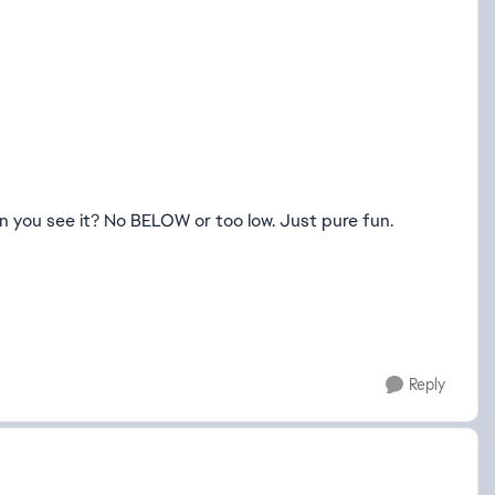
n you see it? No BELOW or too low. Just pure fun.
Reply