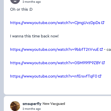
2 months ago
Oh or this :D
https://www.youtube.com/watch?v=CjmgUvzDpDs
I wanna this time back now!
https://www.youtube.com/watch?v=9bbfT2tVvuE
- ca
https://www.youtube.com/watch?v=0SM99fP9ZBY
https://www.youtube.com/watch?v=nfErsvfTqF0
smsuperfly
New Vanguard
2 months ago