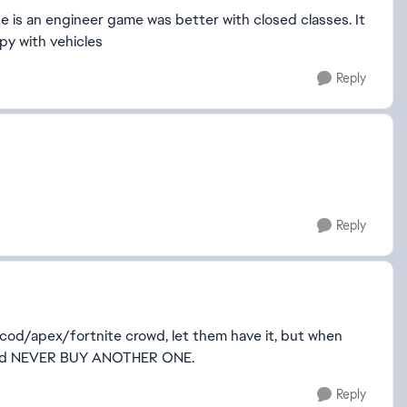
e is an engineer game was better with closed classes. It
py with vehicles
Reply
Reply
cod/apex/fortnite crowd, let them have it, but when
 and NEVER BUY ANOTHER ONE.
Reply