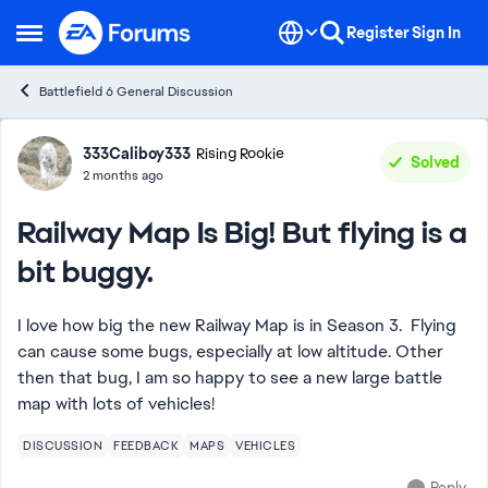
Skip to content
Register
Sign In
Open Side Menu
Battlefield 6 General Discussion
Forum Discussion
333Caliboy333
Rising Rookie
Solved
2 months ago
Railway Map Is Big! But flying is a
bit buggy.
I love how big the new Railway Map is in Season 3. Flying
can cause some bugs, especially at low altitude. Other
then that bug, I am so happy to see a new large battle
map with lots of vehicles!
DISCUSSION
FEEDBACK
MAPS
VEHICLES