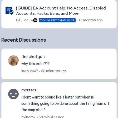
Community Highlights
[GUIDE] EA Account Help: No Access, Disabled
Accounts, Hacks, Bans, and More
EA_Leeuw
11 months ago
COMMUNITY MANAGER
Recent Discussions
fire shotgun
why this exist???
lawbum47
55 minutes ago
mortars
I dont want to sound like a hater but when is
something going to be done about the firing from off
the map pish ?
hylndr67
58 minutes ago