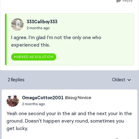
Reply
333Caliboy333
2 months ago
I agree. I'm glad I'm not the only one who
experienced this.
MARKED AS SOLUTION
2 Replies
Oldest
Replies sorte
OmegaCotton2001
Rising Novice
2 months ago
Yeah one second your in the air and the next your in the
ground. Doesn’t happen every round, sometimes you
get lucky.