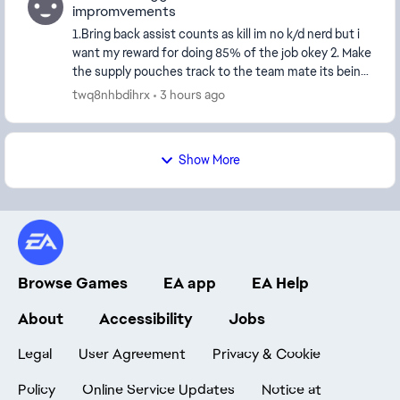
impromvements
1.Bring back assist counts as kill im no k/d nerd but i
want my reward for doing 85% of the job okey 2. Make
the supply pouches track to the team mate its being
trown at 3. Bring revives to the score...
twq8nhbdihrx
3 hours ago
Show More
Browse Games
EA app
EA Help
About
Accessibility
Jobs
Legal
User Agreement
Privacy & Cookie
Policy
Online Service Updates
Notice at