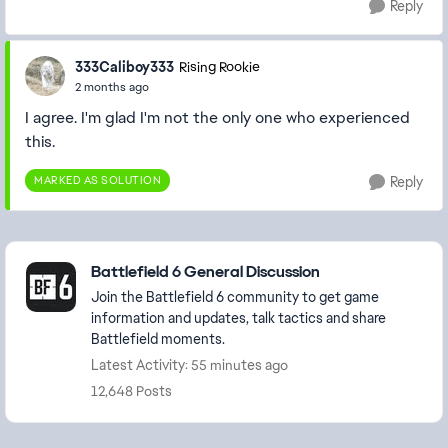
Reply
333Caliboy333
Rising Rookie
2 months ago
I agree. I'm glad I'm not the only one who experienced
this.
MARKED AS SOLUTION
Reply
Featured Places
Battlefield 6 General Discussion
Join the Battlefield 6 community to get game
information and updates, talk tactics and share
Battlefield moments.
Latest Activity: 55 minutes ago
12,648 Posts