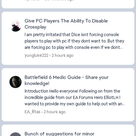
Give PC Players The Ability To Disable
Crossplay
I am pretty irritated that Dice isnt forcing console
players to play with pc if they dont want to. But they
are forcing pc to play with console even if we dont
want to. What is with the catering to c...
yungluke222
2 hours ago
Battlefield 6 Medic Guide - Share your
knowledge!
Introduction Hello everyone! Following on from the
incredible guide from our EA Forums Hero ElliotLH​ I
wanted to provide my own guide to help out with an
a...
EA_Rtas
2 hours ago
Bunch of suggestions for minor