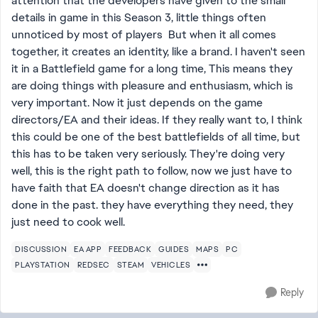
attention that the developers have given to the small
details in game in this Season 3, little things often
unnoticed by most of players But when it all comes
together, it creates an identity, like a brand. I haven't seen
it in a Battlefield game for a long time, This means they
are doing things with pleasure and enthusiasm, which is
very important. Now it just depends on the game
directors/EA and their ideas. If they really want to, I think
this could be one of the best battlefields of all time, but
this has to be taken very seriously. They're doing very
well, this is the right path to follow, now we just have to
have faith that EA doesn't change direction as it has
done in the past. they have everything they need, they
just need to cook well.
DISCUSSION
EA APP
FEEDBACK
GUIDES
MAPS
PC
PLAYSTATION
REDSEC
STEAM
VEHICLES
Reply