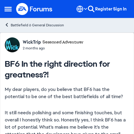
Skip to content
Register
Sign In
Open Side Menu
Battlefield 6 General Discussion
Forum Discussion
WickTrip
Seasoned Adventurer
2 months ago
BF6 In the right direction for
greatness?!
My dear players, do you believe that BF6 has the
potential to be one of the best battlefields of all time?
It still needs polishing and some finishing touches, but
overall I honestly think so. Honestly yes, I think BF6 has a
lot of potential. What's makes me believe it's the