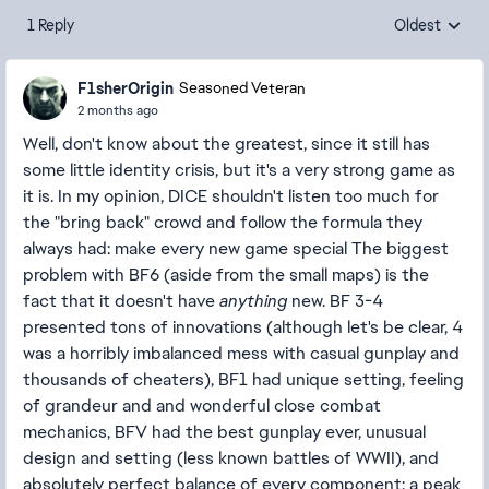
1 Reply
Oldest
Replies sorte
F1sherOrigin
Seasoned Veteran
2 months ago
Well, don't know about the greatest, since it still has
some little identity crisis, but it's a very strong game as
it is. In my opinion, DICE shouldn't listen too much for
the "bring back" crowd and follow the formula they
always had: make every new game special The biggest
problem with BF6 (aside from the small maps) is the
fact that it doesn't have
anything
new. BF 3-4
presented tons of innovations (although let's be clear, 4
was a horribly imbalanced mess with casual gunplay and
thousands of cheaters), BF1 had unique setting, feeling
of grandeur and and wonderful close combat
mechanics, BFV had the best gunplay ever, unusual
design and setting (less known battles of WWII), and
absolutely perfect balance of every component; a peak