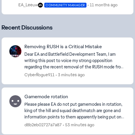
EA_Leeuw
11 months ago
COMMUNITY MANAGER
Recent Discussions
Removing RUSH is a Critical Mistake
Dear EA and Battlefield Development Team, I am
writing this post to voice my strong opposition
regarding the recent removal of the RUSH mode from
the Quickplay matchmaking pool. As a long-time
CyberRogue911
3 minutes ago
vete...
Gamemode rotation
Please please EA do not put gamemodes in rotation,
king of the hill and squad deathmatch are gone and
information points to them apparently being put on
weekly rotation and i know there are so many p...
d8b2eb02727a7a87
53 minutes ago