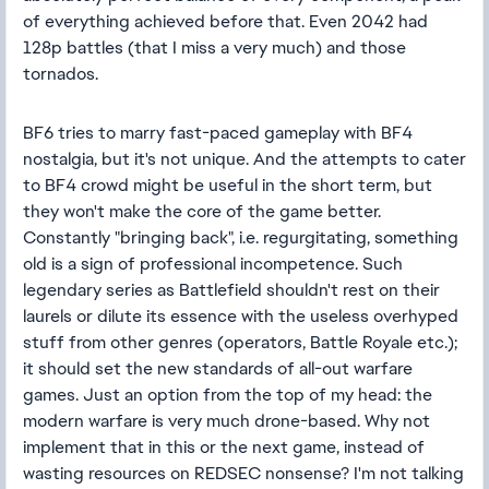
of everything achieved before that. Even 2042 had
128p battles (that I miss a very much) and those
tornados.
BF6 tries to marry fast-paced gameplay with BF4
nostalgia, but it's not unique. And the attempts to cater
to BF4 crowd might be useful in the short term, but
they won't make the core of the game better.
Constantly "bringing back", i.e. regurgitating, something
old is a sign of professional incompetence. Such
legendary series as Battlefield shouldn't rest on their
laurels or dilute its essence with the useless overhyped
stuff from other genres (operators, Battle Royale etc.);
it should set the new standards of all-out warfare
games. Just an option from the top of my head: the
modern warfare is very much drone-based. Why not
implement that in this or the next game, instead of
wasting resources on REDSEC nonsense? I'm not talking