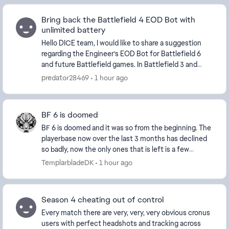
Bring back the Battlefield 4 EOD Bot with
unlimited battery
Hello DICE team, I would like to share a suggestion
regarding the Engineer's EOD Bot for Battlefield 6
and future Battlefield games. In Battlefield 3 and
Battlefield 4, the EOD B...
predator28469
1 hour ago
BF 6 is doomed
BF 6 is doomed and it was so from the beginning. The
playerbase now over the last 3 months has declined
so badly, now the only ones that is left is a few
diehard and new players and the ever growing...
TemplarbladeDK
1 hour ago
Season 4 cheating out of control
Every match there are very, very, very obvious cronus
users with perfect headshots and tracking across