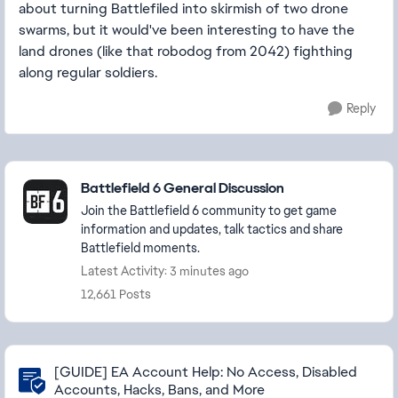
about turning Battlefiled into skirmish of two drone
swarms, but it would've been interesting to have the
land drones (like that robodog from 2042) fighthing
along regular soldiers.
Reply
Featured Places
Battlefield 6 General Discussion
Join the Battlefield 6 community to get game
information and updates, talk tactics and share
Battlefield moments.
Latest Activity: 3 minutes ago
12,661 Posts
Community Highlights
[GUIDE] EA Account Help: No Access, Disabled
Accounts, Hacks, Bans, and More