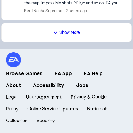
the map, impossible shots 20 k/d and so on. EA you
ruin people's accounts for words that are in...
BeefNachoSupreme
2 hours ago
Show More
Browse Games
EA app
EA Help
About
Accessibility
Jobs
Legal
User Agreement
Privacy & Cookie
Policy
Online Service Updates
Notice at
Collection
Security