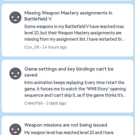
Missing Weapon Mastery assignments in
Battlefield V
Some weapons in my Battlefield V have reached max
level 10, but their Weapon Mastery assignments are
missing from my assignment list. I have restarted the
game and played several matches, the tasks ...
Czx_08
14 hours ago
Game settings and key bindings can't be
saved
Intro animation keeps replaying: Every time I start the
game, it forces me to watch the “WWII Story” opening
sequence and I can’t skip it, as if the game thinks it’s
my first time playing. All set...
Creeyfish
2 days ago
Weapon missions are not being issued
My weapon level has reached level 10 and I have