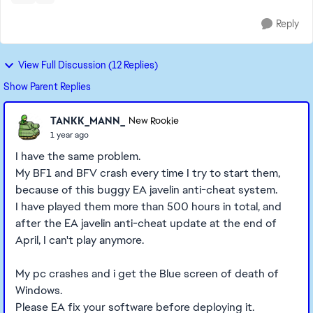
Reply
View Full Discussion (12 Replies)
Show Parent Replies
TANKK_MANN_
New Rookie
1 year ago
I have the same problem.
My BF1 and BFV crash every time I try to start them,
because of this buggy EA javelin anti-cheat system.
I have played them more than 500 hours in total, and
after the EA javelin anti-cheat update at the end of
April, I can't play anymore.
My pc crashes and i get the Blue screen of death of
Windows.
Please EA fix your software before deploying it.