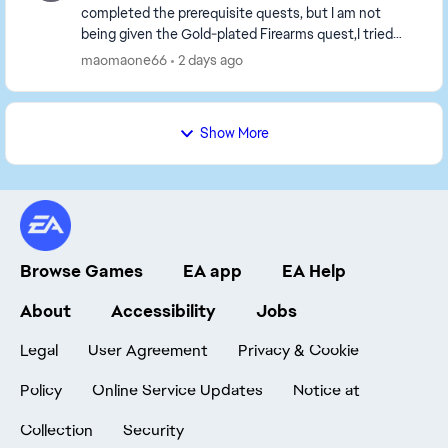
completed the prerequisite quests, but I am not
being given the Gold-plated Firearms quest,I tried
playing a game or two, but the tasks still haven't b...
maomaone66
2 days ago
Show More
Browse Games
EA app
EA Help
About
Accessibility
Jobs
Legal
User Agreement
Privacy & Cookie
Policy
Online Service Updates
Notice at
Collection
Security