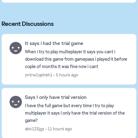
Recent Discussions
It says i had the trial game
When i try to play multeplayer it says you cant i
download this game from gamepass i played it before
cople of months it was fine now i cant
yntrw1qsheh1
5 hours ago
Says I only have trial version
I have the full game but every time I try to play
multiplayer it says I only have the trial version of the
game?
abc123jgz
11 hours ago