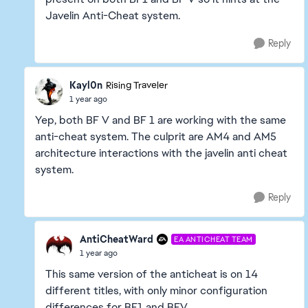
Javelin Anti-Cheat system.
Reply
Kayl0n
Rising Traveler
1 year ago
Yep, both BF V and BF 1 are working with the same
anti-cheat system. The culprit are AM4 and AM5
architecture interactions with the javelin anti cheat
system.
Reply
AntiCheatWard
EA ANTICHEAT TEAM
1 year ago
This same version of the anticheat is on 14
different titles, with only minor configuration
differences for BF1 and BFV.