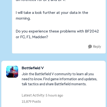
I will take a look further at your data in the
morning.
Do you experience these problems with BF2042
or FC, F1, Madden?
Reply
Featured Places
Battlefield V
Join the Battlefield V community to learn all you
need to know. Find game information and updates,
talk tactics and share Battlefield moments.
Latest Activity: 5 hours ago
15,879 Posts