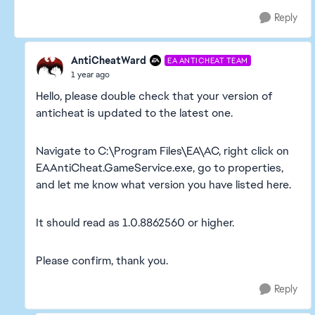
Reply
AntiCheatWard
EA ANTICHEAT TEAM
1 year ago
Hello, please double check that your version of
anticheat is updated to the latest one.
Navigate to C:\Program Files\EA\AC, right click on
EAAntiCheat.GameService.exe, go to properties,
and let me know what version you have listed here.
It should read as 1.0.8862560 or higher.
Please confirm, thank you.
Reply