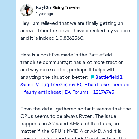
Kayl0n
Rising Traveler
1 year ago
Hey, I am relieved that we are finally getting an
answer from the devs. I have checked my version
and it is indeed 1.0.8862560.
Here is a post I've made in the Battlefield
franchise community, it has a lot more traction
and way more replies, perhaps it helps with
analyzing the situation better:
Battlefield 1
&amp; V bug freezes my PC - hard reset needed
- faulty anti cheat | EA Forums - 12174745
From the data I gathered so far it seems that the
CPUs seems to be always Ryzen. The issue
happens on AM4 and AM5 architectures, no
matter if the GPU is NVIDIA or AMD. And it is
present on both BF1 and BF V so it hints at the