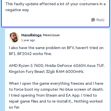
This faulty update affected a lot of your costumers in a
negative way.
Reply
ManoReloga
Newcomer
1 year ago
I also have the same problem on BFV, haven't tried on
BF1. BF2042 works fine.
AMD Ryzen 5 7600, Nvidia GeForce 4060ti Asus TUF,
Kingston Fury Beast 32gb RAM 6000mHz.
When I open the game everything freezes and I have
to force boot my computer. No blue screen of death.
I tried opening from Steam and EA App. I tried to
repair game files and to re-install it... Nothing worked
so far.