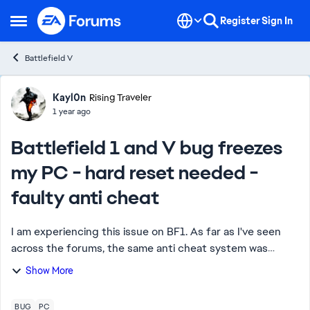
Skip to content
Register
Sign In
Open Side Menu
Battlefield V
Forum Discussion
Kayl0n
Rising Traveler
1 year ago
Battlefield 1 and V bug freezes
my PC - hard reset needed -
faulty anti cheat
I am experiencing this issue on BF1. As far as I've seen
across the forums, the same anti cheat system was
installed on BF V as well, and plenty of similar posts
Show More
across the forums for both of the gam...
BUG
PC