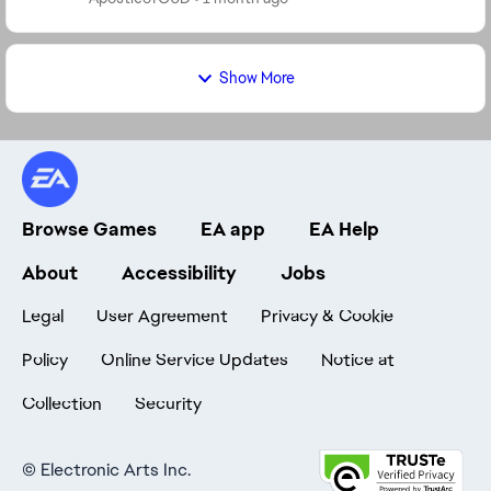
Show More
Browse Games
EA app
EA Help
About
Accessibility
Jobs
Legal
User Agreement
Privacy & Cookie
Policy
Online Service Updates
Notice at
Collection
Security
©
Electronic Arts Inc.