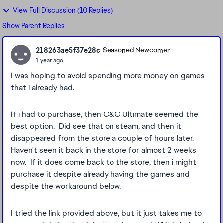
View Full Discussion (10 Replies)
Show Parent Replies
218263ae5f37e28c
Seasoned Newcomer
1 year ago
I was hoping to avoid spending more money on games
that i already had.
If i had to purchase, then C&C Ultimate seemed the
best option. Did see that on steam, and then it
disappeared from the store a couple of hours later.
Haven't seen it back in the store for almost 2 weeks
now. If it does come back to the store, then i might
purchase it despite already having the games and
despite the workaround below.
I tried the link provided above, but it just takes me to