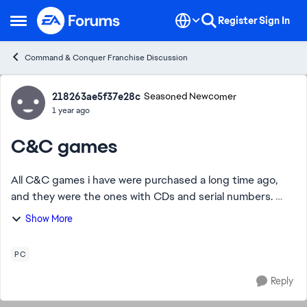
Skip to content
Register
Sign In
Open Side Menu
Command & Conquer Franchise Discussion
Forum Discussion
218263ae5f37e28c
Seasoned Newcomer
1 year ago
C&C games
All C&C games i have were purchased a long time ago,
and they were the ones with CDs and serial numbers.
Unfortunately, these are no longer compatible with the
Show More
latest OS. Is there any way i can in...
PC
Reply