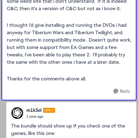
some weird site that i don't understand. If it is indeed
C&C, then it's a version of C&C but not as i know it.
I thought i'd give installing and running the DVDs i had
anyway for Tiberium Wars and Tiberium Twilight, and
running them in compatibility mode. Doesn't quite work,
but with some support from EA Games and a few
tweaks, i've been able to play these 2. I'll probably try
the same with the other ones i have at a later date.
Thanks for the comments above all.
Reply
m1k3ol
HERO
1 year ago
The bundle should show up if you check one of the
games, like this one: