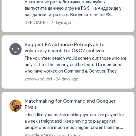
Уважаемые разработчики, пожалуйста
выпустите данную игру на PS 5. На Андроиде у
вас данная игра есть. Выпустите не на PS
5.Играл в данную игру с 1995 года. Пользуюсь
DEPUTAT-R
17 days ago
вашей консолью, а данной игры у в...
Suggest EA authorize Petroglyph to
voluntarily search for C&C2 archives.
The volunteer search would screen out those who are
only in it for the money, and be limited to members
who have worked on Command & Conquer. They
would treat every single file they suspect might be ...
yowxwsp6ucrt
24 days ago
Matchmaking for Command and Conquer
Rivals
I don’t like your match making system. I’ve played for
a week straight and I keep having to play against
people who are much much higher power than me.
This is absolutely ridiculous that I have to co...
ApostleofG0D
1 month ago