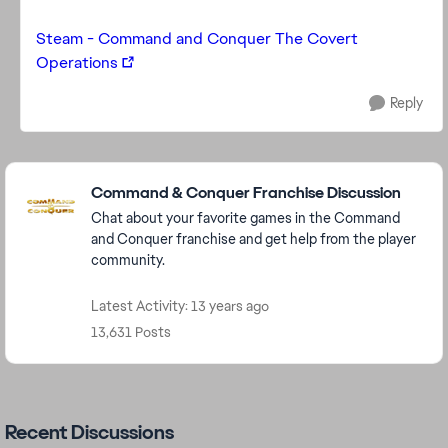
Steam - Command and Conquer The Covert
Operations
Reply
Featured Places
Command & Conquer Franchise Discussion
Chat about your favorite games in the Command
and Conquer franchise and get help from the player
community.
Latest Activity: 13 years ago
13,631 Posts
Recent Discussions