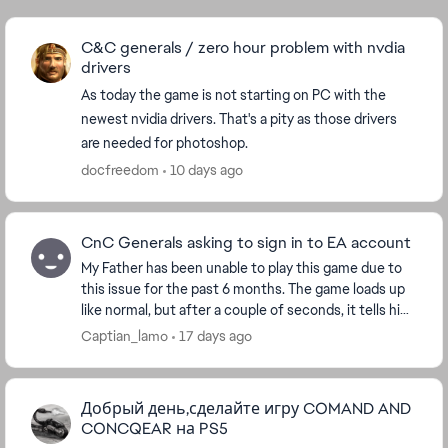
C&C generals / zero hour problem with nvdia
drivers
As today the game is not starting on PC with the
newest nvidia drivers. That's a pity as those drivers
are needed for photoshop.
docfreedom
10 days ago
CnC Generals asking to sign in to EA account
My Father has been unable to play this game due to
this issue for the past 6 months. The game loads up
like normal, but after a couple of seconds, it tells him
to sign in again with his EA account an...
Captian_lamo
17 days ago
Добрый день,сделайте игру COMAND AND
CONCQEAR на PS5