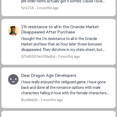
pre order items actually got it sorted. Cause I love
veilguard but it's annoyed me so much tha...
tyr1718
2 months ago
1% resistance to all in the Grande Market
Disappeared After Purchase
I bought the 1% resistance to all in the Grande
Market and less than an hour later those bonuses
disappeared. They did show in my stats sheet, but
now they are gone. I double checked in the market ...
575d0307ec09ad5d
2 months ago
Dear Dragon Age Developers
I have really enjoyed the Veilguard game, I have gone
back and done all the romance options with male
characters falling in love with the female characters, I
did the Harding romance with a dwarf. I ...
Burbles26
2 months ago