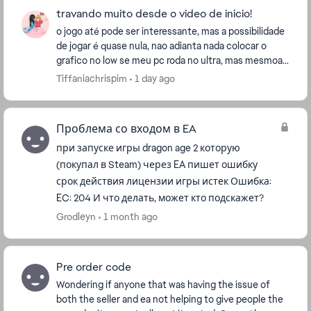
travando muito desde o video de inicio!
o jogo até pode ser interessante, mas a possibilidade
de jogar é quase nula, nao adianta nada colocar o
grafico no low se meu pc roda no ultra, mas mesmoa
ssim coloquei no low e continua travando rid...
Tiffaniachrispim
1 day ago
Проблема со входом в EA
при запуске игры dragon age 2 которую
(покупал в Steam) через EA пишет ошибку
срок действия лицензии игры истек Ошибка:
EC: 204 И что делать, может кто подскажет?
Grodleyn
1 month ago
Pre order code
Wondering if anyone that was having the issue of
both the seller and ea not helping to give people the