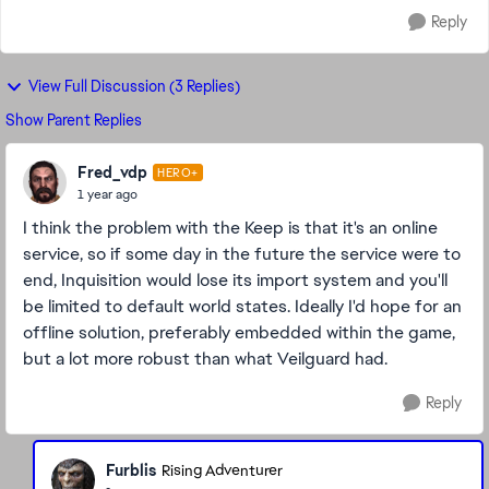
Reply
View Full Discussion (3 Replies)
Show Parent Replies
Fred_vdp
HERO+
1 year ago
I think the problem with the Keep is that it's an online
service, so if some day in the future the service were to
end, Inquisition would lose its import system and you'll
be limited to default world states. Ideally I'd hope for an
offline solution, preferably embedded within the game,
but a lot more robust than what Veilguard had.
Reply
Furblis
Rising Adventurer