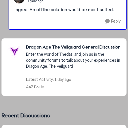
1 year ago
I agree. An offline solution would be most suited.
Reply
Featured Places
Dragon Age The Veilguard General Discussion
Enter the world of Thedas, and join us in the
community forums to talk about your experiences in
Dragon Age: The Veilguard
Latest Activity: 1 day ago
447 Posts
Recent Discussions