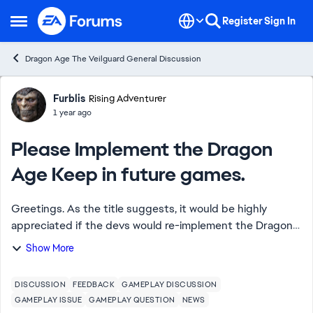
Skip to content
Register
Sign In
Open Side Menu
Dragon Age The Veilguard General Discussion
Forum Discussion
Furblis
Rising Adventurer
1 year ago
Please Implement the Dragon
Age Keep in future games.
Greetings. As the title suggests, it would be highly
appreciated if the devs would re-implement the Dragon
Age Keep into a future Dragon Age game. The Veilguard
Show More
felt hollow due to the lack of the Ke...
DISCUSSION
FEEDBACK
GAMEPLAY DISCUSSION
GAMEPLAY ISSUE
GAMEPLAY QUESTION
NEWS