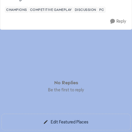
CHAMPIONS
COMPETITIVE GAMEPLAY
DISCUSSION
PC
Reply
No Replies
Be the first to reply
Edit Featured Places