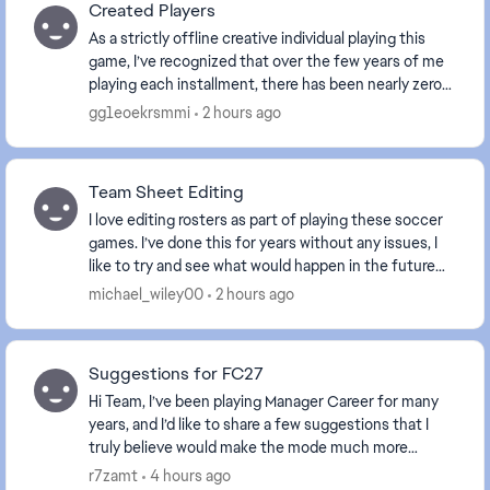
Created Players
As a strictly offline creative individual playing this
game, I’ve recognized that over the few years of me
playing each installment, there has been nearly zero
improvement on the aspect of creating p...
gg1eoekrsmmi
2 hours ago
Team Sheet Editing
I love editing rosters as part of playing these soccer
games. I’ve done this for years without any issues, I
like to try and see what would happen in the future
and play out tournaments as such. Well...
michael_wiley00
2 hours ago
Suggestions for FC27
Hi Team, I’ve been playing Manager Career for many
years, and I’d like to share a few suggestions that I
truly believe would make the mode much more
realistic, immersive, and enjoyable. Most of thes...
r7zamt
4 hours ago