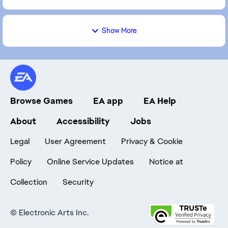
Show More
Browse Games
EA app
EA Help
About
Accessibility
Jobs
Legal
User Agreement
Privacy & Cookie
Policy
Online Service Updates
Notice at
Collection
Security
©
Electronic Arts Inc.