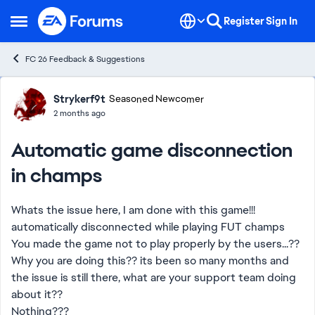
Skip to content
Register
Sign In
Open Side Menu
FC 26 Feedback & Suggestions
Forum Discussion
Strykerf9t
Seasoned Newcomer
2 months ago
Automatic game disconnection
in champs
Whats the issue here, I am done with this game!!!
automatically disconnected while playing FUT champs
You made the game not to play properly by the users...??
Why you are doing this?? its been so many months and
the issue is still there, what are your support team doing
about it??
Nothing???