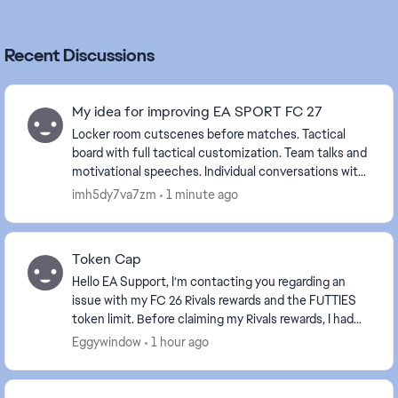
Recent Discussions
My idea for improving EA SPORT FC 27
Locker room cutscenes before matches. Tactical
board with full tactical customization. Team talks and
motivational speeches. Individual conversations with
players. Tunnel walk and pre-match cuts...
imh5dy7va7zm
1 minute ago
Token Cap
Hello EA Support, I’m contacting you regarding an
issue with my FC 26 Rivals rewards and the FUTTIES
token limit. Before claiming my Rivals rewards, I had
990 FUTTIES tokens in the weekly cap . My ...
Eggywindow
1 hour ago