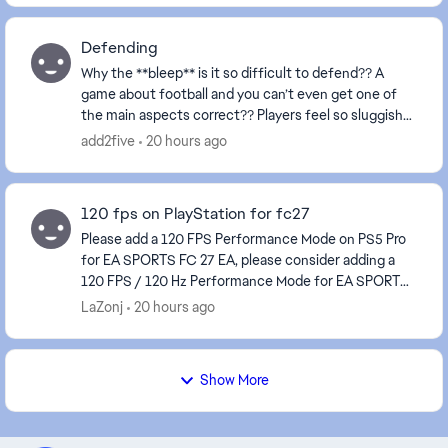
Defending
Why the **bleep** is it so difficult to defend?? A
game about football and you can’t even get one of
the main aspects correct?? Players feel so sluggish
and always attempt to make a tackle about a mi...
add2five
20 hours ago
120 fps on PlayStation for fc27
Please add a 120 FPS Performance Mode on PS5 Pro
for EA SPORTS FC 27 EA, please consider adding a
120 FPS / 120 Hz Performance Mode for EA SPORTS
FC 27 on PS5 Pro, and ideally on other consoles capa...
LaZonj
20 hours ago
Show More