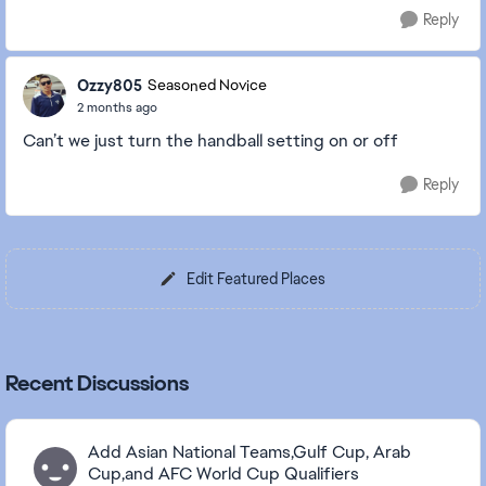
Reply
Ozzy805
Seasoned Novice
2 months ago
Can’t we just turn the handball setting on or off
Reply
Edit Featured Places
Recent Discussions
Add Asian National Teams,Gulf Cup, Arab
Cup,and AFC World Cup Qualifiers