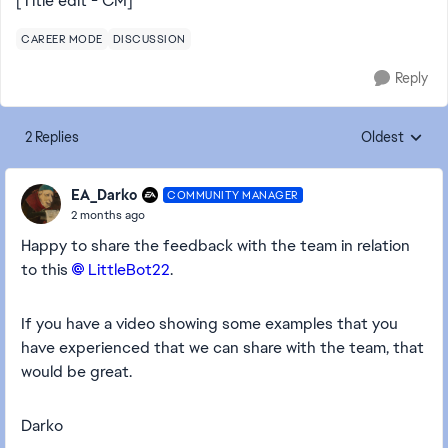
[Title edit - CM]
CAREER MODE
DISCUSSION
Reply
2 Replies
Oldest
Replies sorte
EA_Darko
COMMUNITY MANAGER
2 months ago
Happy to share the feedback with the team in relation
to this
LittleBot22​
.
If you have a video showing some examples that you
have experienced that we can share with the team, that
would be great.
Darko