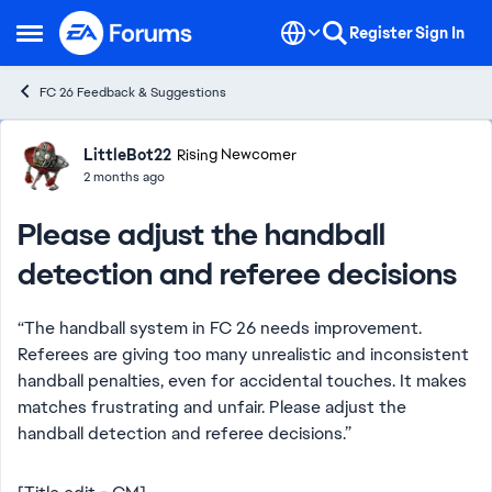
Skip to content
Register
Sign In
Open Side Menu
FC 26 Feedback & Suggestions
Forum Discussion
LittleBot22
Rising Newcomer
2 months ago
Please adjust the handball
detection and referee decisions
“The handball system in FC 26 needs improvement.
Referees are giving too many unrealistic and inconsistent
handball penalties, even for accidental touches. It makes
matches frustrating and unfair. Please adjust the
handball detection and referee decisions.”