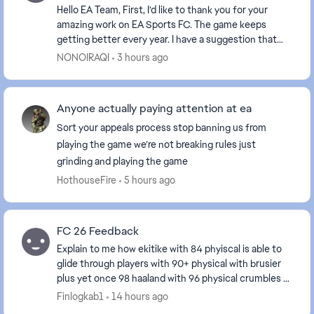
Hello EA Team, First, I’d like to thank you for your
amazing work on EA Sports FC. The game keeps
getting better every year. I have a suggestion that
would mean a lot to millions of Arab and Asi...
NONOIRAQI
3 hours ago
Anyone actually paying attention at ea
Sort your appeals process stop banning us from
playing the game we’re not breaking rules just
grinding and playing the game
HothouseFire
5 hours ago
FC 26 Feedback
Explain to me how ekitike with 84 phyiscal is able to
glide through players with 90+ physical with brusier
plus yet once 98 haaland with 96 physical crumbles at
the sight of an opponent fix ur game e...
Finlogkab1
14 hours ago