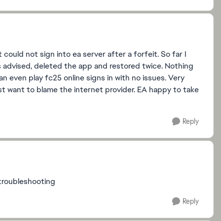
uld not sign into ea server after a forfeit. So far I
 advised, deleted the app and restored twice. Nothing
n even play fc25 online signs in with no issues. Very
ust want to blame the internet provider. EA happy to take
Reply
 troubleshooting
Reply