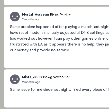
Mortal_Assassin
Rising Novice
2 months ago
Same problem happened after playing a match last night co
have reset modem, manually adjusted all DNS settings as
has worked out however I can play other games online, ca
frustrated with EA as it appears there is no help, they j
our money and provide no service
Mista_J888
Rising Newcomer
2 months ago
Same issue for me since last night. Tried every piece of