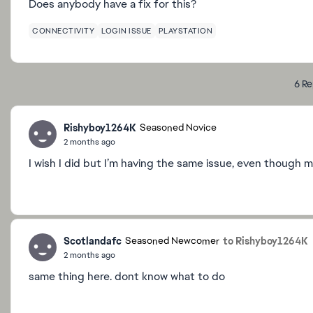
Does anybody have a fix for this?
CONNECTIVITY
LOGIN ISSUE
PLAYSTATION
6 Re
Rishyboy1264K
Seasoned Novice
2 months ago
I wish I did but I’m having the same issue, even though m
Scotlandafc
to Rishyboy1264K
Seasoned Newcomer
2 months ago
same thing here. dont know what to do