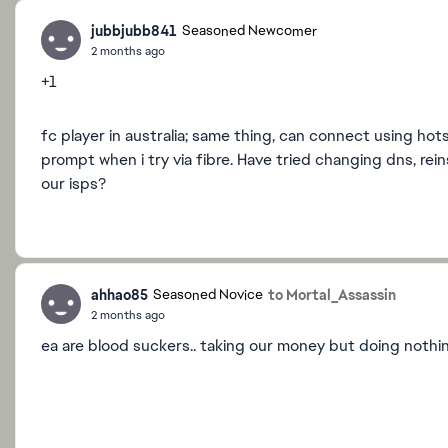
jubbjubb841
Seasoned Newcomer
2 months ago
+1
fc player in australia; same thing, can connect using hot
prompt when i try via fibre. Have tried changing dns, re
our isps?
ahhao85
to Mortal_Assassin
Seasoned Novice
2 months ago
ea are blood suckers.. taking our money but doing nothi