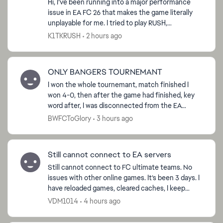
Hi, I’ve been running into a major performance
issue in EA FC 26 that makes the game literally
unplayable for me. I tried to play RUSH,
sometimes I get smooth gameplay, but most of
K1TKRUSH
2 hours ago
the time the fra...
ed by
ONLY BANGERS TOURNEMANT
I won the whole tournemant, match finished I
won 4-0, then after the game had finished, key
word after, I was disconnected from the EA
servers and now I am not able to claim the ‘Win
BWFCToGlory
3 hours ago
Tournemant’ obje...
Still cannot connect to EA servers
Still cannot connect to FC ultimate teams. No
issues with other online games. It’s been 3 days. I
have reloaded games, cleared caches, I keep
getting asking to request password to my email,
VDM1014
4 hours ago
which i d...