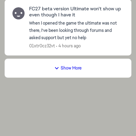
FC27 beta version Ultimate won't show up
even though I have it
When I opened the game the ultimate was not
there, I've been looking through forums and
asked support but yet no help
01xtr0cz32vt
4 hours ago
Show More