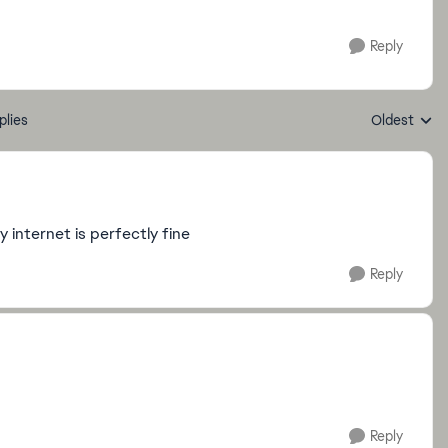
Reply
plies
Oldest
Replies sort
y internet is perfectly fine
Reply
Reply