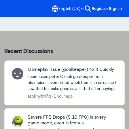
English (US)
Register
Sign In
Recent Discussions
Gameplay issue (goalkeeper) fix it quickly
I purchased peter Czech goalkeeper from
champions event in 1st week from shards cause I
saw that he make good saves ...but after buying
the cards with sharda it plays like **bleep** it
az6jilnybw7q
1 hour ago
does not even ...
Severe FPS Drops (5-10 FPS) in every
game mode, even in Menus