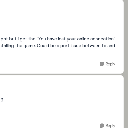
spot but i get the “You have lost your online connection”
installing the game. Could be a port issue between fc and
Reply
ng
Reply