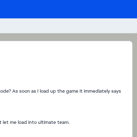
de? As soon as I load up the game it immediately says
 let me load into ultimate team.