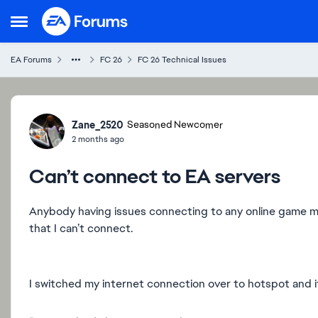
Skip to content
Open Side Menu
EA Forums
FC 26
FC 26 Technical Issues
Forum Discussion
Zane_2520
Seasoned Newcomer
2 months ago
Can’t connect to EA servers
Anybody having issues connecting to any online game mo
that I can’t connect.
I switched my internet connection over to hotspot and it