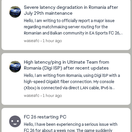
Severe latency degradation in Romania after
July 29th maintenance
Hello, I am writing to officially report a major issue
regarding matchmaking server routing for the
Romanian and Balkan community in EA Sports FC 26,
which started immediately after the global serve...
waseafc
1 hour ago
High latency/ping in Ultimate Team from
Romania (Digi ISP) after recent updates
Hello, I am writing from Romania, using Digi ISP with a
high-speed Gigabit fiber connection. My console
(Xbox) is connected via direct LAN cable, IPv6 is
disabled, and my NAT Type is strictly OPEN....
waseafc
1 hour ago
FC 26 restarting PC
Hello, I have been experiencing a serious issue with
FC 26 for about a week now. The game suddenly