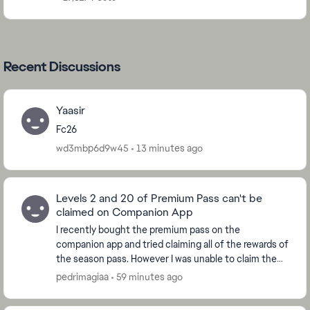
Recent Discussions
Yaasir
Fc26
wd3mbp6d9w45
13 minutes ago
Levels 2 and 20 of Premium Pass can't be
claimed on Companion App
I recently bought the premium pass on the
companion app and tried claiming all of the rewards of
the season pass. However I was unable to claim the
ones from levels 2 and 20, which are the levels whe...
pedrimagiaa
59 minutes ago