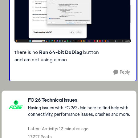
there is no
Run 64-bit DxDiag
button
and am not using a mac
Reply
Featured Places
FC 26 Technical Issues
Having issues with FC 26? Join here to find help with
connectivity, performance issues, crashes and more.
Latest Activity: 13 minutes ago
17,327 Posts