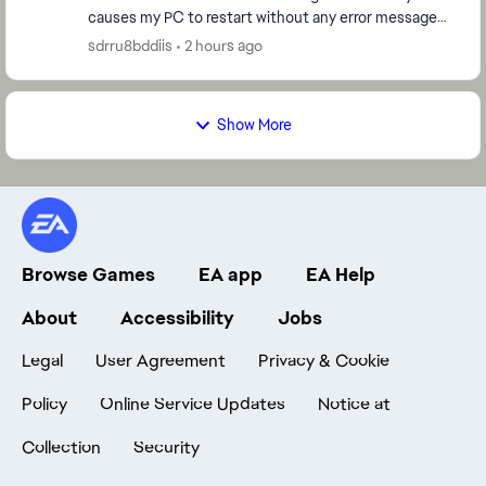
causes my PC to restart without any error message
or warning. The problem happens randomly: Somet...
sdrru8bddiis
2 hours ago
Show More
Browse Games
EA app
EA Help
About
Accessibility
Jobs
Legal
User Agreement
Privacy & Cookie
Policy
Online Service Updates
Notice at
Collection
Security