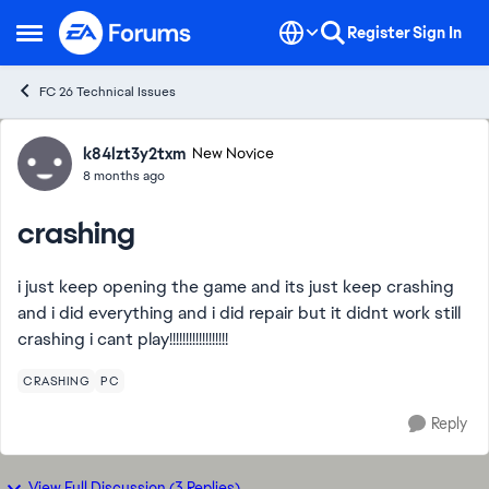
Skip to content
Register
Sign In
Open Side Menu
FC 26 Technical Issues
Forum Discussion
k84lzt3y2txm
New Novice
8 months ago
crashing
i just keep opening the game and its just keep crashing
and i did everything and i did repair but it didnt work still
crashing i cant play!!!!!!!!!!!!!!!!!!
CRASHING
PC
Reply
View Full Discussion (3 Replies)