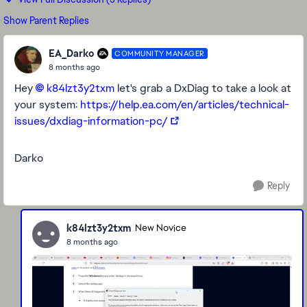
Show Parent Replies
EA_Darko
COMMUNITY MANAGER
8 months ago
Hey
k84lzt3y2txm​
let's grab a DxDiag to take a look at
your system:
https://help.ea.com/en/articles/technical-
issues/dxdiag-information-pc/
Darko
Reply
k84lzt3y2txm
New Novice
8 months ago