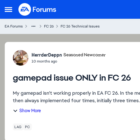
Skip to content
Open Side Menu
EA Forums
FC 26
FC 26 Technical Issues
Forum Discussion
HerrderDeppn
Seasoned Newcomer
10 months ago
gamepad issue ONLY in FC 26
My gamepad isn't working properly in EA FC 26. In the m
Show More
LAG
PC