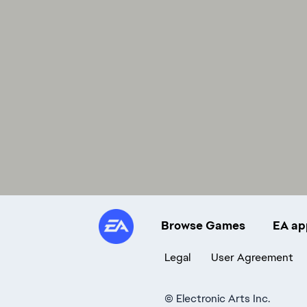
Browse Games
EA ap
Legal
User Agreement
©
Electronic Arts Inc.