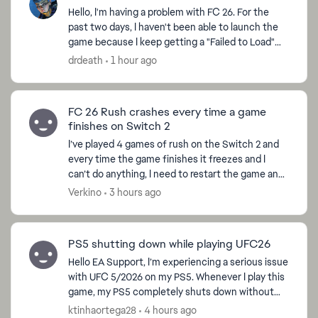
Hello, I'm having a problem with FC 26. For the
past two days, I haven't been able to launch the
game because I keep getting a "Failed to Load"
error every time I try to play. The strange thing is
drdeath
1 hour ago
...
FC 26 Rush crashes every time a game
finishes on Switch 2
I’ve played 4 games of rush on the Switch 2 and
every time the game finishes it freezes and I
can’t do anything, I need to restart the game and
when I do so I receive a penalty warning. I can’t
Verkino
3 hours ago
finis...
PS5 shutting down while playing UFC26
Hello EA Support, I’m experiencing a serious issue
with UFC 5/2026 on my PS5. Whenever I play this
game, my PS5 completely shuts down without
any warning. The console does not get hot or
ktinhaortega28
4 hours ago