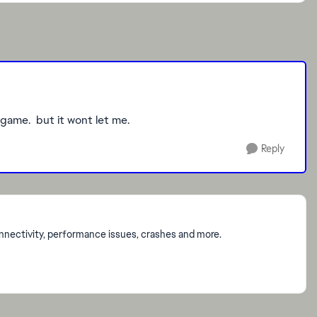
 game. but it wont let me.
Reply
onnectivity, performance issues, crashes and more.