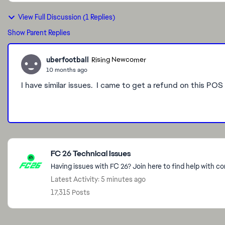
View Full Discussion (1 Replies)
Show Parent Replies
uberfootball
Rising Newcomer
10 months ago
I have similar issues. I came to get a refund on this POS
Featured Places
FC 26 Technical Issues
Having issues with FC 26? Join here to find help with c
Latest Activity: 5 minutes ago
17,315 Posts