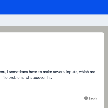
enu, I sometimes have to make several inputs, which are
then always implemented four times, initially three times. No problems whatsoever in...
Reply