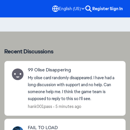
English (US)
Register
Sign In
Recent Discussions
99 Olise Disappering
My olise card randomly disappeared. I have had a
long discussion with support and no help. Can
someone help me. I think the game team is
supposed to reply to this so I’ll see.
hank001pass
5 minutes ago
FAIL TO LOAD