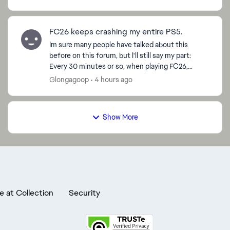
show any s...
FC26 keeps crashing my entire PS5.
Im sure many people have talked about this
before on this forum, but I'll still say my part:
Every 30 minutes or so, when playing FC26,
EVERYTHING crashes. Not just the game, my
Glongagoop
4 hours ago
entire console and T...
Show More
e at Collection
Security