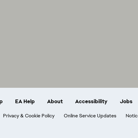
p
EA Help
About
Accessibility
Jobs
Privacy & Cookie Policy
Online Service Updates
Notic