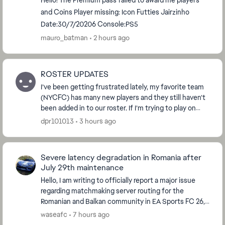
Hello! The Premium pass failed to award me players
and Coins Player missing: Icon Futties Jairzinho
Date:30/7/20206 Console:PS5
mauro_batman
2 hours ago
ROSTER UPDATES
I’ve been getting frustrated lately, my favorite team
(NYCFC) has many new players and they still haven’t
been added in to our roster. If I’m trying to play on
different game modes I have to play wit...
dpr101013
3 hours ago
Severe latency degradation in Romania after
July 29th maintenance
Hello, I am writing to officially report a major issue
regarding matchmaking server routing for the
Romanian and Balkan community in EA Sports FC 26,
which started immediately after the global serve...
waseafc
7 hours ago