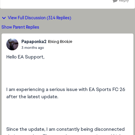
Reply
View Full Discussion (314 Replies)
Show Parent Replies
Papaponka2
Rising Rookie
3 months ago
Hello EA Support,
I am experiencing a serious issue with EA Sports FC 26
after the latest update.
Since the update, I am constantly being disconnected