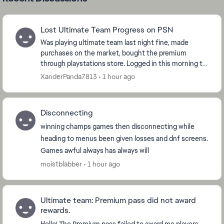
Lost Ultimate Team Progress on PSN
Was playing ultimate team last night fine, made
purchases on the market, bought the premium
through playstations store. Logged in this morning to
open packs and the game has reset and i am now
XanderPanda7813
1 hour ago
level ...
Disconnecting
winning champs games then disconnecting while
heading to menus been given losses and dnf screens.
Games awful always has always will
moistblabber
1 hour ago
Ultimate team: Premium pass did not award
rewards.