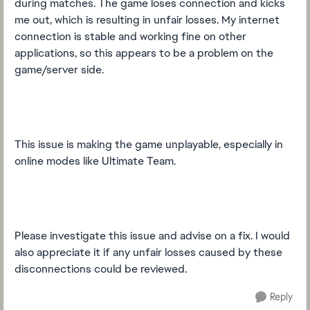
during matches. The game loses connection and kicks
me out, which is resulting in unfair losses. My internet
connection is stable and working fine on other
applications, so this appears to be a problem on the
game/server side.
This issue is making the game unplayable, especially in
online modes like Ultimate Team.
Please investigate this issue and advise on a fix. I would
also appreciate it if any unfair losses caused by these
disconnections could be reviewed.
Reply