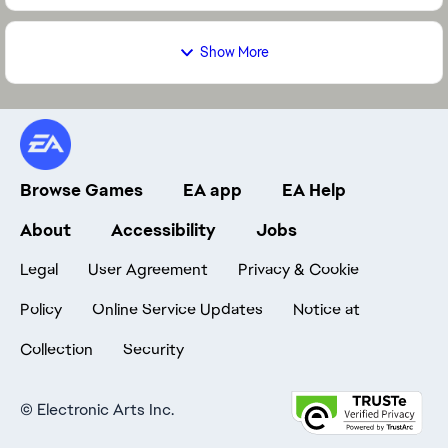
Show More
Browse Games
EA app
EA Help
About
Accessibility
Jobs
Legal
User Agreement
Privacy & Cookie
Policy
Online Service Updates
Notice at
Collection
Security
©
Electronic Arts Inc.