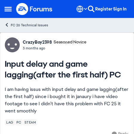
Skip to content
Register
Sign In
Open Side Menu
FC 26 Technical Issues
Forum Discussion
CrazyBoy2398
Seasoned Novice
3 months ago
Input delay and game
lagging(after the first half) PC
I am having issus with input delay and game lagging(after
the first half) since i bought it in janaury i have video
footage to see I didn’t have this problem with FC 25 it
went smoothly
LAG
PC
STEAM