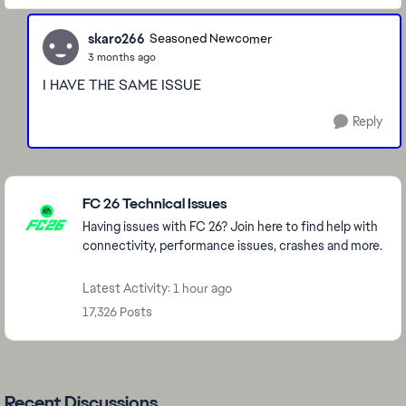
skaro266
Seasoned Newcomer
3 months ago
I HAVE THE SAME ISSUE
Reply
Featured Places
FC 26 Technical Issues
Having issues with FC 26? Join here to find help with
connectivity, performance issues, crashes and more.
Latest Activity: 1 hour ago
17,326 Posts
Recent Discussions