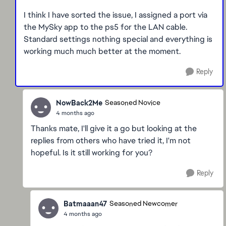
I think I have sorted the issue, I assigned a port via
the MySky app to the ps5 for the LAN cable.
Standard settings nothing special and everything is
working much much better at the moment.
Reply
NowBack2Me
Seasoned Novice
4 months ago
Thanks mate, I'll give it a go but looking at the
replies from others who have tried it, I'm not
hopeful. Is it still working for you?
Reply
Batmaaan47
Seasoned Newcomer
4 months ago