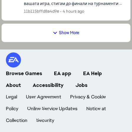
вашата игра, стигам до финали на турнаменти и
други, и все немога да победя за да спечеля
11b115bffd8a4d9e
4 hours ago
някоия купа, все ме би...
Show More
Browse Games
EA app
EA Help
About
Accessibility
Jobs
Legal
User Agreement
Privacy & Cookie
Policy
Online Service Updates
Notice at
Collection
Security