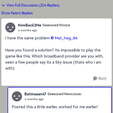
View Full Discussion (104 Replies)
Show Parent Replies
NowBack2Me
Seasoned Novice
4 months ago
I have the same problem
Mat_heg_86​
Have you found a solution? Its impossible to play the
game like this. Which broadband provider are you with,
seen a few people say its a Sky issue (thats who I am
with)
Reply
Batmaaan47
Seasoned Newcomer
4 months ago
Posted this a little earlier, worked for me earlier!