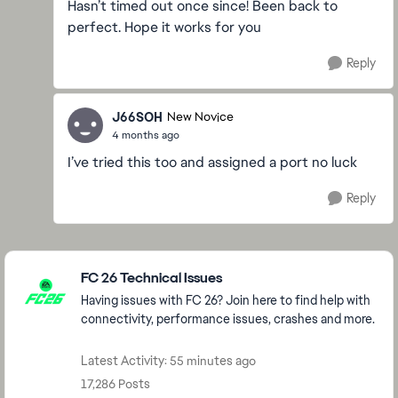
Hasn’t timed out once since! Been back to
perfect. Hope it works for you
Reply
J66SOH
New Novice
4 months ago
I’ve tried this too and assigned a port no luck
Reply
Featured Places
FC 26 Technical Issues
Having issues with FC 26? Join here to find help with
connectivity, performance issues, crashes and more.
Latest Activity: 55 minutes ago
17,286 Posts