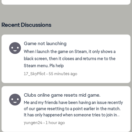
Recent Discussions
Game not launching
When I launch the game on Steam, it only shows a
black screen, then it closes and returns me to the
Steam menu. Pls help
17_SkyPilot
55 minutes ago
Clubs online game resets mid game.
Me and my friends have been having an issue recently
of our game resetting to a point earlier in the match.
It has only happened when someone tries to join in
the middle of the match but it won't let...
yungen24
1 hour ago