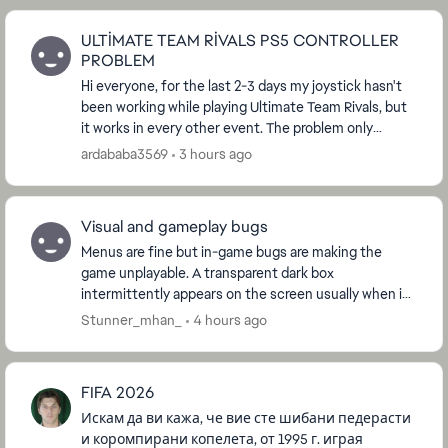
ULTİMATE TEAM RİVALS PS5 CONTROLLER
PROBLEM
Hi everyone, for the last 2-3 days my joystick hasn't
been working while playing Ultimate Team Rivals, but
it works in every other event. The problem only
suddenly appears when playing Rivals. What s...
ardababa3569
3 hours ago
Visual and gameplay bugs
Menus are fine but in-game bugs are making the
game unplayable. A transparent dark box
intermittently appears on the screen usually when in
the opponent’s half and players do not respond in
Stunner_mhan_
4 hours ago
those mom...
FIFA 2026
Искам да ви кажа, че вие сте шибани педерасти
и коромпирани копелета, от 1995 г. играя