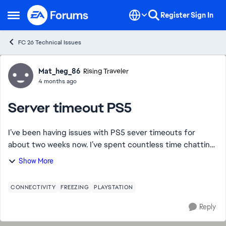
Skip to content
Register
Sign In
Open Side Menu
FC 26 Technical Issues
Forum Discussion
Mat_heg_86
Rising Traveler
4 months ago
Server timeout PS5
I’ve been having issues with PS5 sever timeouts for
about two weeks now. I’ve spent countless time chatting
with support, which ends up being copy and paste
Show More
answers and support, same attempts at reso...
CONNECTIVITY
FREEZING
PLAYSTATION
Reply