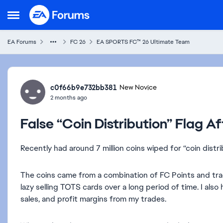
Skip to content
Open Side Menu
EA Forums
FC 26
EA SPORTS FC™ 26 Ultimate Team
Forum Discussion
c0f66b9e732bb381
New Novice
2 months ago
False “Coin Distribution” Flag A
Recently had around 7 million coins wiped for “coin distr
The coins came from a combination of FC Points and trad
lazy selling TOTS cards over a long period of time. I al
sales, and profit margins from my trades.