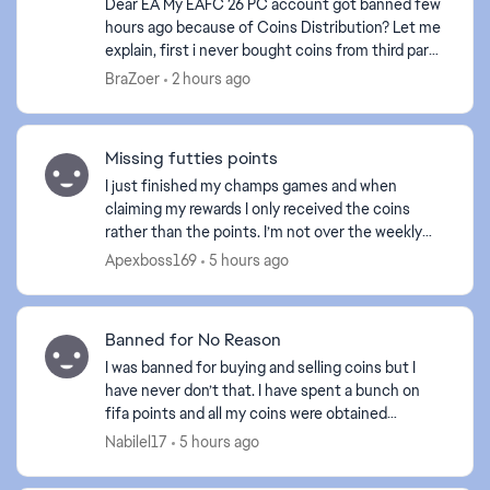
Dear EA My EAFC 26 PC account got banned few
hours ago because of Coins Distribution? Let me
explain, first i never bought coins from third party
store or in person, second i never transfer coins
BraZoer
2 hours ago
t...
Missing futties points
I just finished my champs games and when
claiming my rewards I only received the coins
rather than the points. I’m not over the weekly
limit even for the amount of points I was
Apexboss169
5 hours ago
supposed to gain is th...
ed by
Banned for No Reason
I was banned for buying and selling coins but I
have never don’t that. I have spent a bunch on
fifa points and all my coins were obtained
legitimately. It’s ridiculous they would do this
Nabilel17
5 hours ago
when anyone ...