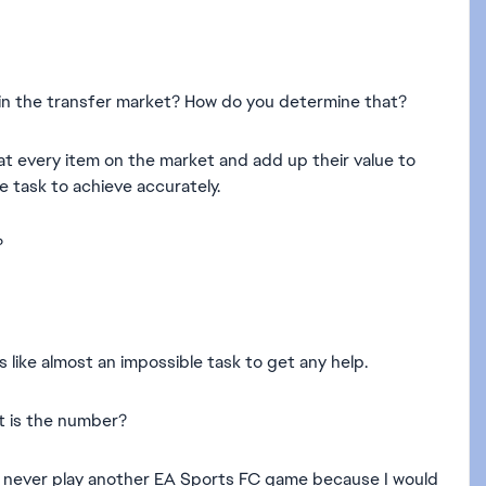
le in the transfer market? How do you determine that?
at every item on the market and add up their value to
 task to achieve accurately.
?
like almost an impossible task to get any help.
t is the number?
will never play another EA Sports FC game because I would