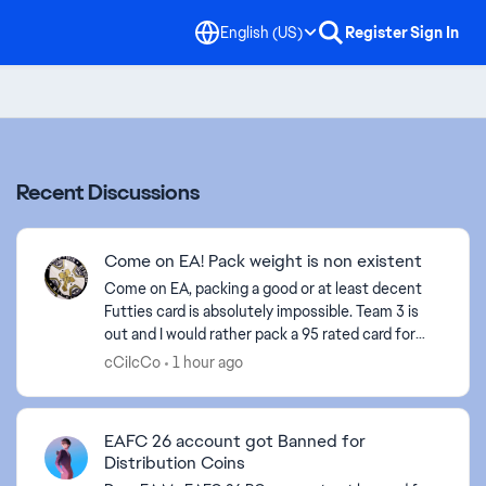
English (US)
Register
Sign In
Recent Discussions
Come on EA! Pack weight is non existent
Come on EA, packing a good or at least decent
Futties card is absolutely impossible. Team 3 is
out and I would rather pack a 95 rated card for
the 500 time than a new Futties card that I
cCiIcCo
1 hour ago
haven't al...
EAFC 26 account got Banned for
Distribution Coins