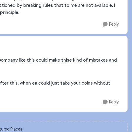
tioned by breaking rules that to me are not available. I
principle.
Reply
 Company like this could make thise kind of mistakes and
ter this, when ea could just take your coins without
Reply
tured Places