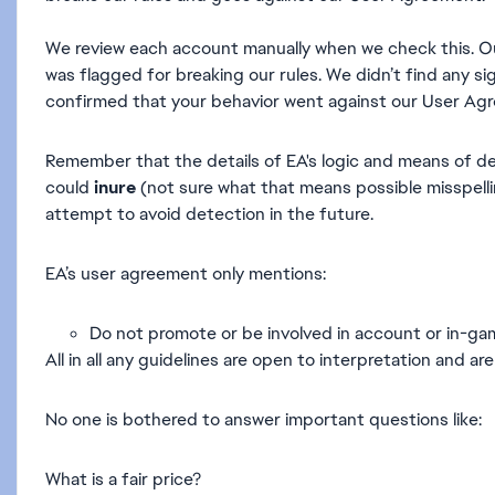
We review each account manually when we check this. O
was flagged for breaking our rules. We didn’t find any s
confirmed that your behavior went against our User Agr
Remember that the details of EA's logic and means of de
could
inure
(not sure what that means possible misspellin
attempt to avoid detection in the future.
EA’s user agreement only mentions:
Do not promote or be involved in account or in-game
All in all any guidelines are open to interpretation and 
No one is bothered to answer important questions like:
What is a fair price?