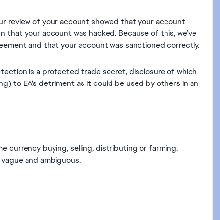
ur review of your account showed that your account
ign that your account was hacked. Because of this, we’ve
eement and that your account was sanctioned correctly.
tection is a protected trade secret, disclosure of which
g) to EA's detriment as it could be used by others in an
 currency buying, selling, distributing or farming.
are vague and ambiguous.