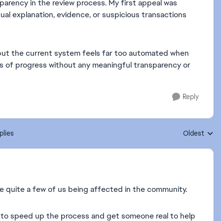
sparency in the review process. My first appeal was
ual explanation, evidence, or suspicious transactions
s, but the current system feels far too automated when
s of progress without any meaningful transparency or
Reply
plies
Oldest
Replies sort
re quite a few of us being affected in the community.
 to speed up the process and get someone real to help