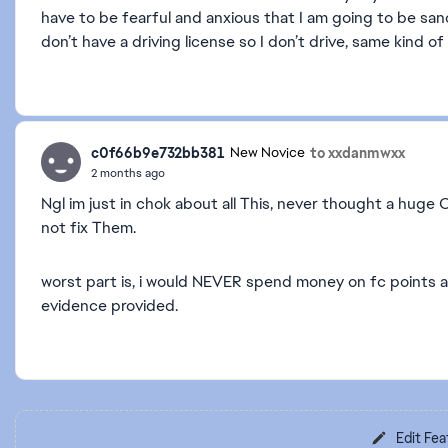
have to be fearful and anxious that I am going to be sanc
don’t have a driving license so I don’t drive, same kind of 
c0f66b9e732bb381
to xxdanmwxx
New Novice
2 months ago
Ngl im just in chok about all This, never thought a huge
not fix Them.
worst part is, i would NEVER spend money on fc points af
evidence provided.
Edit Fea