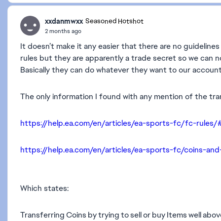
xxdanmwxx
Seasoned Hotshot
2 months ago
It doesn’t make it any easier that there are no guideline
rules but they are apparently a trade secret so we can
Basically they can do whatever they want to our accounts
The only information I found with any mention of the tr
https://help.ea.com/en/articles/ea-sports-fc/fc-rules/
https://help.ea.com/en/articles/ea-sports-fc/coins-and
Which states:
Transferring Coins by trying to sell or buy Items well abov