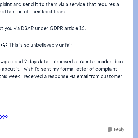
plaint and send it to them via a service that requires a
attention of their legal team.
st you via DSAR under GDPR article 15.
🏻 This is so unbelievably unfair
 wiped and 2 days later I received a transfer market ban.
bout it. I wish I’d sent my formal letter of complaint
 this week I received a response via email from customer
7099
Reply