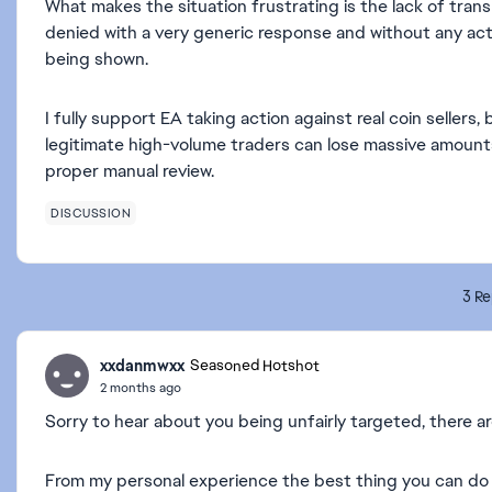
What makes the situation frustrating is the lack of tran
denied with a very generic response and without any act
being shown.
I fully support EA taking action against real coin seller
legitimate high-volume traders can lose massive amount
proper manual review.
DISCUSSION
3 Re
xxdanmwxx
Seasoned Hotshot
2 months ago
Sorry to hear about you being unfairly targeted, there a
From my personal experience the best thing you can do