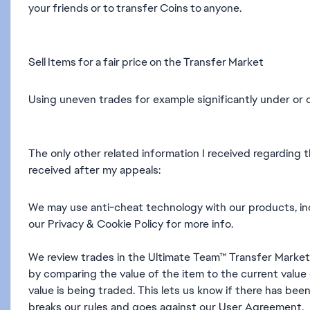
your friends or to transfer Coins to anyone.
Sell Items for a fair price on the Transfer Market
Using uneven trades for example significantly under or 
The only other related information I received regarding 
received after my appeals:
We may use anti-cheat technology with our products, in
our Privacy & Cookie Policy for more info.
We review trades in the Ultimate Team™ Transfer Market t
by comparing the value of the item to the current value 
value is being traded. This lets us know if there has been
breaks our rules and goes against our User Agreement.