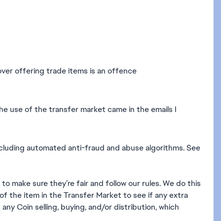
over offering trade items is an offence
the use of the transfer market came in the emails I
cluding automated anti-fraud and abuse algorithms. See
o make sure they’re fair and follow our rules. We do this
of the item in the Transfer Market to see if any extra
 any Coin selling, buying, and/or distribution, which