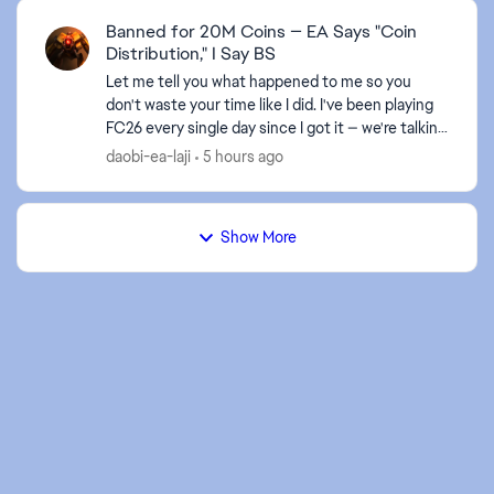
Banned for 20M Coins — EA Says "Coin
Distribution," I Say BS
Let me tell you what happened to me so you
don't waste your time like I did. I've been playing
FC26 every single day since I got it — we're talking
12-16 hours a day, no cheats, no bots, nothing.
daobi-ea-laji
5 hours ago
Ju...
Show More