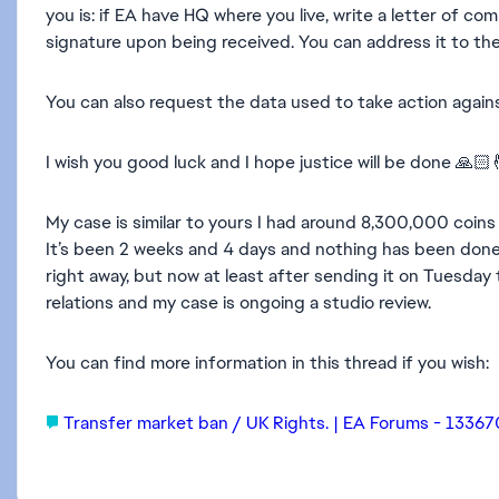
you is: if EA have HQ where you live, write a letter of com
signature upon being received. You can address it to the 
You can also request the data used to take action again
I wish you good luck and I hope justice will be done 🙏🏻
My case is similar to yours I had around 8,300,000 coins
It’s been 2 weeks and 4 days and nothing has been done a
right away, but now at least after sending it on Tuesday
relations and my case is ongoing a studio review.
You can find more information in this thread if you wish:
Transfer market ban / UK Rights. | EA Forums - 1336