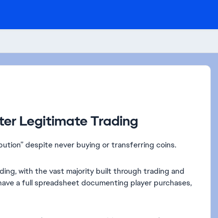
fter Legitimate Trading
ibution” despite never buying or transferring coins.
ing, with the vast majority built through trading and
so have a full spreadsheet documenting player purchases,