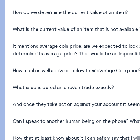
How do we determine the current value of an item?
What is the current value of an item that is not availab
It mentions average coin price, are we expected to look 
determine its average price? That would be an impossible
How much is well above or below their average Coin price
What is considered an uneven trade exactly?
And once they take action against your account it seems 
Can I speak to another human being on the phone? Wha
Now that at least know about it I can safely say that I 