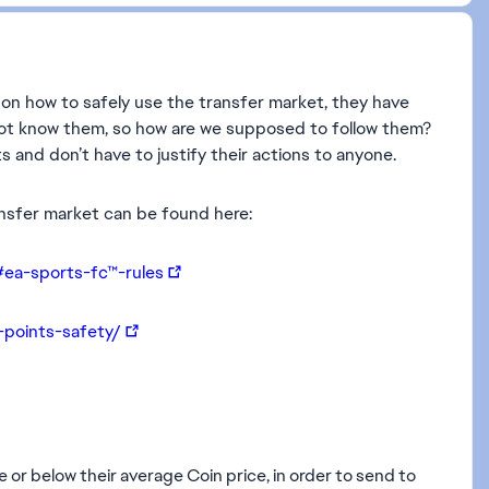
s on how to safely use the transfer market, they have
 not know them, so how are we supposed to follow them?
 and don’t have to justify their actions to anyone.
ansfer market can be found here:
#ea-sports-fc™-rules
-points-safety/
e or below their average Coin price, in order to send to