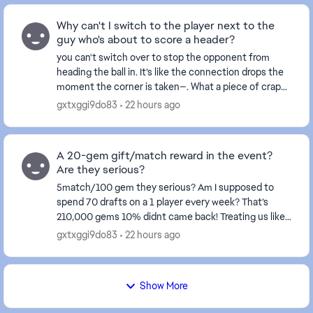
Why can't I switch to the player next to the
guy who's about to score a header?
you can't switch over to stop the opponent from
heading the ball in. It’s like the connection drops the
moment the corner is taken—. What a piece of crap
game this has become... and this happens ever...
gxtxggi9do83
22 hours ago
A 20-gem gift/match reward in the event?
Are they serious?
5match/100 gem they serious? Am I supposed to
spend 70 drafts on a 1 player every week? That’s
210,000 gems 10% didnt came back! Treating us like
fools isn't right at all—these events certainly don't...
gxtxggi9do83
22 hours ago
Show More