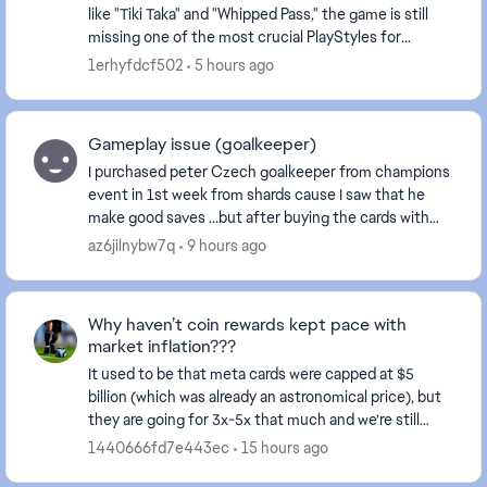
like "Tiki Taka" and "Whipped Pass," the game is still
missing one of the most crucial PlayStyles for
playmakers (e.g., Kevin De Bruyne)—the Incisiv...
1erhyfdcf502
5 hours ago
Gameplay issue (goalkeeper)
I purchased peter Czech goalkeeper from champions
event in 1st week from shards cause I saw that he
make good saves ...but after buying the cards with
sharda it plays like **bleep** it does not even ...
az6jilnybw7q
9 hours ago
Why haven’t coin rewards kept pace with
market inflation???
It used to be that meta cards were capped at $5
billion (which was already an astronomical price), but
they are going for 3x-5x that much and we’re still
receiving rewards in the thousands. This make...
1440666fd7e443ec
15 hours ago