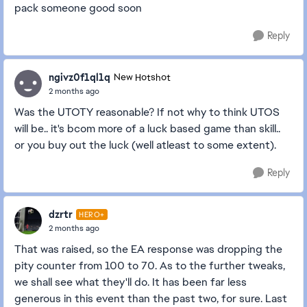
pack someone good soon
Reply
ngivz0f1ql1q
New Hotshot
2 months ago
Was the UTOTY reasonable? If not why to think UTOS
will be.. it's bcom more of a luck based game than skill..
or you buy out the luck (well atleast to some extent).
Reply
dzrtr
HERO+
2 months ago
That was raised, so the EA response was dropping the
pity counter from 100 to 70. As to the further tweaks,
we shall see what they'll do. It has been far less
generous in this event than the past two, for sure. Last