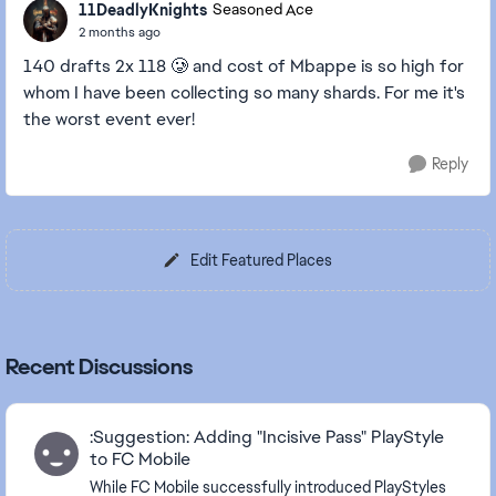
11DeadlyKnights
Seasoned Ace
2 months ago
140 drafts 2x 118 🥲 and cost of Mbappe is so high for
whom I have been collecting so many shards. For me it's
the worst event ever!
Reply
Edit Featured Places
Recent Discussions
:Suggestion: Adding "Incisive Pass" PlayStyle
to FC Mobile
While FC Mobile successfully introduced PlayStyles