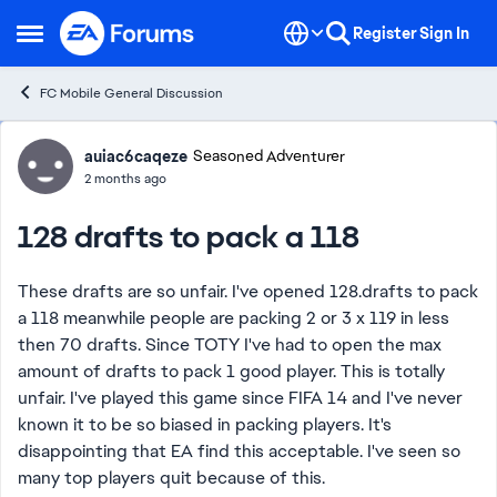
Skip to content
Register
Sign In
Open Side Menu
FC Mobile General Discussion
Forum Discussion
auiac6caqeze
Seasoned Adventurer
2 months ago
128 drafts to pack a 118
These drafts are so unfair. I've opened 128.drafts to pack
a 118 meanwhile people are packing 2 or 3 x 119 in less
then 70 drafts. Since TOTY I've had to open the max
amount of drafts to pack 1 good player. This is totally
unfair. I've played this game since FIFA 14 and I've never
known it to be so biased in packing players. It's
disappointing that EA find this acceptable. I've seen so
many top players quit because of this.