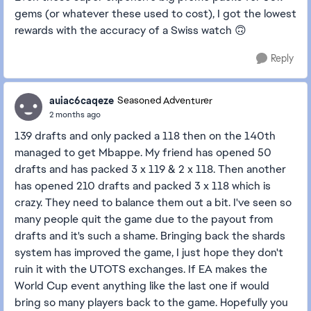
gems (or whatever these used to cost), I got the lowest
rewards with the accuracy of a Swiss watch 🙃
Reply
auiac6caqeze
Seasoned Adventurer
2 months ago
139 drafts and only packed a 118 then on the 140th
managed to get Mbappe. My friend has opened 50
drafts and has packed 3 x 119 & 2 x 118. Then another
has opened 210 drafts and packed 3 x 118 which is
crazy. They need to balance them out a bit. I've seen so
many people quit the game due to the payout from
drafts and it's such a shame. Bringing back the shards
system has improved the game, I just hope they don't
ruin it with the UTOTS exchanges. If EA makes the
World Cup event anything like the last one if would
bring so many players back to the game. Hopefully you