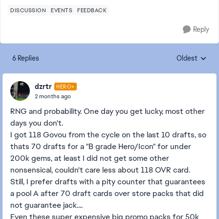
DISCUSSION
EVENTS
FEEDBACK
Reply
6 Replies
Oldest
Replies sorte
dzrtr
HERO+
2 months ago
RNG and probability. One day you get lucky, most other
days you don't.
I got 118 Govou from the cycle on the last 10 drafts, so
thats 70 drafts for a "B grade Hero/Icon" for under
200k gems, at least I did not get some other
nonsensical, couldn't care less about 118 OVR card.
Still, I prefer drafts with a pity counter that guarantees
a pool A after 70 draft cards over store packs that did
not guarantee jack....
Even these super expensive big promo packs for 50k