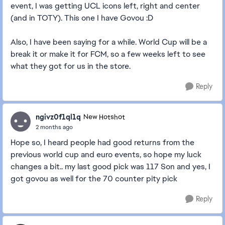
event, I was getting UCL icons left, right and center
(and in TOTY). This one I have Govou :D
Also, I have been saying for a while. World Cup will be a
break it or make it for FCM, so a few weeks left to see
what they got for us in the store.
Reply
ngivz0f1ql1q
New Hotshot
2 months ago
Hope so, I heard people had good returns from the
previous world cup and euro events, so hope my luck
changes a bit.. my last good pick was 117 Son and yes, I
got govou as well for the 70 counter pity pick
Reply