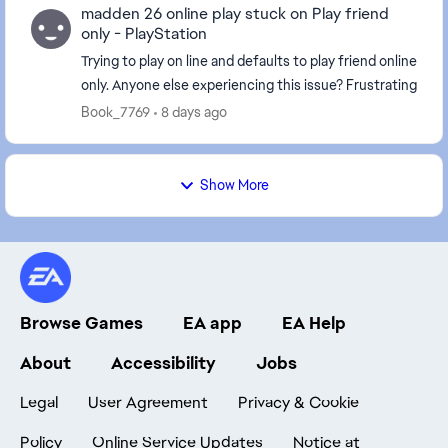
madden 26 online play stuck on Play friend
only - PlayStation
Trying to play on line and defaults to play friend online
only. Anyone else experiencing this issue? Frustrating
Book_7769
8 days ago
Show More
Browse Games
EA app
EA Help
About
Accessibility
Jobs
Legal
User Agreement
Privacy & Cookie
Policy
Online Service Updates
Notice at