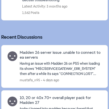
discuss troubleshooting.
Latest Activity: 3 months ago
1,562 Posts
Recent Discussions
Madden 26 server issue .unable to connect to
ea servers
Having an issue with Madden 26 on PS5 when loading
its shows "MISCSERVICEGATEWAY_ERR_SYSTEM"
then after a while its says "CONNECTION LOST".
After signing back in and loading MUT, would see "Our
mustafa_n95
4 days ago
serv...
10, 20 or 40x 70+ overall player pack for
Madden 27
today I logged into madden because I heard that