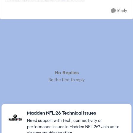
Reply
No Replies
Be the first to reply
Featured Places
Madden NFL 26 Technical Issues
Need support with tech, connectivity or
performance issues in Madden NFL 26? Join us to