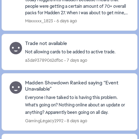
people were getting a certain amount of 70+ overall
packs for Madden 27. When I was about to get mine,
my game froze and I have to close it. I never go...
Maxxxxx_1823
6 days ago
Trade not available
Not allowing cards to be added to active trade.
a3da93789062dfbc
7 days ago
Madden Showdown Ranked saying “Event
Unavailable”
Everyone I have talked to is having this problem.
What’s going on? Nothing online about an update or
anything? Apparently been going on all day.
GamingLegacy1992
8 days ago