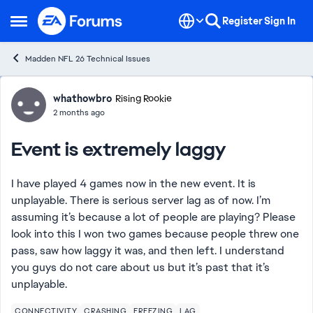
Skip to content
Register
Sign In
Open Side Menu
Madden NFL 26 Technical Issues
Forum Discussion
whathowbro
Rising Rookie
2 months ago
Event is extremely laggy
I have played 4 games now in the new event. It is
unplayable. There is serious server lag as of now. I’m
assuming it’s because a lot of people are playing? Please
look into this I won two games because people threw one
pass, saw how laggy it was, and then left. I understand
you guys do not care about us but it’s past that it’s
unplayable.
CONNECTIVITY
CRASHING
FREEZING
LAG